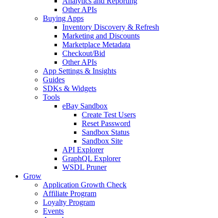
Analytics and Reporting
Other APIs
Buying Apps
Inventory Discovery & Refresh
Marketing and Discounts
Marketplace Metadata
Checkout/Bid
Other APIs
App Settings & Insights
Guides
SDKs & Widgets
Tools
eBay Sandbox
Create Test Users
Reset Password
Sandbox Status
Sandbox Site
API Explorer
GraphQL Explorer
WSDL Pruner
Grow
Application Growth Check
Affiliate Program
Loyalty Program
Events