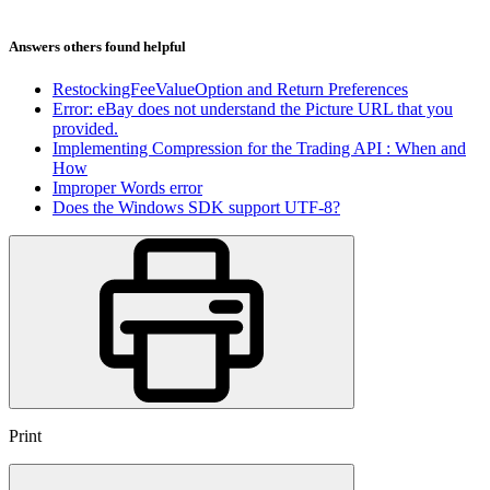
Answers others found helpful
RestockingFeeValueOption and Return Preferences
Error: eBay does not understand the Picture URL that you
provided.
Implementing Compression for the Trading API : When and
How
Improper Words error
Does the Windows SDK support UTF-8?
Print