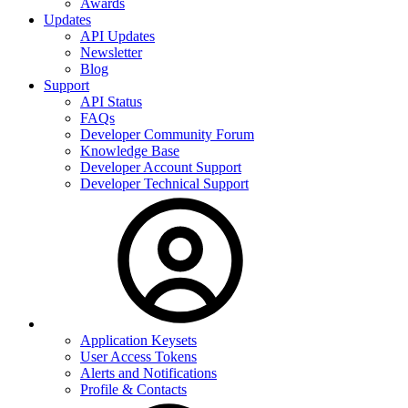
Awards
Updates
API Updates
Newsletter
Blog
Support
API Status
FAQs
Developer Community Forum
Knowledge Base
Developer Account Support
Developer Technical Support
Application Keysets
User Access Tokens
Alerts and Notifications
Profile & Contacts