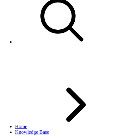
AddItem returns error
SYI.BIZ.174
Home
Knowledge Base