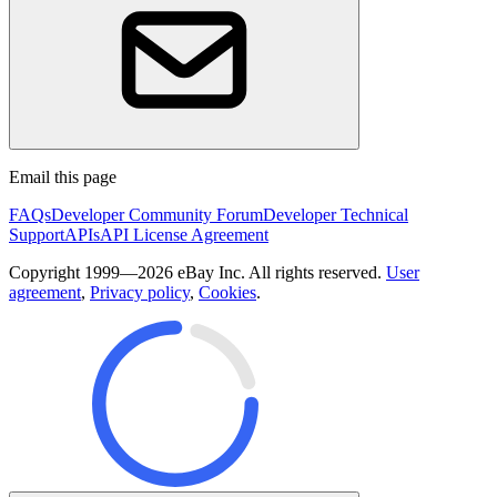
Email this page
FAQs
Developer Community Forum
Developer Technical
Support
APIs
API License Agreement
Copyright 1999—2026 eBay Inc. All rights reserved.
User
agreement
,
Privacy policy
,
Cookies
.