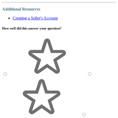
Additional Resources
Creating a Seller's Account
How well did this answer your question?