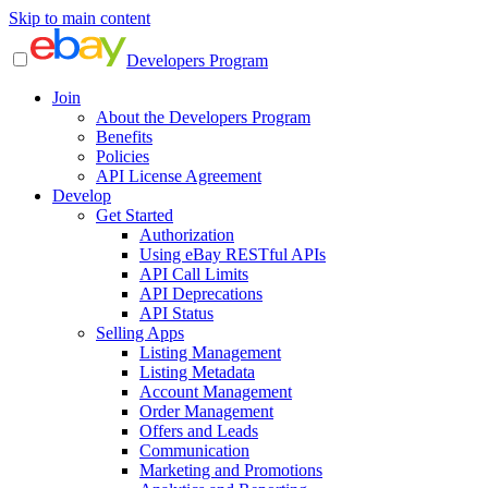
Skip to main content
Developers Program
Join
About the Developers Program
Benefits
Policies
API License Agreement
Develop
Get Started
Authorization
Using eBay RESTful APIs
API Call Limits
API Deprecations
API Status
Selling Apps
Listing Management
Listing Metadata
Account Management
Order Management
Offers and Leads
Communication
Marketing and Promotions