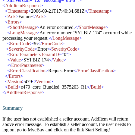
<?xml version="1.0" encoding="utf-8"?>
<
AddItemResponse
>
<
Timestamp
>
2006-09-21T17:40:34.681Z
</
Timestamp
>
<
Ack
>
Failure
</
Ack
>
<
Errors
>
<
ShortMessage
>
An error occurred.
</
ShortMessage
>
<
LongMessage
>
An error number "SYI.BIZ.174" occurred while
processing your request.
</
LongMessage
>
<
ErrorCode
>
36
</
ErrorCode
>
<
SeverityCode
>
Error
</
SeverityCode
>
<
ErrorParameters ParamID
="
0
">
<
Value
>
SYI.BIZ.174
</
Value
>
</
ErrorParameters
>
<
ErrorClassification
>
RequestError
</
ErrorClassification
>
</
Errors
>
<
Version
>
479
</
Version
>
<
Build
>
e479_core_Bundled_3575203_R1
</
Build
>
</
AddItemResponse
>
Summary
If the user has not established a seller account, AddItem will return
above error message. To establish a seller account, the user needs to
log on, go to MyeBay and click on the link Start Selling!