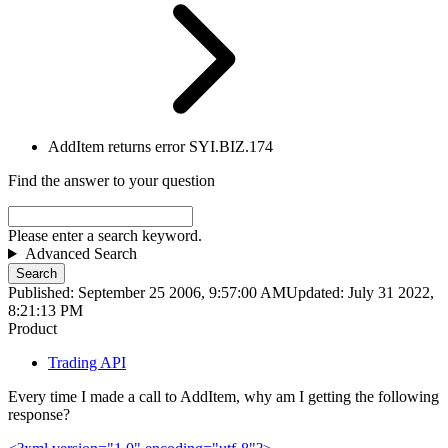
AddItem returns error SYI.BIZ.174
Find the answer to your question
Please enter a search keyword.
Advanced Search
Search
Published: September 25 2006, 9:57:00 AM
Updated: July 31 2022,
8:21:13 PM
Product
Trading API
Every time I made a call to AddItem, why am I getting the following
response?