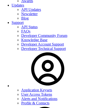
Awards
Updates
API Updates
Newsletter
Blog
Support
API Status
FAQs
Developer Community Forum
Knowledge Base
Developer Account Support
Developer Technical Support
Application Keysets
User Access Tokens
Alerts and Notifications
Profile & Contacts