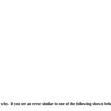
e why. if you see an error similar to one of the following shown bel