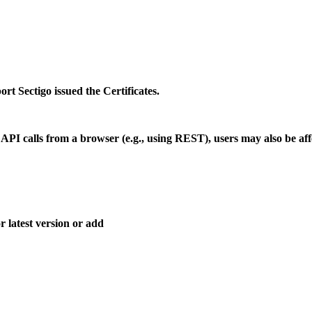
rt Sectigo issued the Certificates.
 API calls from a browser (e.g., using REST), users may also be aff
 latest version or add