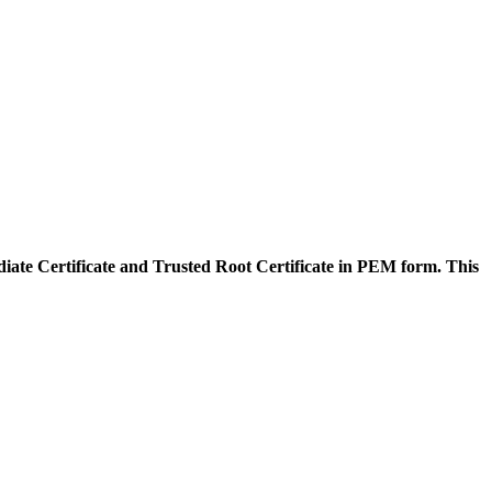
diate Certificate and Trusted Root Certificate in PEM form. This