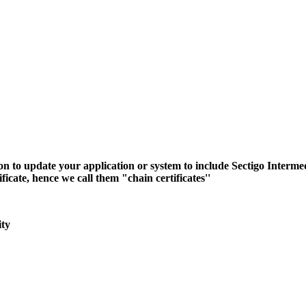
n to update your application or system to include Sectigo Interme
icate, hence we call them "chain certificates''
ity