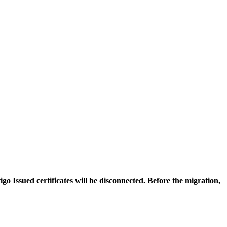
igo Issued certificates will be disconnected. Before the migration,