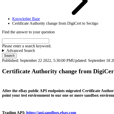
Knowledge Base
Certificate Authority change from DigiCert to Sectigo
Find the answer to your question
Please enter a search keyword.
Advanced Search
Search
Published: September 22 2022, 5:30:00 PM
Updated: September 18 2
Certificate Authority change from DigiCert
After the eBay public API endpoints migrated Certificate Authority
point your test environment to our one or more sandbox environ
Trading API
:
https://api.sandbox.ebay.com