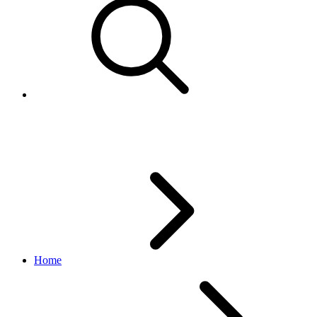
Certificate Authority change fr
Home