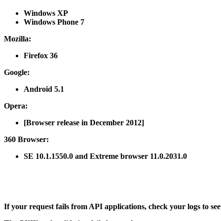
Windows XP
Windows Phone 7
Mozilla
:
Firefox 36
Google
:
Android 5.1
Opera
:
[Browser release in December 2012]
360 Browser
:
SE 10.1.1550.0 and Extreme browser 11.0.2031.0
If your request fails from API applications, check your logs to se