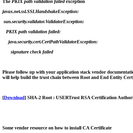
The
PKIX path validation failed
exception
javax.net.ssl.SSLHandshakeException:
sun.security.validator.ValidatorException:
PKIX path validation failed:
java.security.cert.CertPathValidatorException:
signature check failed
Please follow up with your application stack vendor documentatio
will help build the trust chain between Root and End Entity Certif
[
Download
] SHA-2 Root : USERTrust RSA Certification Author
Some vendor resource on how to install CA Certificate