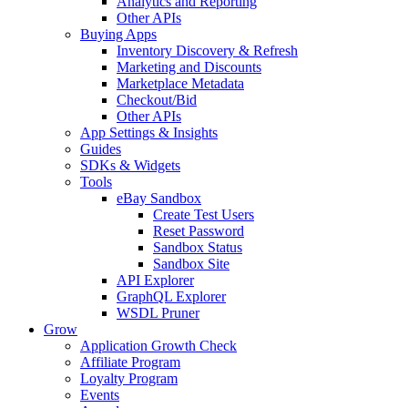
Analytics and Reporting
Other APIs
Buying Apps
Inventory Discovery & Refresh
Marketing and Discounts
Marketplace Metadata
Checkout/Bid
Other APIs
App Settings & Insights
Guides
SDKs & Widgets
Tools
eBay Sandbox
Create Test Users
Reset Password
Sandbox Status
Sandbox Site
API Explorer
GraphQL Explorer
WSDL Pruner
Grow
Application Growth Check
Affiliate Program
Loyalty Program
Events