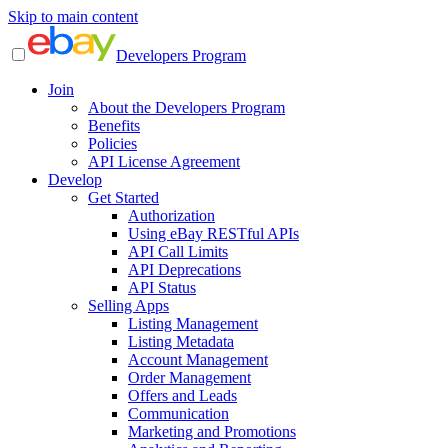
Skip to main content
Developers Program
Join
About the Developers Program
Benefits
Policies
API License Agreement
Develop
Get Started
Authorization
Using eBay RESTful APIs
API Call Limits
API Deprecations
API Status
Selling Apps
Listing Management
Listing Metadata
Account Management
Order Management
Offers and Leads
Communication
Marketing and Promotions