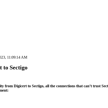
023, 11:09:14 AM
 to Sectigo
 from Digicert to Sectigo, all the connections that can’t trust Sect
ment: