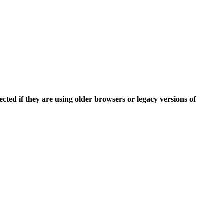
ected if they are using older browsers or
legacy versions of