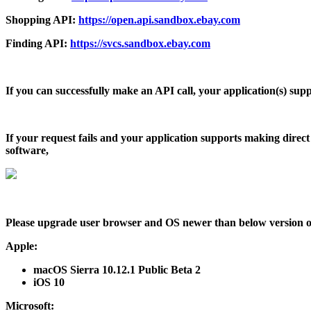
Shopping API:
https://open.api.sandbox.ebay.com
Finding API:
https://svcs.sandbox.ebay.com
If you can successfully make an API call, your application(s) suppo
If your request fails and your application supports making direct
software,
Please upgrade user browser and OS newer than below version or
Apple
:
macOS Sierra 10.12.1 Public Beta 2
iOS 10
Microsoft
: