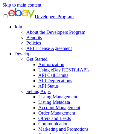
Skip to main content
Developers Program
Join
About the Developers Program
Benefits
Policies
API License Agreement
Develop
Get Started
Authorization
Using eBay RESTful APIs
API Call Limits
API Deprecations
API Status
Selling Apps
Listing Management
Listing Metadata
Account Management
Order Management
Offers and Leads
Communication
Marketing and Promotions