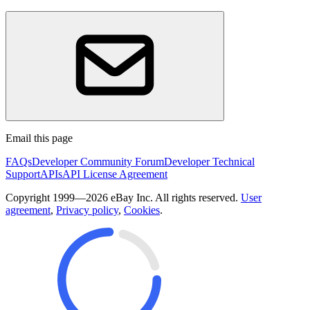
Email this page
FAQs
Developer Community Forum
Developer Technical
Support
APIs
API License Agreement
Copyright 1999—2026 eBay Inc. All rights reserved.
User
agreement
,
Privacy policy
,
Cookies
.