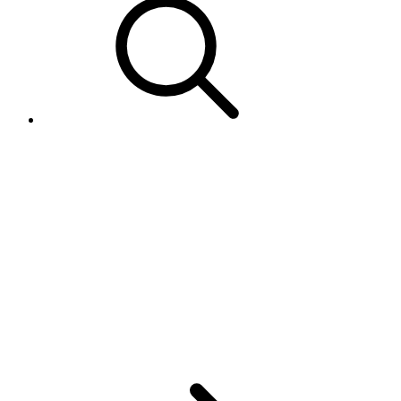
Retrieve 'Easy Returns' case
filed in the UK/DE resolution
center
(http://resolutioncentre.ebay.co.
or
http://resolutioncenter.ebay.de/)