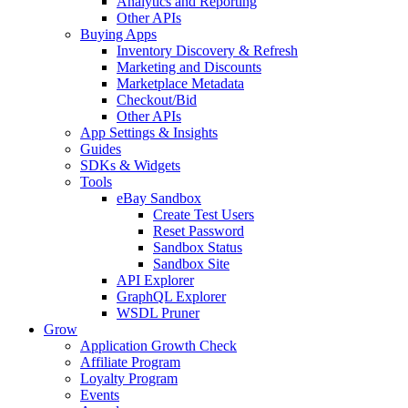
Analytics and Reporting
Other APIs
Buying Apps
Inventory Discovery & Refresh
Marketing and Discounts
Marketplace Metadata
Checkout/Bid
Other APIs
App Settings & Insights
Guides
SDKs & Widgets
Tools
eBay Sandbox
Create Test Users
Reset Password
Sandbox Status
Sandbox Site
API Explorer
GraphQL Explorer
WSDL Pruner
Grow
Application Growth Check
Affiliate Program
Loyalty Program
Events