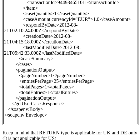
<transactionId>944934651011</transactionId>
</item>
<caseQuantity>1</caseQuantity>
<caseAmount currencyId="EUR">1.0</caseAmount>
<respondByDate>2012-08-
21T02:10:24.000Z</respondByDate>
<creationDate>2012-08-
21T04:15:18.000Z</creationDate>
<lastModifiedDate>2012-08-
21T05:42:33.000Z</lastModifiedDate>
</caseSummary>
</cases>
<paginationOutput>
<pageNumber>1</pageNumber>
<entriesPerPage>25</entriesPerPage>
<totalPages>1</totalPages>
<totalEntries>1</totalEntries>
</paginationOutput>
</getUserCasesResponse>
</soapenv:Body>
</soapenv:Envelope>
Keep in mind
that
RETURN
type is applicable for UK and DE only
(It is not applicable for US)