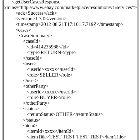
<getUserCasesResponse
xmlns="http://www.ebay.com/marketplace/resolution/v1/services">
<ack>Success</ack>
<version>1.3.0</version>
<timestamp>2012-08-21T17:16:17.719Z</timestamp>
<cases>
<caseSummary>
<caseId>
<id>414235968</id>
<type>
RETURN
</type>
</caseId>
<user>
<userId>xxxxx</userId>
<role>SELLER</role>
</user>
<otherParty>
<userId>xxxxx</userId>
<role>BUYER</role>
</otherParty>
<status>
<returnStatus>OTHER</returnStatus>
</status>
<item>
<itemId>xxxx</itemId>
<itemTitle>TEST TEST TEST TEST</itemTitle>