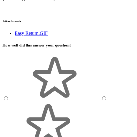
Attachments
Easy Return.GIF
How well did this answer your question?