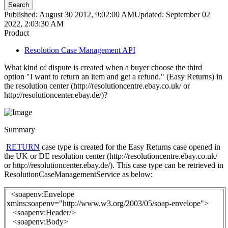
Search
Published: August 30 2012, 9:02:00 AM
Updated: September 02
2022, 2:03:30 AM
Product
Resolution Case Management API
What kind of dispute is created when a buyer choose the third
option "I want to return an item and get a refund." (Easy Returns) in
the resolution center (http://resolutioncentre.ebay.co.uk/ or
http://resolutioncenter.ebay.de/)?
Summary
RETURN
case type is created for the Easy Returns case opened in
the UK or DE resolution center (http://resolutioncentre.ebay.co.uk/
or http://resolutioncenter.ebay.de/). This case type can be retrieved in
ResolutionCaseManagementService as below:
<soapenv:Envelope
xmlns:soapenv="http://www.w3.org/2003/05/soap-envelope">
<soapenv:Header/>
<soapenv:Body>