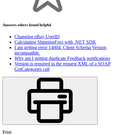
Answers others found helpful
Changing eBay UserID
Calculating ShippingFees with .NET SDK
I am getting error 14004: Client Schema Version
incompatible.
Why am I getting duplicate Feedback notifications
Version is required in the request XML of a SOAP
GetCategories call
Print