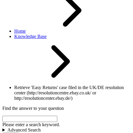
Home
Knowledge Base
Retrieve 'Easy Returns' case filed in the UK/DE resolution
center (http://resolutioncentre.ebay.co.uk/ or
http://resolutioncenter.ebay.de/)
Find the answer to your question
Please enter a search keyword.
Advanced Search