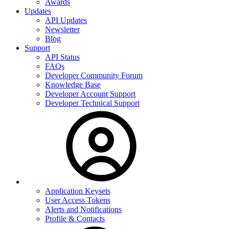
Awards
Updates
API Updates
Newsletter
Blog
Support
API Status
FAQs
Developer Community Forum
Knowledge Base
Developer Account Support
Developer Technical Support
Application Keysets
User Access Tokens
Alerts and Notifications
Profile & Contacts