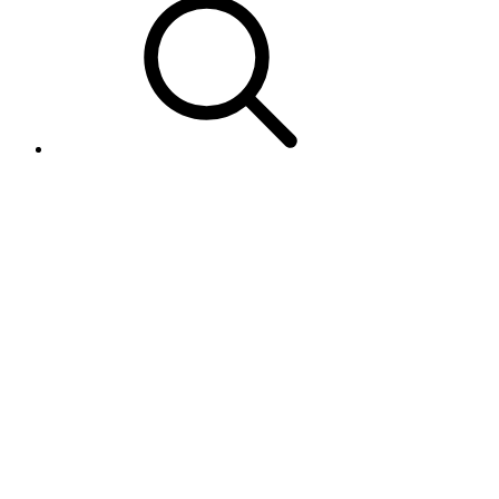
MIP - I am getting an error in
the Product Feed response - An
error occurred while processing
Product ID
"EXAMPLESKU": "MIP-
00001". Please contact your
Account Manager or eBay
Developer Technical Support