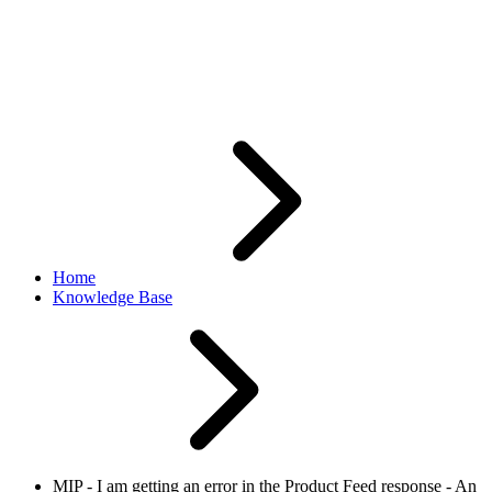
for assistance. What does it
mean?
Home
Knowledge Base
MIP - I am getting an error in the Product Feed response - An