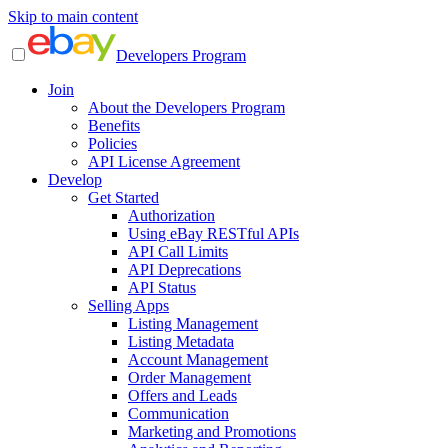
Skip to main content
Developers Program
Join
About the Developers Program
Benefits
Policies
API License Agreement
Develop
Get Started
Authorization
Using eBay RESTful APIs
API Call Limits
API Deprecations
API Status
Selling Apps
Listing Management
Listing Metadata
Account Management
Order Management
Offers and Leads
Communication
Marketing and Promotions