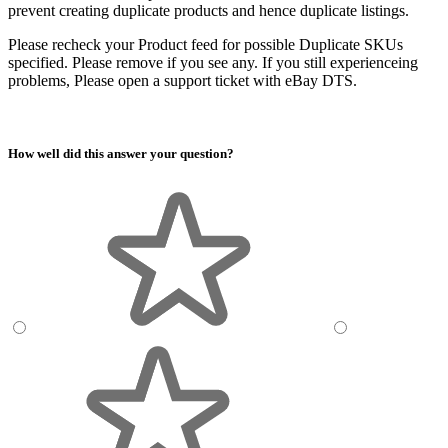
prevent creating duplicate products and hence duplicate listings.
Please recheck your Product feed for possible Duplicate SKUs
specified. Please remove if you see any. If you still experienceing
problems, Please open a support ticket with eBay DTS.
How well did this answer your question?