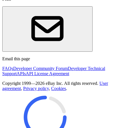
Email this page
FAQs
Developer Community Forum
Developer Technical
Support
APIs
API License Agreement
Copyright 1999—2026 eBay Inc. All rights reserved.
User
agreement
,
Privacy policy
,
Cookies
.