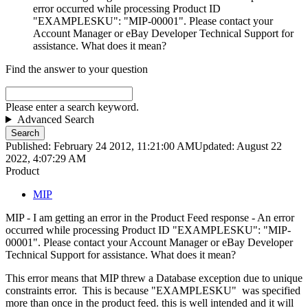
error occurred while processing Product ID
"EXAMPLESKU": "MIP-00001". Please contact your
Account Manager or eBay Developer Technical Support for
assistance. What does it mean?
Find the answer to your question
Please enter a search keyword.
Advanced Search
Search
Published: February 24 2012, 11:21:00 AM
Updated: August 22
2022, 4:07:29 AM
Product
MIP
MIP - I am getting an error in the Product Feed response - An error
occurred while processing Product ID "EXAMPLESKU": "MIP-
00001". Please contact your Account Manager or eBay Developer
Technical Support for assistance. What does it mean?
This error means that MIP threw a Database exception due to unique
constraints error. This is because "EXAMPLESKU" was specified
more than once in the product feed. this is well intended and it will