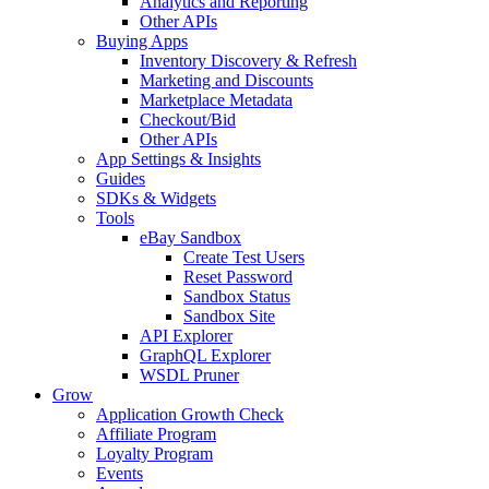
Analytics and Reporting
Other APIs
Buying Apps
Inventory Discovery & Refresh
Marketing and Discounts
Marketplace Metadata
Checkout/Bid
Other APIs
App Settings & Insights
Guides
SDKs & Widgets
Tools
eBay Sandbox
Create Test Users
Reset Password
Sandbox Status
Sandbox Site
API Explorer
GraphQL Explorer
WSDL Pruner
Grow
Application Growth Check
Affiliate Program
Loyalty Program
Events