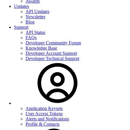
Awards
Updates
API Updates
Newsletter
Blog
Support
API Status
FAQs
Developer Community Forum
Knowledge Base
Developer Account Support
Developer Technical Support
Application Keysets
User Access Tokens
Alerts and Notifications
Profile & Contacts