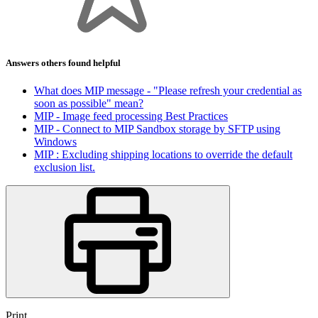
Answers others found helpful
What does MIP message - "Please refresh your credential as
soon as possible" mean?
MIP - Image feed processing Best Practices
MIP - Connect to MIP Sandbox storage by SFTP using
Windows
MIP : Excluding shipping locations to override the default
exclusion list.
Print