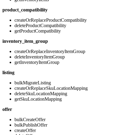
product_compatibility
createOrReplaceProductCompatibility
deleteProductCompatibility
getProductCompatibility
inventory_item_group
createOrReplaceInventoryItemGroup
deleteInventoryItemGroup
getInventoryItemGroup
listing
bulkMigrateListing
createOrReplaceSkuLocationMapping
deleteSkuLocationMapping
getSkuLocationMapping
offer
bulkCreateOffer
bulkPublishOffer
createOffer