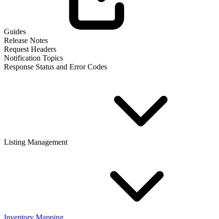
Guides
Release Notes
Request Headers
Notification Topics
Response Status and Error Codes
Listing Management
Inventory Mapping