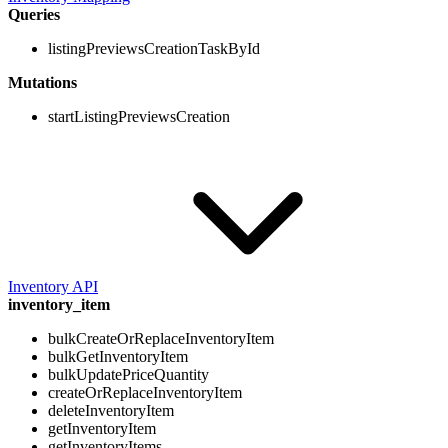
Queries
listingPreviewsCreationTaskById
Mutations
startListingPreviewsCreation
Inventory API
inventory_item
bulkCreateOrReplaceInventoryItem
bulkGetInventoryItem
bulkUpdatePriceQuantity
createOrReplaceInventoryItem
deleteInventoryItem
getInventoryItem
getInventoryItems