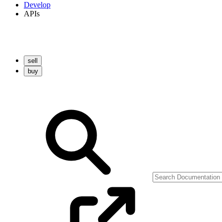
Develop
APIs
sell
buy