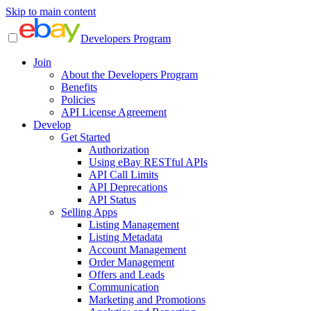
Skip to main content
Developers Program
Join
About the Developers Program
Benefits
Policies
API License Agreement
Develop
Get Started
Authorization
Using eBay RESTful APIs
API Call Limits
API Deprecations
API Status
Selling Apps
Listing Management
Listing Metadata
Account Management
Order Management
Offers and Leads
Communication
Marketing and Promotions