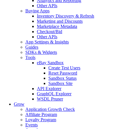
Analytics and Reporting
Other APIs
Buying Apps
Inventory Discovery & Refresh
Marketing and Discounts
Marketplace Metadata
Checkout/Bid
Other APIs
App Settings & Insights
Guides
SDKs & Widgets
Tools
eBay Sandbox
Create Test Users
Reset Password
Sandbox Status
Sandbox Site
API Explorer
GraphQL Explorer
WSDL Pruner
Grow
Application Growth Check
Affiliate Program
Loyalty Program
Events