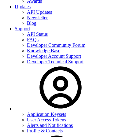
Awards
Updates
API Updates
Newsletter
Blog
Support
API Status
FAQs
Developer Community Forum
Knowledge Base
Developer Account Support
Developer Technical Support
Application Keysets
User Access Tokens
Alerts and Notifications
Profile & Contacts