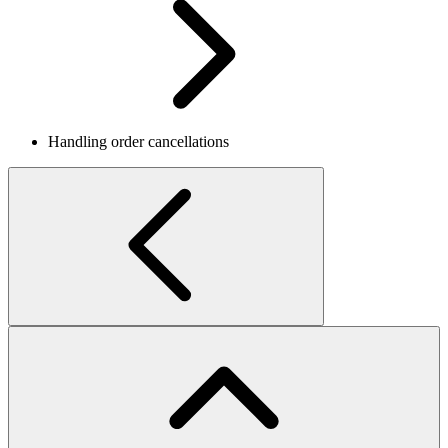
Handling order cancellations