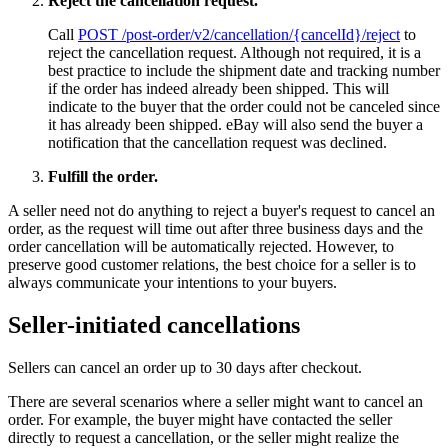
Reject the cancellation request.
Call
POST /post-order/v2/cancellation/{cancelId}/reject
to
reject the cancellation request. Although not required, it is a
best practice to include the shipment date and tracking number
if the order has indeed already been shipped. This will
indicate to the buyer that the order could not be canceled since
it has already been shipped. eBay will also send the buyer a
notification that the cancellation request was declined.
Fulfill the order.
A seller need not do anything to reject a buyer's request to cancel an
order, as the request will time out after three business days and the
order cancellation will be automatically rejected. However, to
preserve good customer relations, the best choice for a seller is to
always communicate your intentions to your buyers.
Seller-initiated cancellations
Sellers can cancel an order up to 30 days after checkout.
There are several scenarios where a seller might want to cancel an
order. For example, the buyer might have contacted the seller
directly to request a cancellation, or the seller might realize the