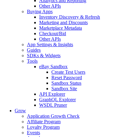
Analytics and Reporting
Other APIs
Buying Apps
Inventory Discovery & Refresh
Marketing and Discounts
Marketplace Metadata
Checkout/Bid
Other APIs
App Settings & Insights
Guides
SDKs & Widgets
Tools
eBay Sandbox
Create Test Users
Reset Password
Sandbox Status
Sandbox Site
API Explorer
GraphQL Explorer
WSDL Pruner
Grow
Application Growth Check
Affiliate Program
Loyalty Program
Events