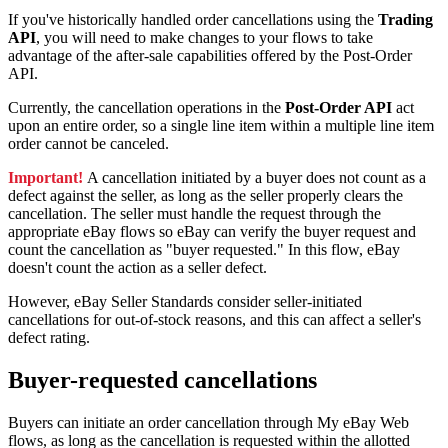
If you've historically handled order cancellations using the
Trading
API
, you will need to make changes to your flows to take
advantage of the after-sale capabilities offered by the Post-Order
API.
Currently, the cancellation operations in the
Post-Order API
act
upon an entire order, so a single line item within a multiple line item
order cannot be canceled.
Important!
A cancellation initiated by a buyer does not count as a
defect against the seller, as long as the seller properly clears the
cancellation. The seller must handle the request through the
appropriate eBay flows so eBay can verify the buyer request and
count the cancellation as "buyer requested." In this flow, eBay
doesn't count the action as a seller defect.
However, eBay Seller Standards consider seller-initiated
cancellations for out-of-stock reasons, and this can affect a seller's
defect rating.
Buyer-requested cancellations
Buyers can initiate an order cancellation through My eBay Web
flows, as long as the cancellation is requested within the allotted