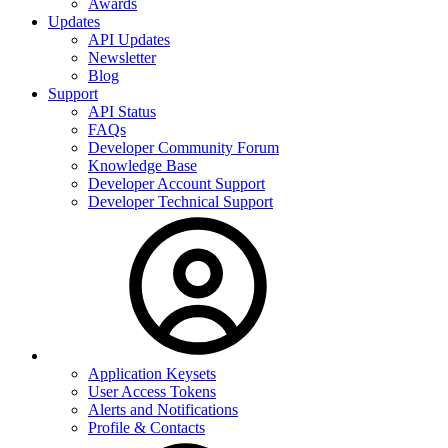
Awards
Updates
API Updates
Newsletter
Blog
Support
API Status
FAQs
Developer Community Forum
Knowledge Base
Developer Account Support
Developer Technical Support
Application Keysets
User Access Tokens
Alerts and Notifications
Profile & Contacts