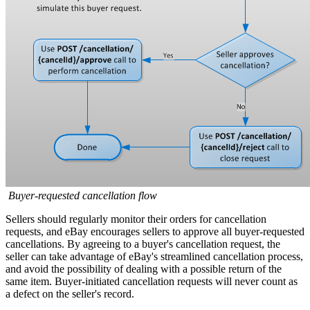
Buyer-requested cancellation flow
Sellers should regularly monitor their orders for cancellation
requests, and eBay encourages sellers to approve all buyer-requested
cancellations. By agreeing to a buyer's cancellation request, the
seller can take advantage of eBay's streamlined cancellation process,
and avoid the possibility of dealing with a possible return of the
same item. Buyer-initiated cancellation requests will never count as
a defect on the seller's record.