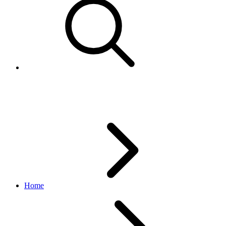
Handling order cancellations
Home