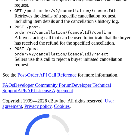
request.
GET /post-order/v2/cancellation/{cancelId}
Retrieves the details of a specific cancellation request,
including item details and the cancellation's history log.
POST /post-
order/v2/cancellation/{cancelId}/confirm
A buyer-facing call that can be used to indicate that the buyer
has received the refund for the specified cancellation.
POST /post-
order/v2/cancellation/{cancelId}/reject
Sellers use this call to reject a buyer-initiated cancellation
request.
See the
Post-Order API Call Reference
for more information.
FAQs
Developer Community Forum
Developer Technical
Support
APIs
API License Agreement
Copyright 1999—2026 eBay Inc. All rights reserved.
User
agreement
,
Privacy policy
,
Cookies
.