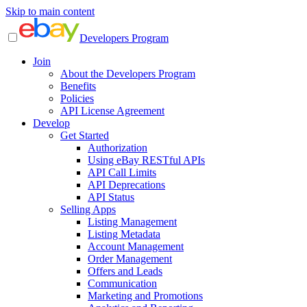
Skip to main content
Developers Program
Join
About the Developers Program
Benefits
Policies
API License Agreement
Develop
Get Started
Authorization
Using eBay RESTful APIs
API Call Limits
API Deprecations
API Status
Selling Apps
Listing Management
Listing Metadata
Account Management
Order Management
Offers and Leads
Communication
Marketing and Promotions