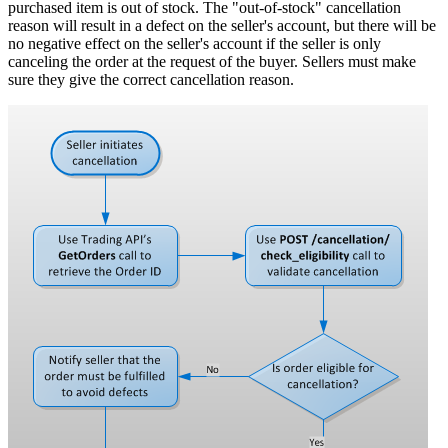
purchased item is out of stock. The "out-of-stock" cancellation
reason will result in a defect on the seller's account, but there will be
no negative effect on the seller's account if the seller is only
canceling the order at the request of the buyer. Sellers must make
sure they give the correct cancellation reason.