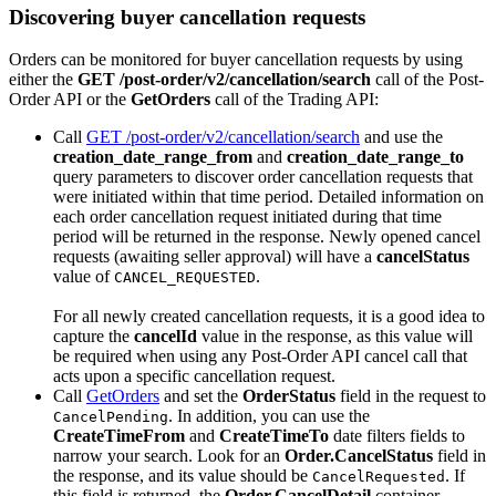
Discovering buyer cancellation requests
Orders can be monitored for buyer cancellation requests by using
either the
GET /post-order/v2/cancellation/search
call of the Post-
Order API or the
GetOrders
call of the Trading API:
Call
GET /post-order/v2/cancellation/search
and use the
creation_date_range_from
and
creation_date_range_to
query parameters to discover order cancellation requests that
were initiated within that time period. Detailed information on
each order cancellation request initiated during that time
period will be returned in the response. Newly opened cancel
requests (awaiting seller approval) will have a
cancelStatus
value of
.
CANCEL_REQUESTED
For all newly created cancellation requests, it is a good idea to
capture the
cancelId
value in the response, as this value will
be required when using any Post-Order API cancel call that
acts upon a specific cancellation request.
Call
GetOrders
and set the
OrderStatus
field in the request to
. In addition, you can use the
CancelPending
CreateTimeFrom
and
CreateTimeTo
date filters fields to
narrow your search. Look for an
Order.CancelStatus
field in
the response, and its value should be
. If
CancelRequested
this field is returned, the
Order.CancelDetail
container