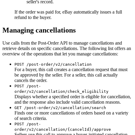
seller's record.
If the order was paid for, eBay automatically issues a full
refund to the buyer.
Managing cancellations
Use calls from the Post-Order API to manage cancellations and
retrieve details on specific cancellations. The following list offers an
overview of the operations that let you manage cancellations:
POST /post-order/v2/cancellation
For a buyer, this call creates a cancellation request that must
be approved by the seller. For a seller, this call actually
cancels the order.
POST /post-
order/v2/cancellation/check_eligibility
Displays whether a specified order is eligible for cancellation,
and the response also include valid cancellation reasons.
GET /post-order/v2/cancellation/search
Finds one or more cancellations of orders based on a variety
of search criteria.
POST /post-
order/v2/cancellation/{cancelId}/approve
Sellers use this call to approve a buyer-initiated cancellation