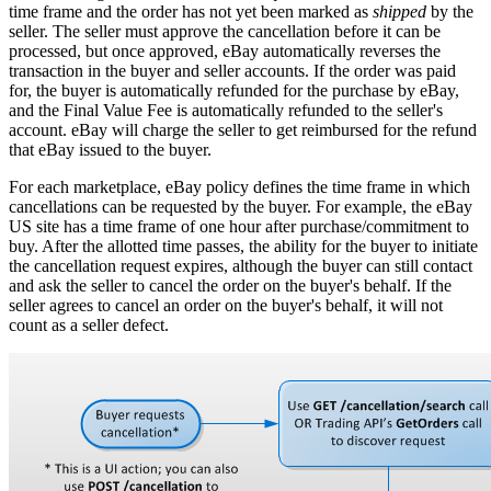
time frame and the order has not yet been marked as
shipped
by the
seller. The seller must approve the cancellation before it can be
processed, but once approved, eBay automatically reverses the
transaction in the buyer and seller accounts. If the order was paid
for, the buyer is automatically refunded for the purchase by eBay,
and the Final Value Fee is automatically refunded to the seller's
account. eBay will charge the seller to get reimbursed for the refund
that eBay issued to the buyer.
For each marketplace, eBay policy defines the time frame in which
cancellations can be requested by the buyer. For example, the eBay
US site has a time frame of one hour after purchase/commitment to
buy. After the allotted time passes, the ability for the buyer to initiate
the cancellation request expires, although the buyer can still contact
and ask the seller to cancel the order on the buyer's behalf. If the
seller agrees to cancel an order on the buyer's behalf, it will not
count as a seller defect.