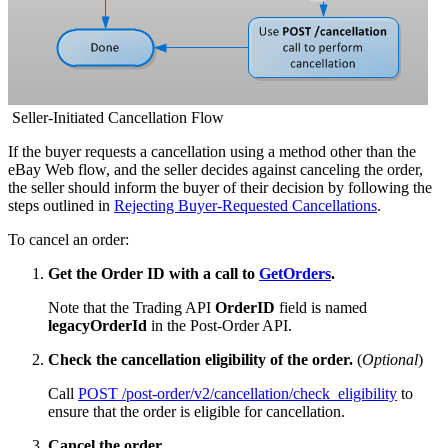
Seller-Initiated Cancellation Flow
If the buyer requests a cancellation using a method other than the
eBay Web flow, and the seller decides against canceling the order,
the seller should inform the buyer of their decision by following the
steps outlined in
Rejecting Buyer-Requested Cancellations
.
To cancel an order:
Get the Order ID with a call to
GetOrders
.
Note that the Trading API
OrderID
field is named
legacyOrderId
in the Post-Order API.
Check the cancellation eligibility of the order.
(
Optional
)
Call
POST /post-order/v2/cancellation/check_eligibility
to
ensure that the order is eligible for cancellation.
Cancel the order.