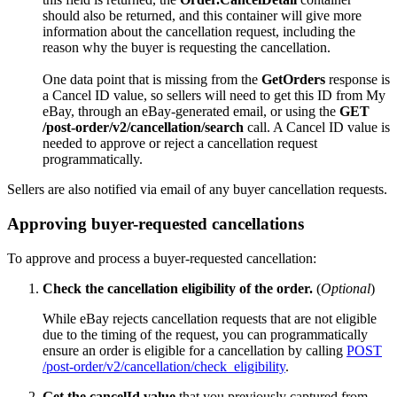
should also be returned, and this container will give more
information about the cancellation request, including the
reason why the buyer is requesting the cancellation.
One data point that is missing from the
GetOrders
response is
a Cancel ID value, so sellers will need to get this ID from My
eBay, through an eBay-generated email, or using the
GET
/post-order/v2/cancellation/search
call. A Cancel ID value is
needed to approve or reject a cancellation request
programmatically.
Sellers are also notified via email of any buyer cancellation requests.
Approving buyer-requested cancellations
To approve and process a buyer-requested cancellation:
Check the cancellation eligibility of the order.
(
Optional
)
While eBay rejects cancellation requests that are not eligible
due to the timing of the request, you can programmatically
ensure an order is eligible for a cancellation by calling
POST
/post-order/v2/cancellation/check_eligibility
.
Get the cancelId value
that you previously captured from