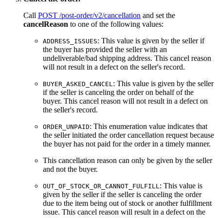
Call
POST /post-order/v2/cancellation
and set the
cancelReason
to one of the following values:
: This value is given by the seller if
ADDRESS_ISSUES
the buyer has provided the seller with an
undeliverable/bad shipping address. This cancel reason
will not result in a defect on the seller's record.
: This value is given by the seller
BUYER_ASKED_CANCEL
if the seller is canceling the order on behalf of the
buyer. This cancel reason will not result in a defect on
the seller's record.
: This enumeration value indicates that
ORDER_UNPAID
the seller initiated the order cancellation request because
the buyer has not paid for the order in a timely manner.
This cancellation reason can only be given by the seller
and not the buyer.
: This value is
OUT_OF_STOCK_OR_CANNOT_FULFILL
given by the seller if the seller is canceling the order
due to the item being out of stock or another fulfillment
issue. This cancel reason will result in a defect on the