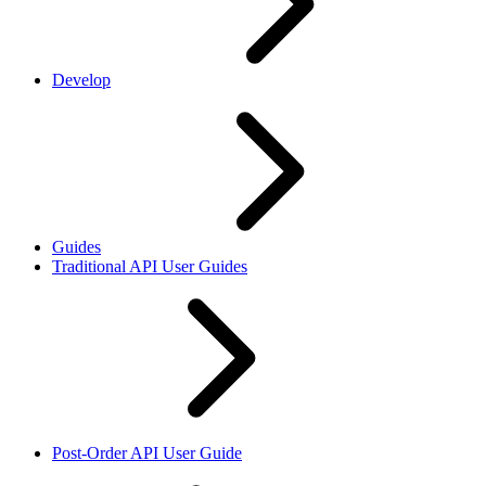
Develop
Guides
Traditional API User Guides
Post-Order API User Guide