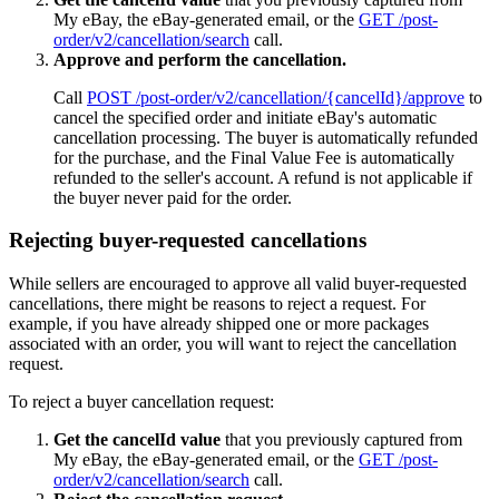
My eBay, the eBay-generated email, or the
GET /post-
order/v2/cancellation/search
call.
Approve and perform the cancellation.
Call
POST /post-order/v2/cancellation/{cancelId}/approve
to
cancel the specified order and initiate eBay's automatic
cancellation processing. The buyer is automatically refunded
for the purchase, and the Final Value Fee is automatically
refunded to the seller's account. A refund is not applicable if
the buyer never paid for the order.
Rejecting buyer-requested cancellations
While sellers are encouraged to approve all valid buyer-requested
cancellations, there might be reasons to reject a request. For
example, if you have already shipped one or more packages
associated with an order, you will want to reject the cancellation
request.
To reject a buyer cancellation request:
Get the cancelId value
that you previously captured from
My eBay, the eBay-generated email, or the
GET /post-
order/v2/cancellation/search
call.