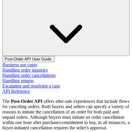
Post-Order API User Guide
Business use cases
Handling order inquiries
Handling order cancellations
Handling returns
Escalating and resolving a case
API Reference
The
Post-Order API
offers after-sale experiences that include flows
for canceling orders. Both buyers and sellers can specify a variety of
reasons to initiate the cancellation of an order for both paid and
unpaid orders. Although buyers must initiate an order cancellation
within one hour after purchase/commitment to buy, in all instances, a
buyer-initiated cancellation requires the seller's approval.