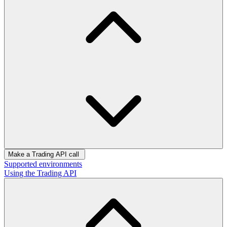
Make a Trading API call
Supported environments
Using the Trading API