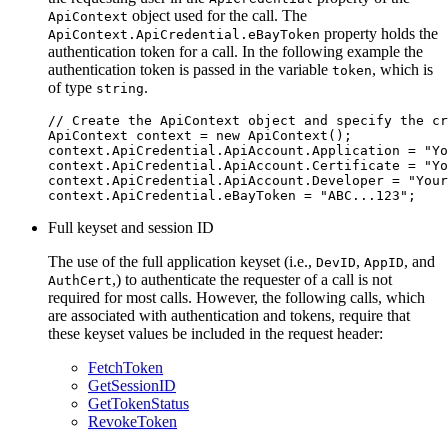
object used for the call. The
ApiContext
property holds the
ApiContext.ApiCredential.eBayToken
authentication token for a call. In the following example the
authentication token is passed in the variable
, which is
token
of type
.
string
// Create the ApiContext object and specify the cr
ApiContext context = new ApiContext();

context.ApiCredential.ApiAccount.Application = "Yo
context.ApiCredential.ApiAccount.Certificate = "Yo
context.ApiCredential.ApiAccount.Developer = "Your
Full keyset and session ID
The use of the full application keyset (i.e.,
,
, and
DevID
AppID
,) to authenticate the requester of a call is not
AuthCert
required for most calls. However, the following calls, which
are associated with authentication and tokens, require that
these keyset values be included in the request header:
FetchToken
GetSessionID
GetTokenStatus
RevokeToken