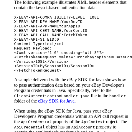
The following example illustrates XML header elements that
contain the keyset-based authentication data:
X-EBAY-API-COMPATIBILITY-LEVEL: 1081

X-EBAY-API-DEV-NAME:YourDevID

X-EBAY-API-APP-NAMEYourAppID

X-EBAY-API-CERT-NAME:YourCertID

X-EBAY-API-CALL-NAME:FetchToken

X-EBAY-API-SITEID:0

Content-Type:text/xml

Request Payload:

<?xml version="1.0" encoding="utf-8"?>

<FetchTokenRequest xmlns="urn:ebay:apis:eBLBaseCom
<Version>1081</Version>

<SessionID>MySessionID</SessionID>

A sample delivered with the eBay SDK for Java shows how
to pass authentication data based on your eBay Developer's
Program credentials in Java. Specifically, refer to the
file in the
ClientAuthenticationHandler.java
handler
folder of the
eBay SDK for Java
.
When using the eBay SDK for Java, pass your eBay
Developer's Program credentials within an API call request in
the
property of the
object. The
ApiCredential
ApiContext
object has an
property to
ApiCredential
ApiAccount