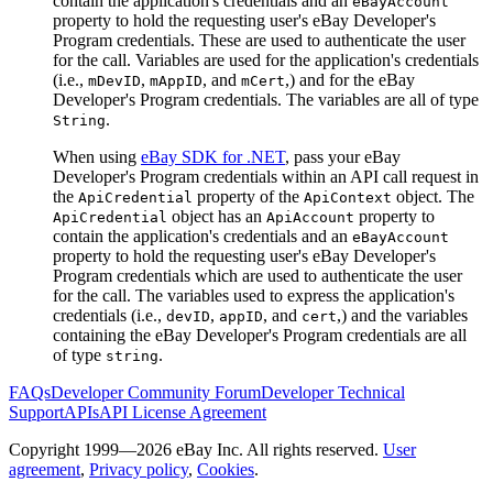
contain the application's credentials and an
eBayAccount
property to hold the requesting user's eBay Developer's
Program credentials. These are used to authenticate the user
for the call. Variables are used for the application's credentials
(i.e.,
,
, and
,) and for the eBay
mDevID
mAppID
mCert
Developer's Program credentials. The variables are all of type
.
String
When using
eBay SDK for .NET
, pass your eBay
Developer's Program credentials within an API call request in
the
property of the
object. The
ApiCredential
ApiContext
object has an
property to
ApiCredential
ApiAccount
contain the application's credentials and an
eBayAccount
property to hold the requesting user's eBay Developer's
Program credentials which are used to authenticate the user
for the call. The variables used to express the application's
credentials (i.e.,
,
, and
,) and the variables
devID
appID
cert
containing the eBay Developer's Program credentials are all
of type
.
string
FAQs
Developer Community Forum
Developer Technical
Support
APIs
API License Agreement
Copyright 1999—2026 eBay Inc. All rights reserved.
User
agreement
,
Privacy policy
,
Cookies
.