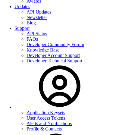
Awards
Updates
API Updates
Newsletter
Blog
Support
API Status
FAQs
Developer Community Forum
Knowledge Base
Developer Account Support
Developer Technical Support
Application Keysets
User Access Tokens
Alerts and Notifications
Profile & Contacts