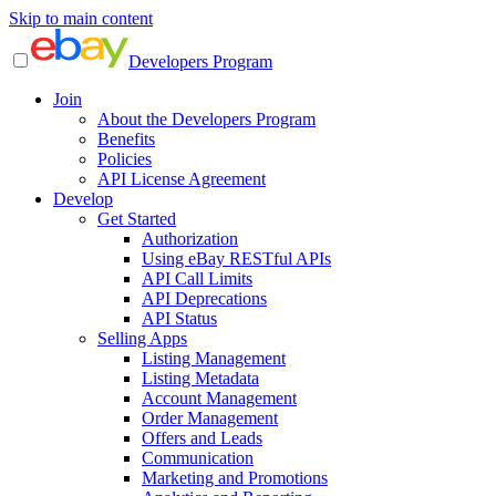
Skip to main content
Developers Program
Join
About the Developers Program
Benefits
Policies
API License Agreement
Develop
Get Started
Authorization
Using eBay RESTful APIs
API Call Limits
API Deprecations
API Status
Selling Apps
Listing Management
Listing Metadata
Account Management
Order Management
Offers and Leads
Communication
Marketing and Promotions