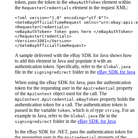
token, pass the token in the
element within
eBayAuthToken
the
element in the request XML:
RequesterCredentials
<?xml version="1.0" encoding="utf-8"?>

<GeteBayOfficialTimeRequest xmlns="urn:ebay:apis:e
<RequesterCredentials>

<eBayAuthToken>
 Token goes here 
</eBayAuthToken>

</RequesterCredentials>

<Version>1081</Version>

A sample delivered with the eBay SDK for Java shows how
to add this element in Java and populate it with an
authentication token. Specifically, refer to the
Global.java
file in the
folder in the
eBay SDK for Java
signingredirect
When using the eBay SDK for Java, pass the authentication
token for the requesting user in the
property
ApiCredential
of the
object used for the call. The
ApiContext
property holds the
ApiContext.ApiCredential.eBayToken
authentication token for a call. The authentication token is
passed in the variable
, which is of type
. For an
token
string
example in Java, refer to the
file in the
Global.java
folder in the
eBay SDK for Java
signingredirect
In the eBay SDK for .NET, pass the authentication token for
the requesting user in the
property of the
ApiCredential