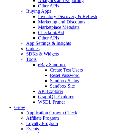
Analytics and Reporting
Other APIs
Buying Apps
Inventory Discovery & Refresh
Marketing and Discounts
Marketplace Metadata
Checkout/Bid
Other APIs
App Settings & Insights
Guides
SDKs & Widgets
Tools
eBay Sandbox
Create Test Users
Reset Password
Sandbox Status
Sandbox Site
API Explorer
GraphQL Explorer
WSDL Pruner
Grow
Application Growth Check
Affiliate Program
Loyalty Program
Events