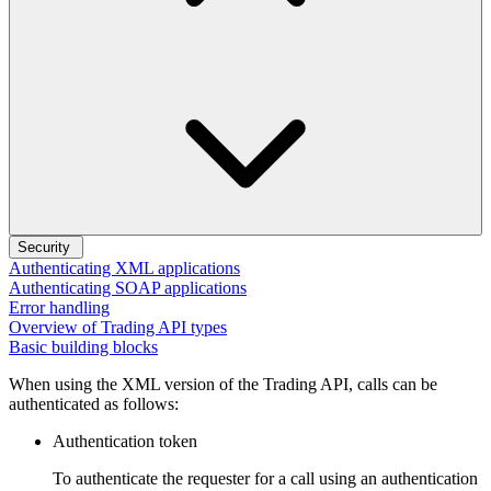
Security
Authenticating XML applications
Authenticating SOAP applications
Error handling
Overview of Trading API types
Basic building blocks
When using the XML version of the Trading API, calls can be
authenticated as follows:
Authentication token
To authenticate the requester for a call using an authentication