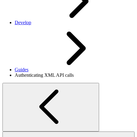
Develop
Guides
Authenticating XML API calls