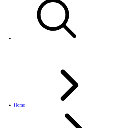
Authenticating XML API calls
Home