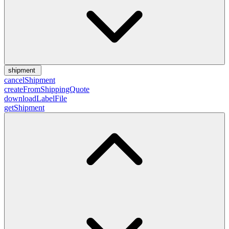
shipment
cancelShipment
createFromShippingQuote
downloadLabelFile
getShipment