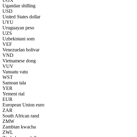
UGX
Ugandan shilling
USD
United States dollar
UYU
Uruguayan peso
UZS
Uzbekistani som
VEF
Venezuelan bolivar
VND
Vietnamese dong
VUV
Vanuatu vatu
WST
Samoan tala
YER
Yemeni rial
EUR
European Union euro
ZAR
South African rand
ZMW
Zambian kwacha
ZWL