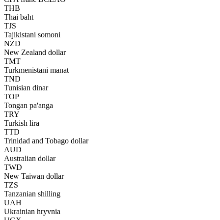
THB
Thai baht
TJS
Tajikistani somoni
NZD
New Zealand dollar
TMT
Turkmenistani manat
TND
Tunisian dinar
TOP
Tongan pa'anga
TRY
Turkish lira
TTD
Trinidad and Tobago dollar
AUD
Australian dollar
TWD
New Taiwan dollar
TZS
Tanzanian shilling
UAH
Ukrainian hryvnia