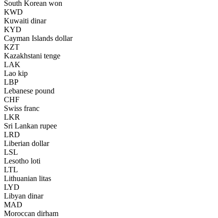
South Korean won
KWD
Kuwaiti dinar
KYD
Cayman Islands dollar
KZT
Kazakhstani tenge
LAK
Lao kip
LBP
Lebanese pound
CHF
Swiss franc
LKR
Sri Lankan rupee
LRD
Liberian dollar
LSL
Lesotho loti
LTL
Lithuanian litas
LYD
Libyan dinar
MAD
Moroccan dirham