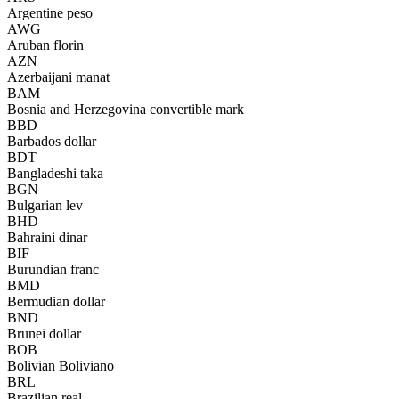
Argentine peso
AWG
Aruban florin
AZN
Azerbaijani manat
BAM
Bosnia and Herzegovina convertible mark
BBD
Barbados dollar
BDT
Bangladeshi taka
BGN
Bulgarian lev
BHD
Bahraini dinar
BIF
Burundian franc
BMD
Bermudian dollar
BND
Brunei dollar
BOB
Bolivian Boliviano
BRL
Brazilian real