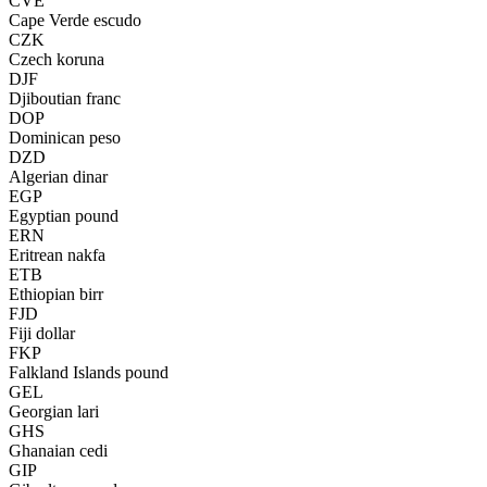
CVE
Cape Verde escudo
CZK
Czech koruna
DJF
Djiboutian franc
DOP
Dominican peso
DZD
Algerian dinar
EGP
Egyptian pound
ERN
Eritrean nakfa
ETB
Ethiopian birr
FJD
Fiji dollar
FKP
Falkland Islands pound
GEL
Georgian lari
GHS
Ghanaian cedi
GIP