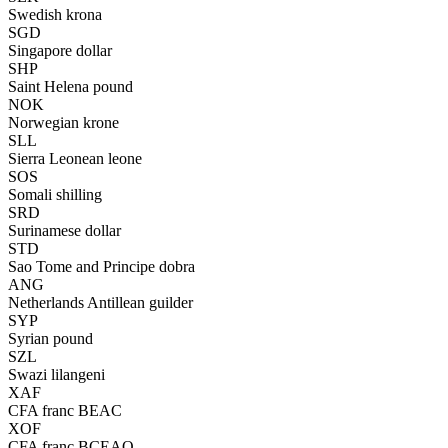
Swedish krona
SGD
Singapore dollar
SHP
Saint Helena pound
NOK
Norwegian krone
SLL
Sierra Leonean leone
SOS
Somali shilling
SRD
Surinamese dollar
STD
Sao Tome and Principe dobra
ANG
Netherlands Antillean guilder
SYP
Syrian pound
SZL
Swazi lilangeni
XAF
CFA franc BEAC
XOF
CFA franc BCEAO