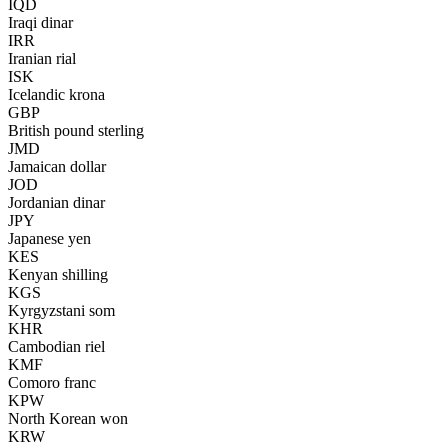
IQD
Iraqi dinar
IRR
Iranian rial
ISK
Icelandic krona
GBP
British pound sterling
JMD
Jamaican dollar
JOD
Jordanian dinar
JPY
Japanese yen
KES
Kenyan shilling
KGS
Kyrgyzstani som
KHR
Cambodian riel
KMF
Comoro franc
KPW
North Korean won
KRW