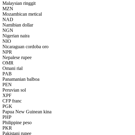
Malaysian ringgit
MZN
Mozambican metical
NAD
Namibian dollar
NGN
Nigerian naira
NIO
Nicaraguan cordoba oro
NPR
Nepalese rupee
OMR
Omani rial
PAB
Panamanian balboa
PEN
Peruvian sol
XPF
CFP franc
PGK
Papua New Guinean kina
PHP
Philippine peso
PKR
Pakistani rupee