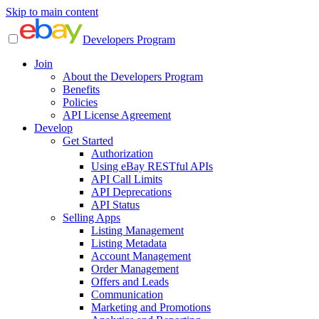
Skip to main content
Developers Program
Join
About the Developers Program
Benefits
Policies
API License Agreement
Develop
Get Started
Authorization
Using eBay RESTful APIs
API Call Limits
API Deprecations
API Status
Selling Apps
Listing Management
Listing Metadata
Account Management
Order Management
Offers and Leads
Communication
Marketing and Promotions