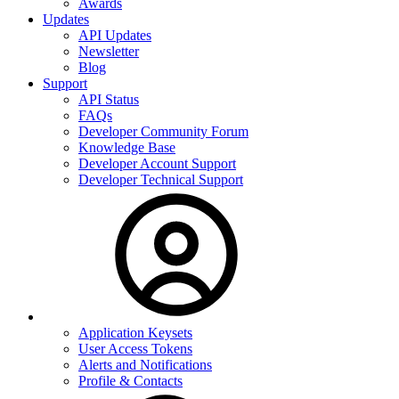
Awards
Updates
API Updates
Newsletter
Blog
Support
API Status
FAQs
Developer Community Forum
Knowledge Base
Developer Account Support
Developer Technical Support
Application Keysets
User Access Tokens
Alerts and Notifications
Profile & Contacts