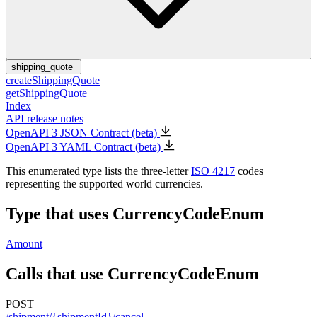
shipping_quote
createShippingQuote
getShippingQuote
Index
API release notes
OpenAPI 3 JSON Contract (beta)
OpenAPI 3 YAML Contract (beta)
This enumerated type lists the three-letter
ISO 4217
codes
representing the supported world currencies.
Type that uses CurrencyCodeEnum
Amount
Calls that use CurrencyCodeEnum
POST
/shipment/{shipmentId}/cancel