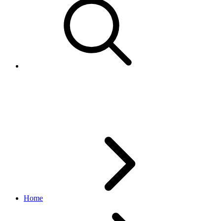
CurrencyCodeEnum
logistics API
v1_beta.0.0
Home