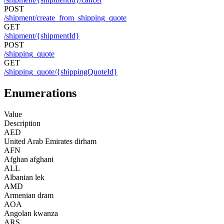
POST
/shipment/create_from_shipping_quote
GET
/shipment/{shipmentId}
POST
/shipping_quote
GET
/shipping_quote/{shippingQuoteId}
Enumerations
Value
Description
AED
United Arab Emirates dirham
AFN
Afghan afghani
ALL
Albanian lek
AMD
Armenian dram
AOA
Angolan kwanza
ARS