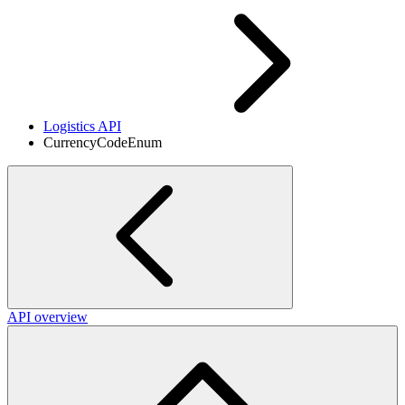
Logistics API
CurrencyCodeEnum
API overview