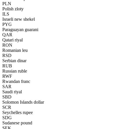
PLN
Polish zloty
ILS
Israeli new shekel
PYG
Paraguayan guarani
QAR
Qatari riyal
RON
Romanian leu
RSD
Serbian dinar
RUB
Russian ruble
RWF
Rwandan franc
SAR
Saudi riyal
SBD
Solomon Islands dollar
SCR
Seychelles rupee
SDG
Sudanese pound
SEK