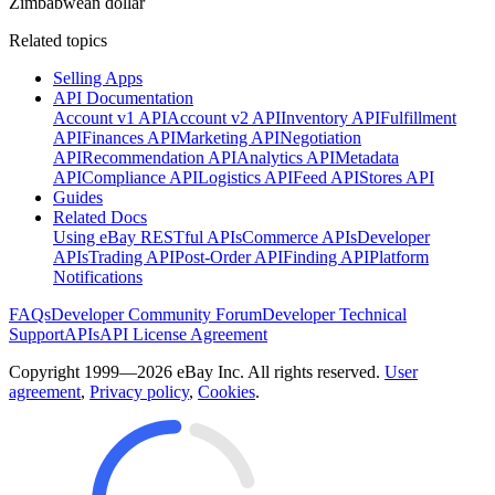
Zimbabwean dollar
Related topics
Selling Apps
API Documentation
Account v1 API
Account v2 API
Inventory API
Fulfillment
API
Finances API
Marketing API
Negotiation
API
Recommendation API
Analytics API
Metadata
API
Compliance API
Logistics API
Feed API
Stores API
Guides
Related Docs
Using eBay RESTful APIs
Commerce APIs
Developer
APIs
Trading API
Post-Order API
Finding API
Platform
Notifications
FAQs
Developer Community Forum
Developer Technical
Support
APIs
API License Agreement
Copyright 1999—2026 eBay Inc. All rights reserved.
User
agreement
,
Privacy policy
,
Cookies
.