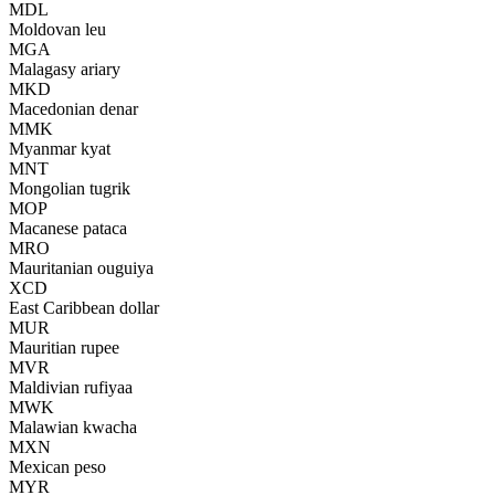
MDL
Moldovan leu
MGA
Malagasy ariary
MKD
Macedonian denar
MMK
Myanmar kyat
MNT
Mongolian tugrik
MOP
Macanese pataca
MRO
Mauritanian ouguiya
XCD
East Caribbean dollar
MUR
Mauritian rupee
MVR
Maldivian rufiyaa
MWK
Malawian kwacha
MXN
Mexican peso
MYR