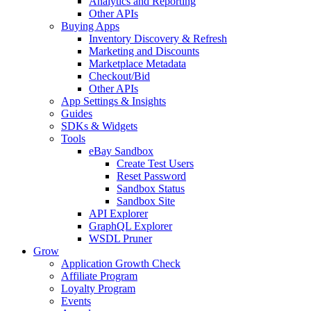
Analytics and Reporting
Other APIs
Buying Apps
Inventory Discovery & Refresh
Marketing and Discounts
Marketplace Metadata
Checkout/Bid
Other APIs
App Settings & Insights
Guides
SDKs & Widgets
Tools
eBay Sandbox
Create Test Users
Reset Password
Sandbox Status
Sandbox Site
API Explorer
GraphQL Explorer
WSDL Pruner
Grow
Application Growth Check
Affiliate Program
Loyalty Program
Events