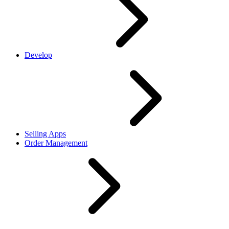
Develop
Selling Apps
Order Management