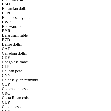
BSD
Bahamian dollar
BTN
Bhutanese ngultrum
BWP
Botswana pula
BYR
Belarusian ruble
BZD
Belize dollar
CAD
Canadian dollar
CDF
Congolese franc
CLP
Chilean peso
CNY
Chinese yuan renminbi
COP
Colombian peso
CRC
Costa Rican colon
CUP
Cuban peso