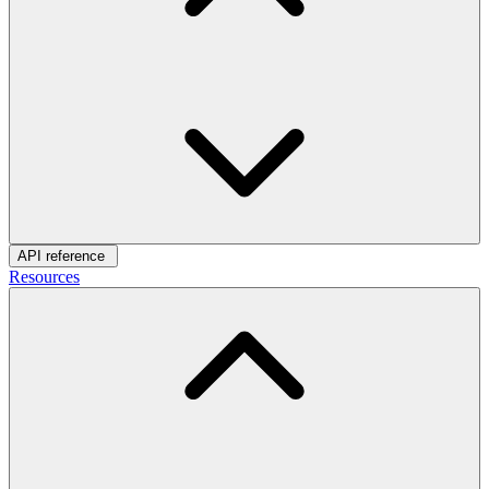
API reference
Resources