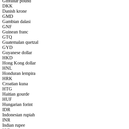
Gibraltar pound
DKK
Danish krone
GMD
Gambian dalasi
GNF
Guinean franc
GTQ
Guatemalan quetzal
GYD
Guyanese dollar
HKD
Hong Kong dollar
HNL
Honduran lempira
HRK
Croatian kuna
HTG
Haitian gourde
HUF
Hungarian forint
IDR
Indonesian rupiah
INR
Indian rupee