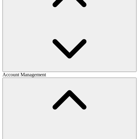
Account Management