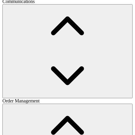
Communications
Order Management