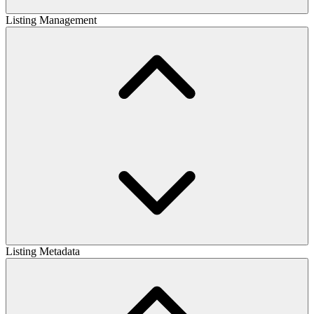
Listing Management
Listing Metadata