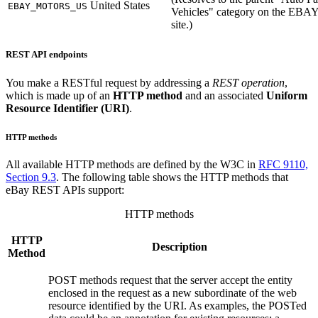
United States
EBAY_MOTORS_US
Vehicles" category on the EB
site.)
REST API endpoints
You make a RESTful request by addressing a
REST operation
,
which is made up of an
HTTP method
and an associated
Uniform
Resource Identifier (URI)
.
HTTP methods
All available HTTP methods are defined by the W3C in
RFC 9110,
Section 9.3
. The following table shows the HTTP methods that
eBay REST APIs support
:
HTTP methods
HTTP
Description
Method
POST methods request that the server accept the entity
enclosed in the request as a new subordinate of the web
resource identified by the URI. As examples, the POSTed