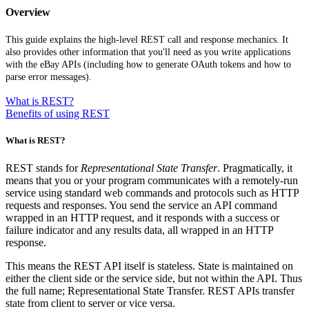
Overview
This guide explains the high-level REST call and response mechanics. It
also provides other information that you'll need as you write applications
with the eBay APIs (including how to generate OAuth tokens and how to
parse error messages).
What is REST?
Benefits of using REST
What is REST?
REST stands for
Representational State Transfer
. Pragmatically, it
means that you or your program communicates with a remotely-run
service using standard web commands and protocols such as HTTP
requests and responses. You send the service an API command
wrapped in an HTTP request, and it responds with a success or
failure indicator and any results data, all wrapped in an HTTP
response.
This means the REST API itself is stateless. State is maintained on
either the client side or the service side, but not within the API. Thus
the full name; Representational State Transfer. REST APIs transfer
state from client to server or vice versa.