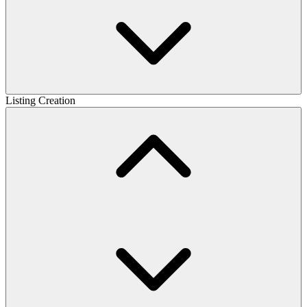
Listing Creation