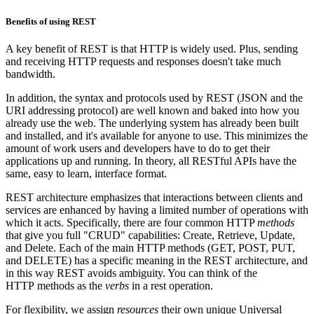
Benefits of using REST
A key benefit of REST is that HTTP is widely used. Plus, sending
and receiving HTTP requests and responses doesn't take much
bandwidth.
In addition, the syntax and protocols used by REST (JSON and the
URI addressing protocol) are well known and baked into how you
already use the web. The underlying system has already been built
and installed, and it's available for anyone to use. This minimizes the
amount of work users and developers have to do to get their
applications up and running. In theory, all RESTful APIs have the
same, easy to learn, interface format.
REST architecture emphasizes that interactions between clients and
services are enhanced by having a limited number of operations with
which it acts. Specifically, there are four common HTTP
methods
that give you full "CRUD" capabilities: Create, Retrieve, Update,
and Delete. Each of the main HTTP methods (GET, POST, PUT,
and DELETE) has a specific meaning in the REST architecture, and
in this way REST avoids ambiguity. You can think of the
HTTP methods as the
verbs
in a rest operation.
For flexibility, we assign
resources
their own unique Universal