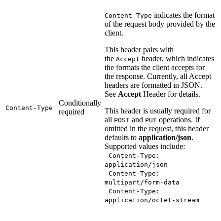
indicates the format
Content-Type
of the request body provided by the
client.
This header pairs with
the
header, which indicates
Accept
the formats the client accepts for
the response. Currently, all Accept
headers are formatted in JSON.
See
Accept
Header for details.
Conditionally
Content-Type
This header is usually required for
required
all
and
operations. If
POST
PUT
omitted in the request, this header
defaults to
application/json
.
Supported values include:
Content-Type:
application/json
Content-Type:
multipart/form-data
Content-Type:
application/octet-stream