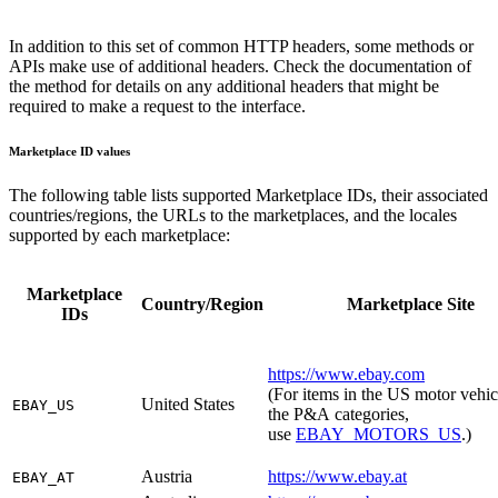
In addition to this set of common HTTP headers, some methods or
APIs make use of additional headers.
Check the documentation of
the method for details on any additional headers that might be
required to make a request to the interface.
Marketplace ID values
The following table lists supported Marketplace IDs, their associated
countries/regions, the URLs to the marketplaces, and the locales
supported by each marketplace:
Marketplace
Country/Region
Marketplace Site
IDs
https://www.ebay.com
(For items in the US motor vehic
United States
EBAY_US
the P&A categories,
use
EBAY_MOTORS_US
.)
Austria
https://www.ebay.at
EBAY_AT