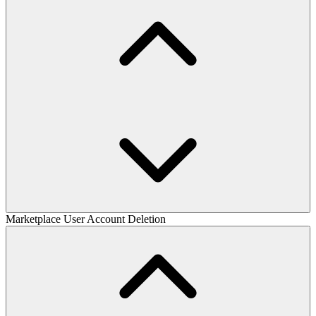
Marketplace User Account Deletion