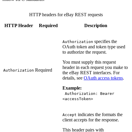
HTTP headers for eBay REST requests
HTTP Header
Required
Description
specifies the
Authorization
OAuth token and token type used
to authorize the request.
You must supply this request
header in each request you make to
Required
Authorization
the eBay REST interfaces. For
details, see
OAuth access tokens
.
Example:
Authorization: Bearer
<accessToken>
indicates the formats the
Accept
client accepts for the response.
This header pairs with