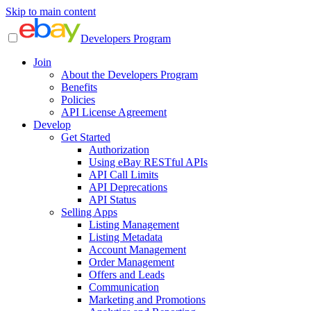
Skip to main content
Developers Program
Join
About the Developers Program
Benefits
Policies
API License Agreement
Develop
Get Started
Authorization
Using eBay RESTful APIs
API Call Limits
API Deprecations
API Status
Selling Apps
Listing Management
Listing Metadata
Account Management
Order Management
Offers and Leads
Communication
Marketing and Promotions