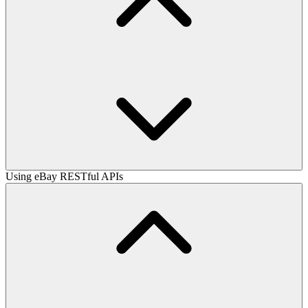
Using eBay RESTful APIs