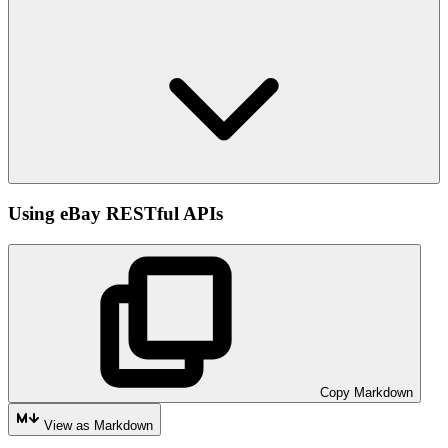
Using eBay RESTful APIs
Copy Markdown
View as Markdown