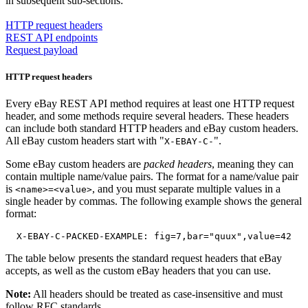
in subsequent sub-sections:
HTTP request headers
REST API endpoints
Request payload
HTTP request headers
Every eBay REST API method requires at least one HTTP request
header, and some methods require several headers.
These headers
can include both standard HTTP headers and eBay custom headers.
All eBay custom headers start with "
".
X-EBAY-C-
Some eBay custom headers are
packed headers
, meaning they can
contain multiple name/value pairs. The format for a name/value pair
is
, and you must separate multiple values in a
<name>=<value>
single header by commas. The following example shows the general
format:
The table below presents the standard request headers that eBay
accepts, as well as the custom eBay headers that you can use.
Note:
All headers should be treated as case-insensitive and must
follow RFC standards.