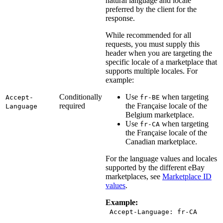
natural language and locale
preferred by the client for the
response.
While recommended for all
requests, you must supply this
header when you are targeting the
specific locale of a marketplace that
supports multiple locales. For
example:
Conditionally
Use
when targeting
Accept-
fr-BE
required
the Française locale of the
Language
Belgium marketplace.
Use
when targeting
fr-CA
the Française locale of the
Canadian marketplace.
For the language values and locales
supported by the different eBay
marketplaces, see
Marketplace ID
values
.
Example:
Accept-Language: fr-CA