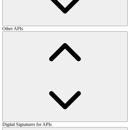
Other APIs
Digital Signatures for APIs