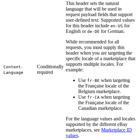
This header sets the natural
language that will be used in
request payload fields that support
user-defined text. Supported values
for this header include
for
en-US
English or
for German.
de-DE
While recommended for all
requests, you must supply this
header when you are targeting the
specific locale of a marketplace that
supports multiple locales. For
Conditionally
Content-
example:
required
Language
Use
when targeting
fr-BE
the Française locale of the
Belgium marketplace.
Use
when targeting
fr-CA
the Française locale of the
Canadian marketplace.
For the language values and locales
supported by the different eBay
marketplaces, see
Marketplace ID
values
.