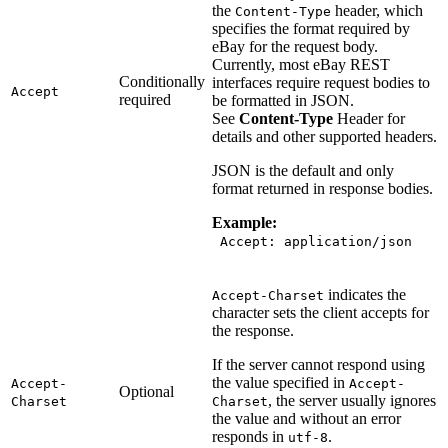
the
header, which
Content-Type
specifies the format required by
eBay for the request body.
Currently, most eBay REST
Conditionally
interfaces require request bodies to
Accept
required
be formatted in JSON.
See
Content-Type
Header for
details and other supported headers.
JSON is the default and only
format returned in response bodies.
Example:
Accept: application/json
indicates the
Accept-Charset
character sets the client accepts for
the response.
If the server cannot respond using
the value specified in
Accept-
Accept-
Optional
, the server usually ignores
Charset
Charset
the value and without an error
responds in
.
utf-8