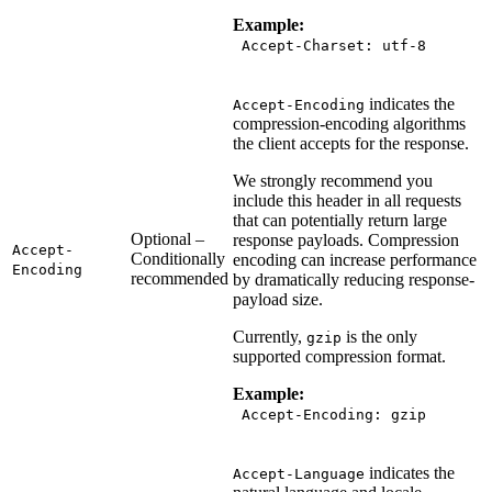
Example:
Accept-Charset: utf-8
indicates the
Accept-Encoding
compression-encoding algorithms
the client accepts for the response.
We strongly recommend you
include this header in all requests
that can potentially return large
Optional –
response payloads. Compression
Accept-
Conditionally
encoding can increase performance
Encoding
recommended
by dramatically reducing response-
payload size.
Currently,
is the only
gzip
supported compression format.
Example:
Accept-Encoding: gzip
indicates the
Accept-Language