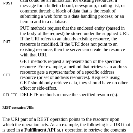
data could be an annotation for existing resources; a
POST
message for a bulletin board, newsgroup, mailing list, or
comment thread; a block of data that is the result of
submitting a web form to a data-handling process; or an
item to add to a database.
PUT methods request that the enclosed entity (passed in
the body of the request) be stored under the supplied URI.
If the URI refers to an already existing resource, the
PUT
resource is modified. If the URI does not point to an
existing resource, then the server can create the resource
with that URI.
GET methods request a representation of the specified
resource. For example, a method that retrieves an address
resource gets a
representation
of a specific address
GET
resource (or set of address resources). Requests using
GET should only retrieve data, they should have no other
effect or side-effect.
DELETE methods remove the specified resource(s).
DELETE
REST operation URIs
The URI part of a REST operation points to the
resource
upon
which the operation acts. As an example, the following is a URI that
is used in a
Fulfillment API
operation to retrieve the contents
GET