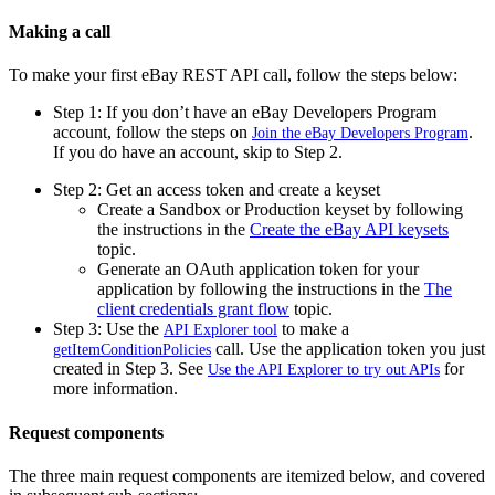
Making a call
To
make your first eBay REST API call, follow the steps below:
Step 1:
If you don’t have an eBay Developers Program
account, follow the steps on
.
Join the eBay Developers Program
If you do have an account, skip to Step 2.
Step 2: Get an access token and create a keyset
Create a Sandbox or Production keyset by following
the instructions in the
Create the eBay API keysets
topic.
Generate an OAuth application token for your
application by following the instructions in the
The
client credentials grant flow
topic.
Step 3:
Use the
to make a
API Explorer tool
call. Use the application token you just
getItemConditionPolicies
created in Step 3
. See
for
Use the API Explorer to try out APIs
more information.
Request components
The three main request components are itemized below, and covered