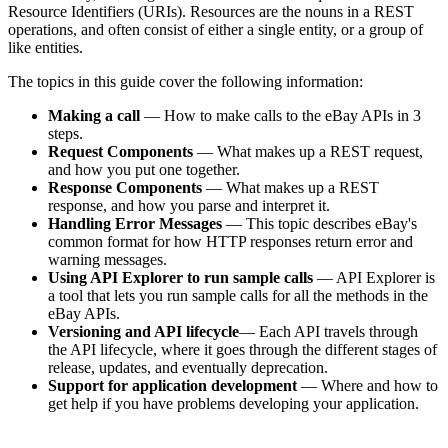
Resource Identifiers (URIs). Resources are the nouns in a REST
operations, and often consist of either a single entity, or a group of
like entities.
The topics in this guide cover the following information:
Making a call
— How to make calls to the eBay APIs in 3
steps.
Request Components
— What makes up a REST request,
and how you put one together.
Response Components
— What makes up a REST
response, and how you parse and interpret it.
Handling Error Messages
— This topic describes eBay's
common format for how HTTP responses return error and
warning messages.
Using API Explorer to run sample calls
— API Explorer is
a tool that lets you run sample calls for all the methods in the
eBay APIs.
Versioning and API lifecycle
— Each API travels through
the API lifecycle, where it goes through the different stages of
release, updates, and eventually deprecation.
Support for application development
— Where and how to
get help if you have problems developing your application.