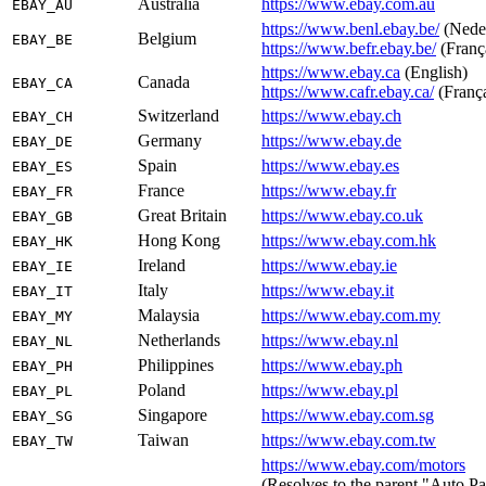
Australia
https://www.ebay.com.au
EBAY_AU
https://www.benl.ebay.be/
(Nede
Belgium
EBAY_BE
https://www.befr.ebay.be/
(Franç
https://www.ebay.ca
(English)
Canada
EBAY_CA
https://www.cafr.ebay.ca/
(Franç
Switzerland
https://www.ebay.ch
EBAY_CH
Germany
https://www.ebay.de
EBAY_DE
Spain
https://www.ebay.es
EBAY_ES
France
https://www.ebay.fr
EBAY_FR
Great Britain
https://www.ebay.co.uk
EBAY_GB
Hong Kong
https://www.ebay.com.hk
EBAY_HK
Ireland
https://www.ebay.ie
EBAY_IE
Italy
https://www.ebay.it
EBAY_IT
Malaysia
https://www.ebay.com.my
EBAY_MY
Netherlands
https://www.ebay.nl
EBAY_NL
Philippines
https://www.ebay.ph
EBAY_PH
Poland
https://www.ebay.pl
EBAY_PL
Singapore
https://www.ebay.com.sg
EBAY_SG
Taiwan
https://www.ebay.com.tw
EBAY_TW
https://www.ebay.com/motors
(Resolves to the parent "Auto Pa