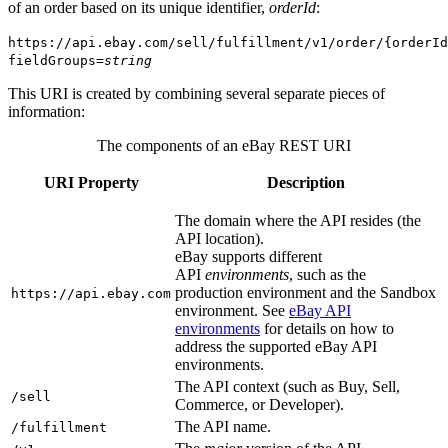
of an order based on its unique identifier,
orderId
:
https://api.ebay.com/sell/fulfillment/v1/order/{orderId
fieldGroups=
string
This URI is created by combining several separate pieces of
information:
The components of an eBay REST URI
URI Property
Description
The domain where the API resides (the
API location).
eBay supports different
API
environments
, such as the
production environment and the Sandbox
https://api.ebay.com
environment. See
eBay API
environments
for details on how to
address the supported eBay API
environments.
The API context (such as Buy, Sell,
/sell
Commerce, or Developer).
The API name.
/fulfillment