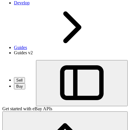
Develop
Guides
Guides v2
Sell
Buy
Get started with eBay APIs