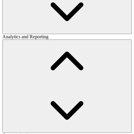
Analytics and Reporting