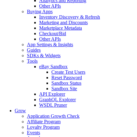
Analytics and Reporting
Other APIs
Buying Apps
Inventory Discovery & Refresh
Marketing and Discounts
Marketplace Metadata
Checkout/Bid
Other APIs
App Settings & Insights
Guides
SDKs & Widgets
Tools
eBay Sandbox
Create Test Users
Reset Password
Sandbox Status
Sandbox Site
API Explorer
GraphQL Explorer
WSDL Pruner
Grow
Application Growth Check
Affiliate Program
Loyalty Program
Events