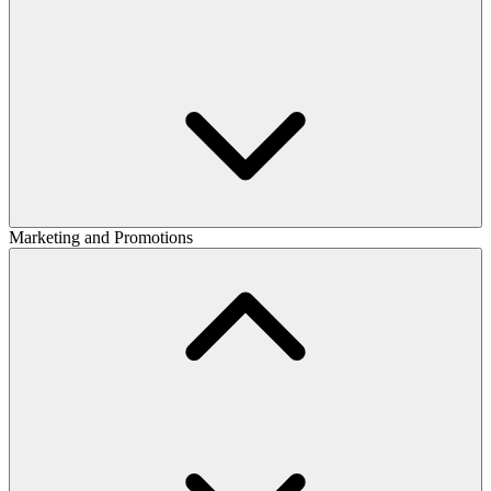
Marketing and Promotions