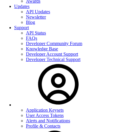
Awards
Updates
API Updates
Newsletter
Blog
Support
API Status
FAQs
Developer Community Forum
Knowledge Base
Developer Account Support
Developer Technical Support
Application Keysets
User Access Tokens
Alerts and Notifications
Profile & Contacts