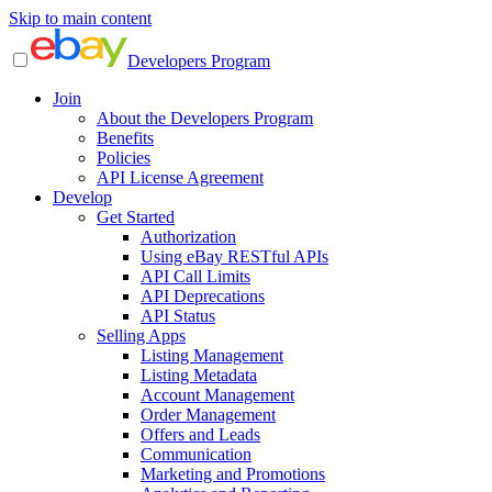
Skip to main content
Developers Program
Join
About the Developers Program
Benefits
Policies
API License Agreement
Develop
Get Started
Authorization
Using eBay RESTful APIs
API Call Limits
API Deprecations
API Status
Selling Apps
Listing Management
Listing Metadata
Account Management
Order Management
Offers and Leads
Communication
Marketing and Promotions