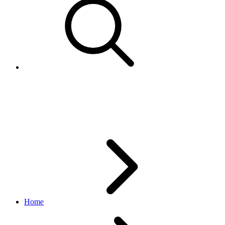
Order
logistics API
v1_beta.0.0
Home