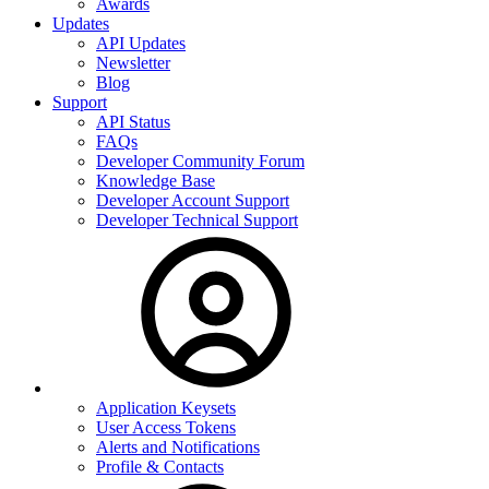
Awards
Updates
API Updates
Newsletter
Blog
Support
API Status
FAQs
Developer Community Forum
Knowledge Base
Developer Account Support
Developer Technical Support
Application Keysets
User Access Tokens
Alerts and Notifications
Profile & Contacts