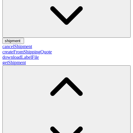
shipment
cancelShipment
createFromShippingQuote
downloadLabelFile
getShipment