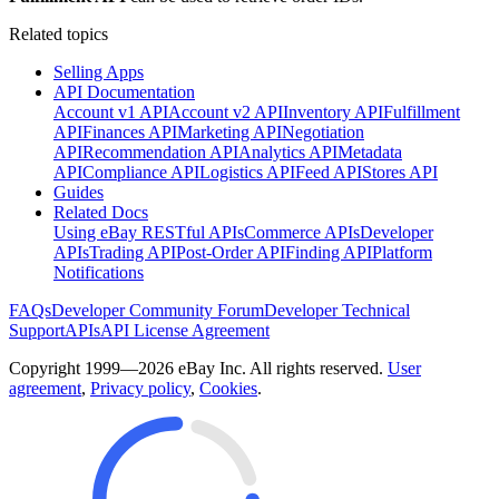
Related topics
Selling Apps
API Documentation
Account v1 API
Account v2 API
Inventory API
Fulfillment
API
Finances API
Marketing API
Negotiation
API
Recommendation API
Analytics API
Metadata
API
Compliance API
Logistics API
Feed API
Stores API
Guides
Related Docs
Using eBay RESTful APIs
Commerce APIs
Developer
APIs
Trading API
Post-Order API
Finding API
Platform
Notifications
FAQs
Developer Community Forum
Developer Technical
Support
APIs
API License Agreement
Copyright 1999—2026 eBay Inc. All rights reserved.
User
agreement
,
Privacy policy
,
Cookies
.