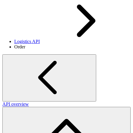
Logistics API
Order
API overview