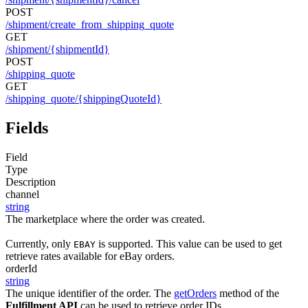
POST
/shipment/create_from_shipping_quote
GET
/shipment/{shipmentId}
POST
/shipping_quote
GET
/shipping_quote/{shippingQuoteId}
Fields
Field
Type
Description
channel
string
The marketplace where the order was created.
Currently, only
is supported. This value can be used to get
EBAY
retrieve rates available for eBay orders.
orderId
string
The unique identifier of the order. The
getOrders
method of the
Fulfillment API
can be used to retrieve order IDs.