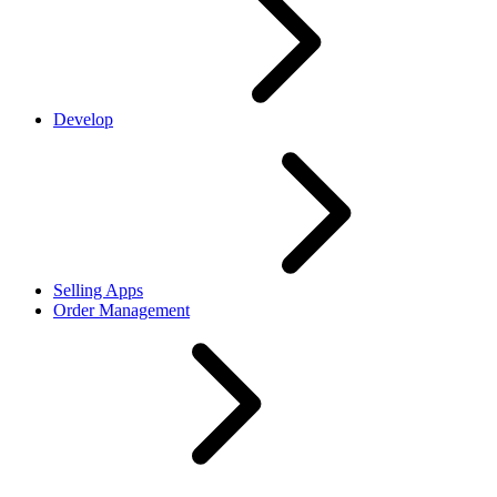
Develop
Selling Apps
Order Management