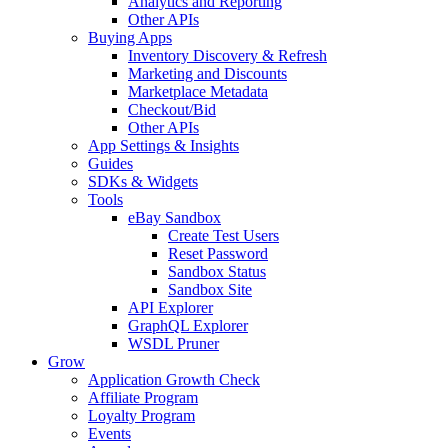
Analytics and Reporting
Other APIs
Buying Apps
Inventory Discovery & Refresh
Marketing and Discounts
Marketplace Metadata
Checkout/Bid
Other APIs
App Settings & Insights
Guides
SDKs & Widgets
Tools
eBay Sandbox
Create Test Users
Reset Password
Sandbox Status
Sandbox Site
API Explorer
GraphQL Explorer
WSDL Pruner
Grow
Application Growth Check
Affiliate Program
Loyalty Program
Events