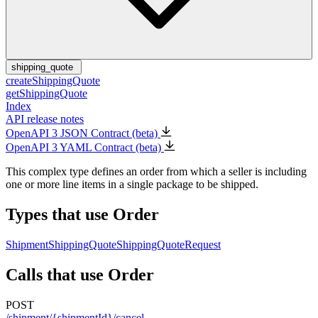
shipping_quote
createShippingQuote
getShippingQuote
Index
API release notes
OpenAPI 3 JSON Contract (beta)
OpenAPI 3 YAML Contract (beta)
This complex type defines an order from which a seller is including
one or more line items in a single package to be shipped.
Types that use Order
Shipment
ShippingQuote
ShippingQuoteRequest
Calls that use Order
POST
/shipment/{shipmentId}/cancel