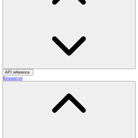
API reference
Resources