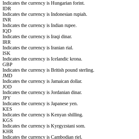
Indicates the currency is Hungarian forint.
IDR
Indicates the currency is Indonesian rupiah.
INR
Indicates the currency is Indian rupee.
IQD
Indicates the currency is Iraqi dinar.
IRR
Indicates the currency is Iranian rial.
ISK
Indicates the currency is Icelandic krona.
GBP
Indicates the currency is British pound sterling.
JMD
Indicates the currency is Jamaican dollar.
JOD
Indicates the currency is Jordanian dinar.
JPY
Indicates the currency is Japanese yen.
KES
Indicates the currency is Kenyan shilling.
KGS
Indicates the currency is Kyrgyzstani som.
KHR
Indicates the currency is Cambodian riel.