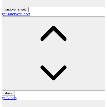
handover_sheet
getHandoverSheet
labels
getLabels