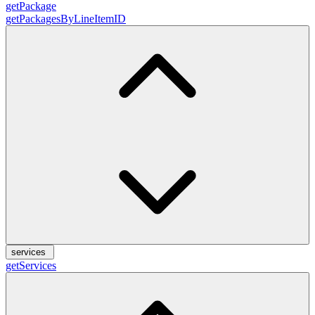
getPackage
getPackagesByLineItemID
services
getServices