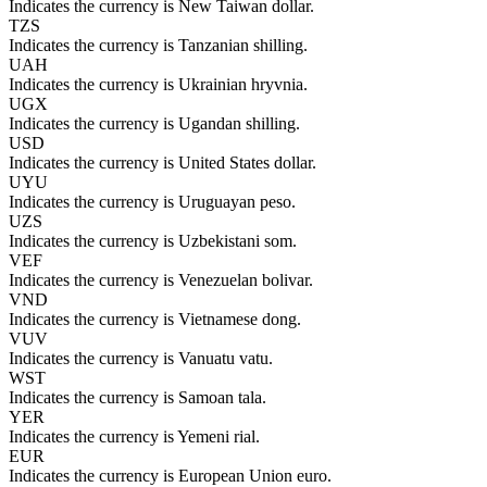
Indicates the currency is New Taiwan dollar.
TZS
Indicates the currency is Tanzanian shilling.
UAH
Indicates the currency is Ukrainian hryvnia.
UGX
Indicates the currency is Ugandan shilling.
USD
Indicates the currency is United States dollar.
UYU
Indicates the currency is Uruguayan peso.
UZS
Indicates the currency is Uzbekistani som.
VEF
Indicates the currency is Venezuelan bolivar.
VND
Indicates the currency is Vietnamese dong.
VUV
Indicates the currency is Vanuatu vatu.
WST
Indicates the currency is Samoan tala.
YER
Indicates the currency is Yemeni rial.
EUR
Indicates the currency is European Union euro.