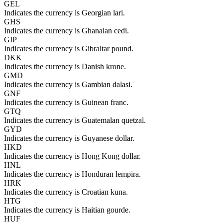
GEL
Indicates the currency is Georgian lari.
GHS
Indicates the currency is Ghanaian cedi.
GIP
Indicates the currency is Gibraltar pound.
DKK
Indicates the currency is Danish krone.
GMD
Indicates the currency is Gambian dalasi.
GNF
Indicates the currency is Guinean franc.
GTQ
Indicates the currency is Guatemalan quetzal.
GYD
Indicates the currency is Guyanese dollar.
HKD
Indicates the currency is Hong Kong dollar.
HNL
Indicates the currency is Honduran lempira.
HRK
Indicates the currency is Croatian kuna.
HTG
Indicates the currency is Haitian gourde.
HUF