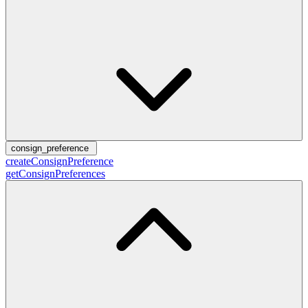
consign_preference
createConsignPreference
getConsignPreferences