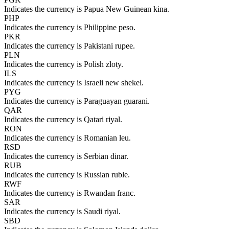
Indicates the currency is Papua New Guinean kina.
PHP
Indicates the currency is Philippine peso.
PKR
Indicates the currency is Pakistani rupee.
PLN
Indicates the currency is Polish zloty.
ILS
Indicates the currency is Israeli new shekel.
PYG
Indicates the currency is Paraguayan guarani.
QAR
Indicates the currency is Qatari riyal.
RON
Indicates the currency is Romanian leu.
RSD
Indicates the currency is Serbian dinar.
RUB
Indicates the currency is Russian ruble.
RWF
Indicates the currency is Rwandan franc.
SAR
Indicates the currency is Saudi riyal.
SBD