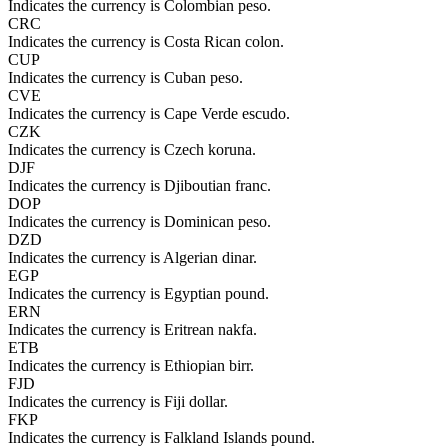
Indicates the currency is Colombian peso.
CRC
Indicates the currency is Costa Rican colon.
CUP
Indicates the currency is Cuban peso.
CVE
Indicates the currency is Cape Verde escudo.
CZK
Indicates the currency is Czech koruna.
DJF
Indicates the currency is Djiboutian franc.
DOP
Indicates the currency is Dominican peso.
DZD
Indicates the currency is Algerian dinar.
EGP
Indicates the currency is Egyptian pound.
ERN
Indicates the currency is Eritrean nakfa.
ETB
Indicates the currency is Ethiopian birr.
FJD
Indicates the currency is Fiji dollar.
FKP
Indicates the currency is Falkland Islands pound.