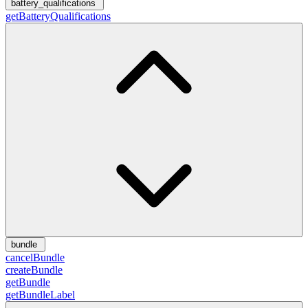
battery_qualifications
getBatteryQualifications
bundle
cancelBundle
createBundle
getBundle
getBundleLabel