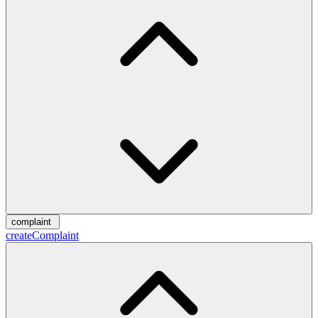
complaint
createComplaint