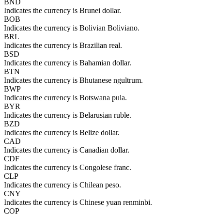
BND
Indicates the currency is Brunei dollar.
BOB
Indicates the currency is Bolivian Boliviano.
BRL
Indicates the currency is Brazilian real.
BSD
Indicates the currency is Bahamian dollar.
BTN
Indicates the currency is Bhutanese ngultrum.
BWP
Indicates the currency is Botswana pula.
BYR
Indicates the currency is Belarusian ruble.
BZD
Indicates the currency is Belize dollar.
CAD
Indicates the currency is Canadian dollar.
CDF
Indicates the currency is Congolese franc.
CLP
Indicates the currency is Chilean peso.
CNY
Indicates the currency is Chinese yuan renminbi.
COP