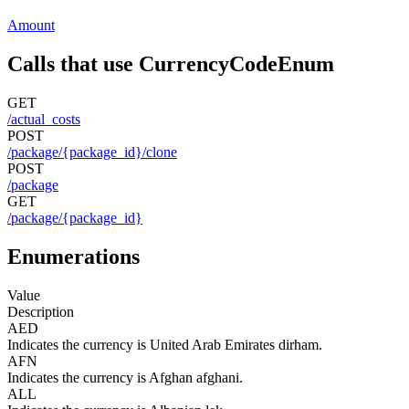
Amount
Calls that use CurrencyCodeEnum
GET
/actual_costs
POST
/package/{package_id}/clone
POST
/package
GET
/package/{package_id}
Enumerations
Value
Description
AED
Indicates the currency is United Arab Emirates dirham.
AFN
Indicates the currency is Afghan afghani.
ALL