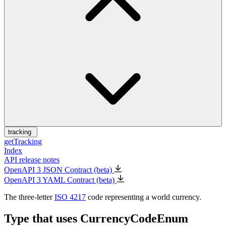
tracking
getTracking
Index
API release notes
OpenAPI 3 JSON Contract (beta)
OpenAPI 3 YAML Contract (beta)
The three-letter
ISO 4217
code representing a world currency.
Type that uses CurrencyCodeEnum