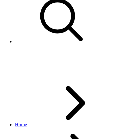
CurrencyCodeEnum
edelivery_international_shipping API
1.1.0
Home