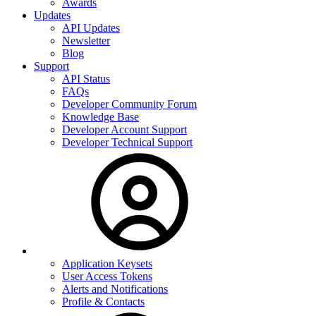
Awards
Updates
API Updates
Newsletter
Blog
Support
API Status
FAQs
Developer Community Forum
Knowledge Base
Developer Account Support
Developer Technical Support
Application Keysets
User Access Tokens
Alerts and Notifications
Profile & Contacts