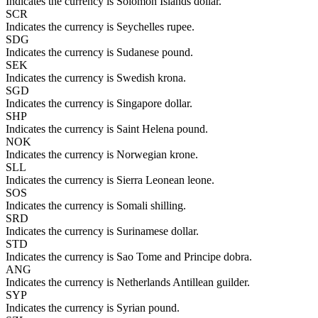
Indicates the currency is Solomon Islands dollar.
SCR
Indicates the currency is Seychelles rupee.
SDG
Indicates the currency is Sudanese pound.
SEK
Indicates the currency is Swedish krona.
SGD
Indicates the currency is Singapore dollar.
SHP
Indicates the currency is Saint Helena pound.
NOK
Indicates the currency is Norwegian krone.
SLL
Indicates the currency is Sierra Leonean leone.
SOS
Indicates the currency is Somali shilling.
SRD
Indicates the currency is Surinamese dollar.
STD
Indicates the currency is Sao Tome and Principe dobra.
ANG
Indicates the currency is Netherlands Antillean guilder.
SYP
Indicates the currency is Syrian pound.