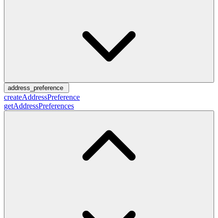
address_preference
createAddressPreference
getAddressPreferences