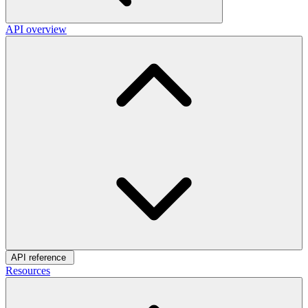
API overview
API reference
Resources