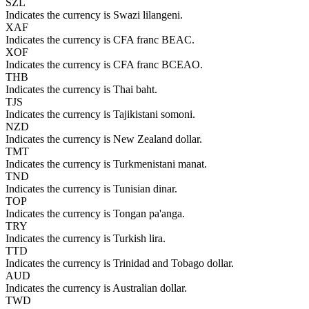
SZL
Indicates the currency is Swazi lilangeni.
XAF
Indicates the currency is CFA franc BEAC.
XOF
Indicates the currency is CFA franc BCEAO.
THB
Indicates the currency is Thai baht.
TJS
Indicates the currency is Tajikistani somoni.
NZD
Indicates the currency is New Zealand dollar.
TMT
Indicates the currency is Turkmenistani manat.
TND
Indicates the currency is Tunisian dinar.
TOP
Indicates the currency is Tongan pa'anga.
TRY
Indicates the currency is Turkish lira.
TTD
Indicates the currency is Trinidad and Tobago dollar.
AUD
Indicates the currency is Australian dollar.
TWD