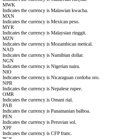
MWK
Indicates the currency is Malawian kwacha.
MXN
Indicates the currency is Mexican peso.
MYR
Indicates the currency is Malaysian ringgit.
MZN
Indicates the currency is Mozambican metical.
NAD
Indicates the currency is Namibian dollar.
NGN
Indicates the currency is Nigerian naira.
NIO
Indicates the currency is Nicaraguan cordoba oro.
NPR
Indicates the currency is Nepalese rupee.
OMR
Indicates the currency is Omani rial.
PAB
Indicates the currency is Panamanian balboa.
PEN
Indicates the currency is Peruvian sol.
XPF
Indicates the currency is CFP franc.
PGK