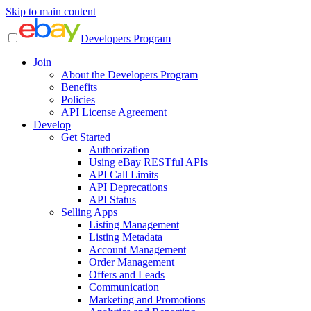
Skip to main content
Developers Program
Join
About the Developers Program
Benefits
Policies
API License Agreement
Develop
Get Started
Authorization
Using eBay RESTful APIs
API Call Limits
API Deprecations
API Status
Selling Apps
Listing Management
Listing Metadata
Account Management
Order Management
Offers and Leads
Communication
Marketing and Promotions