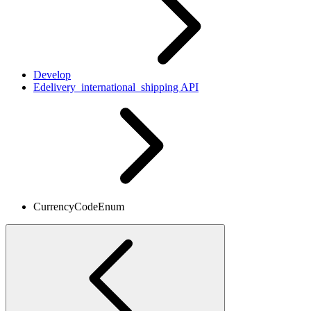
Develop
Edelivery_international_shipping API
CurrencyCodeEnum