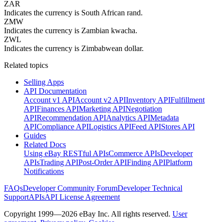
ZAR
Indicates the currency is South African rand.
ZMW
Indicates the currency is Zambian kwacha.
ZWL
Indicates the currency is Zimbabwean dollar.
Related topics
Selling Apps
API Documentation
Account v1 API
Account v2 API
Inventory API
Fulfillment
API
Finances API
Marketing API
Negotiation
API
Recommendation API
Analytics API
Metadata
API
Compliance API
Logistics API
Feed API
Stores API
Guides
Related Docs
Using eBay RESTful APIs
Commerce APIs
Developer
APIs
Trading API
Post-Order API
Finding API
Platform
Notifications
FAQs
Developer Community Forum
Developer Technical
Support
APIs
API License Agreement
Copyright 1999—2026 eBay Inc. All rights reserved.
User