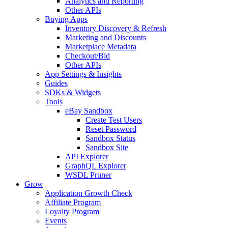
Analytics and Reporting
Other APIs
Buying Apps
Inventory Discovery & Refresh
Marketing and Discounts
Marketplace Metadata
Checkout/Bid
Other APIs
App Settings & Insights
Guides
SDKs & Widgets
Tools
eBay Sandbox
Create Test Users
Reset Password
Sandbox Status
Sandbox Site
API Explorer
GraphQL Explorer
WSDL Pruner
Grow
Application Growth Check
Affiliate Program
Loyalty Program
Events