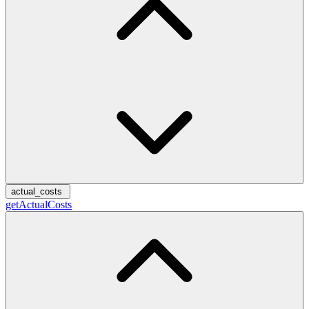
actual_costs
getActualCosts