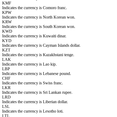
KMF
Indicates the currency is Comoro franc.
KPW
Indicates the currency is North Korean won.
KRW
Indicates the currency is South Korean won.
KWD
Indicates the currency is Kuwaiti dinar.
KYD
Indicates the currency is Cayman Islands dollar.
KZT
Indicates the currency is Kazakhstani tenge.
LAK
Indicates the currency is Lao kip.
LBP
Indicates the currency is Lebanese pound.
CHF
Indicates the currency is Swiss franc.
LKR
Indicates the currency is Sri Lankan rupee.
LRD
Indicates the currency is Liberian dollar.
LSL
Indicates the currency is Lesotho loti.
LTL