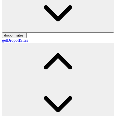
dropoff_sites
getDropoffSites