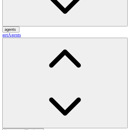
agents
getAgents