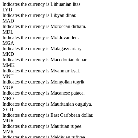
Indicates the currency is Lithuanian litas.
LYD
Indicates the currency is Libyan dinar.
MAD
Indicates the currency is Moroccan dirham.
MDL
Indicates the currency is Moldovan leu.
MGA
Indicates the currency is Malagasy ariary.
MKD
Indicates the currency is Macedonian denar.
MMK
Indicates the currency is Myanmar kyat.
MNT
Indicates the currency is Mongolian tugrik.
MOP
Indicates the currency is Macanese pataca.
MRO
Indicates the currency is Mauritanian ouguiya.
XCD
Indicates the currency is East Caribbean dollar.
MUR
Indicates the currency is Mauritian rupee.
MVR
Indicates the currency is Maldivian rufiyaa.