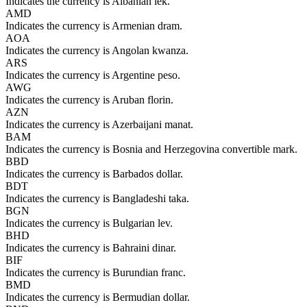
Indicates the currency is Albanian lek.
AMD
Indicates the currency is Armenian dram.
AOA
Indicates the currency is Angolan kwanza.
ARS
Indicates the currency is Argentine peso.
AWG
Indicates the currency is Aruban florin.
AZN
Indicates the currency is Azerbaijani manat.
BAM
Indicates the currency is Bosnia and Herzegovina convertible mark.
BBD
Indicates the currency is Barbados dollar.
BDT
Indicates the currency is Bangladeshi taka.
BGN
Indicates the currency is Bulgarian lev.
BHD
Indicates the currency is Bahraini dinar.
BIF
Indicates the currency is Burundian franc.
BMD
Indicates the currency is Bermudian dollar.