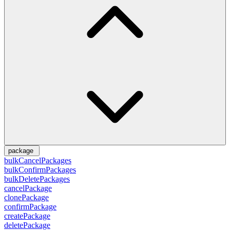
package
bulkCancelPackages
bulkConfirmPackages
bulkDeletePackages
cancelPackage
clonePackage
confirmPackage
createPackage
deletePackage