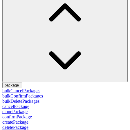
package
bulkCancelPackages
bulkConfirmPackages
bulkDeletePackages
cancelPackage
clonePackage
confirmPackage
createPackage
deletePackage