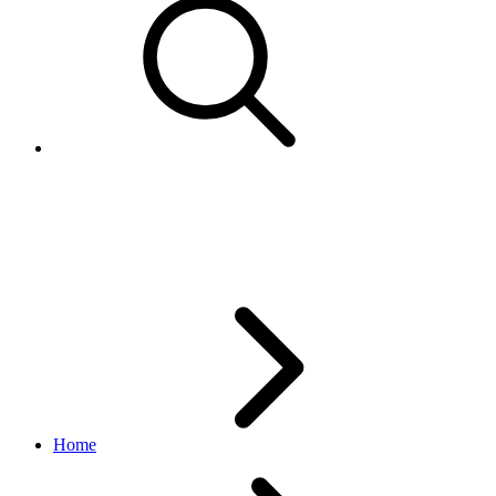
GetDropoffSitesResponses
edelivery_international_shipping API
1.1.0
Home