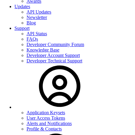
Awards
Updates
API Updates
Newsletter
Blog
Support
API Status
FAQs
Developer Community Forum
Knowledge Base
Developer Account Support
Developer Technical Support
Application Keysets
User Access Tokens
Alerts and Notifications
Profile & Contacts