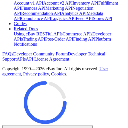
Account v1 API
Account v2 API
Inventory API
Fulfillment
API
Finances API
Marketing API
Negotiation
API
Recommendation API
Analytics API
Metadata
API
Compliance API
Logistics API
Feed API
Stores API
Guides
Related Docs
Using eBay RESTful APIs
Commerce APIs
Developer
APIs
Trading API
Post-Order API
Finding API
Platform
Notifications
FAQs
Developer Community Forum
Developer Technical
Support
APIs
API License Agreement
Copyright 1999—2026 eBay Inc. All rights reserved.
User
agreement
,
Privacy policy
,
Cookies
.