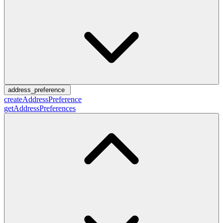
address_preference
createAddressPreference
getAddressPreferences