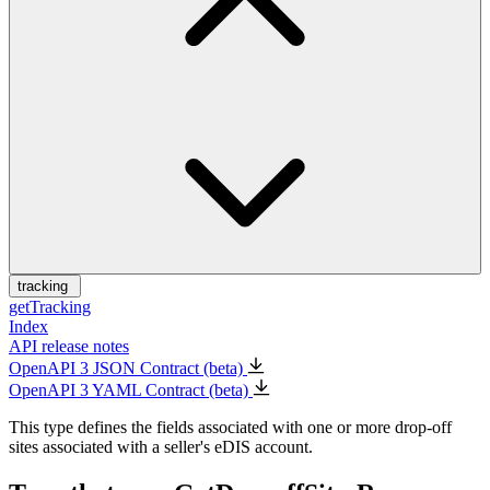
tracking
getTracking
Index
API release notes
OpenAPI 3 JSON Contract (beta)
OpenAPI 3 YAML Contract (beta)
This type defines the fields associated with one or more drop-off
sites associated with a seller's eDIS account.