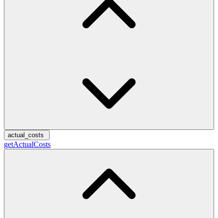
actual_costs
getActualCosts