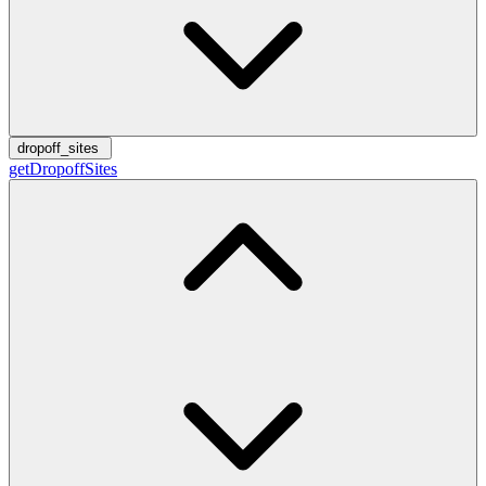
dropoff_sites
getDropoffSites