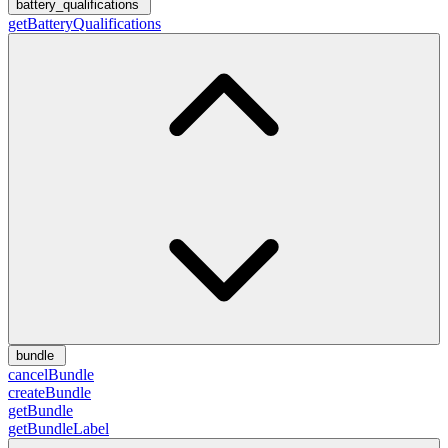
battery_qualifications
getBatteryQualifications
bundle
cancelBundle
createBundle
getBundle
getBundleLabel