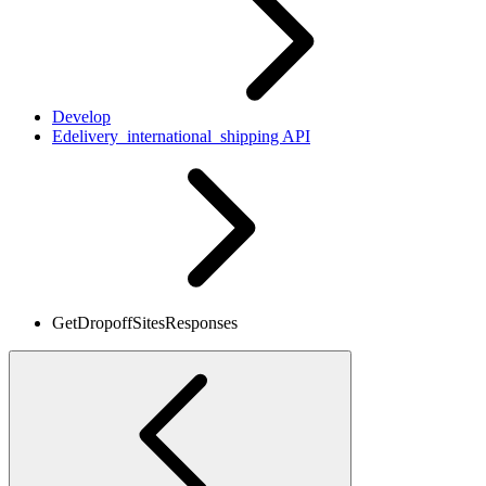
Develop
Edelivery_international_shipping API
GetDropoffSitesResponses