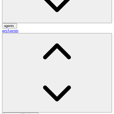
agents
getAgents