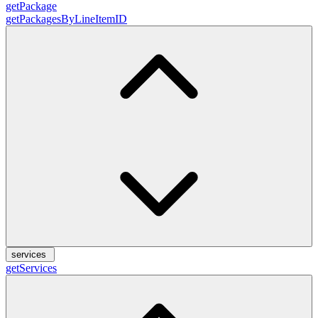
getPackage
getPackagesByLineItemID
services
getServices