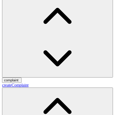
complaint
createComplaint