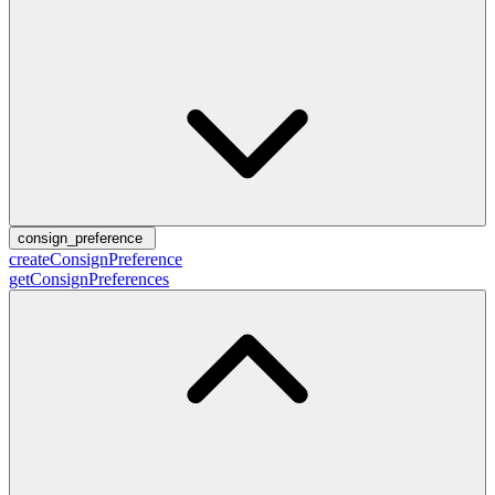
consign_preference
createConsignPreference
getConsignPreferences