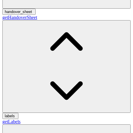
handover_sheet
getHandoverSheet
labels
getLabels