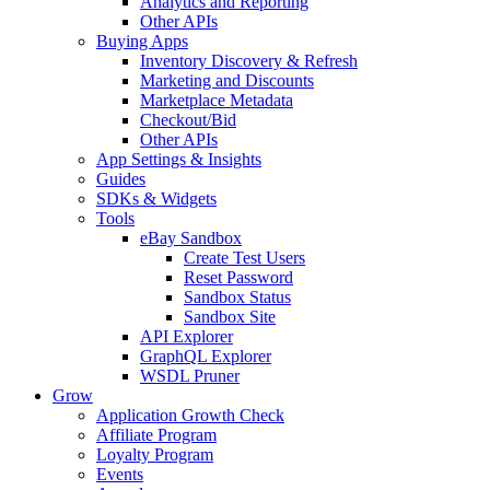
Analytics and Reporting
Other APIs
Buying Apps
Inventory Discovery & Refresh
Marketing and Discounts
Marketplace Metadata
Checkout/Bid
Other APIs
App Settings & Insights
Guides
SDKs & Widgets
Tools
eBay Sandbox
Create Test Users
Reset Password
Sandbox Status
Sandbox Site
API Explorer
GraphQL Explorer
WSDL Pruner
Grow
Application Growth Check
Affiliate Program
Loyalty Program
Events