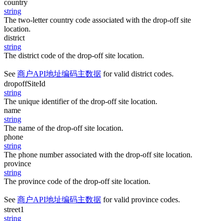
country
string
The two-letter country code associated with the drop-off site
location.
district
string
The district code of the drop-off site location.
See
商户API地址编码主数据
for valid district codes.
dropoffSiteId
string
The unique identifier of the drop-off site location.
name
string
The name of the drop-off site location.
phone
string
The phone number associated with the drop-off site location.
province
string
The province code of the drop-off site location.
See
商户API地址编码主数据
for valid province codes.
street1
string