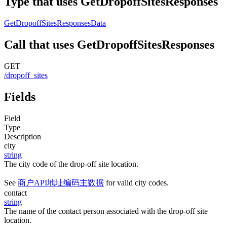
Type that uses GetDropoffSitesResponses
GetDropoffSitesResponsesData
Call that uses GetDropoffSitesResponses
GET
/dropoff_sites
Fields
Field
Type
Description
city
string
The city code of the drop-off site location.
See
商户API地址编码主数据
for valid city codes.
contact
string
The name of the contact person associated with the drop-off site
location.