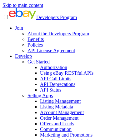
Skip to main content
Developers Program
Join
About the Developers Program
Benefits
Policies
API License Agreement
Develop
Get Started
Authorization
Using eBay RESTful APIs
API Call Limits
API Deprecations
API Status
Selling Apps
Listing Management
Listing Metadata
Account Management
Order Management
Offers and Leads
Communication
Marketing and Promotions