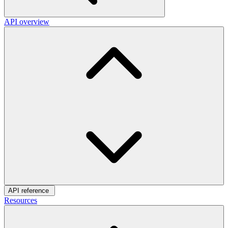
API overview
API reference
Resources