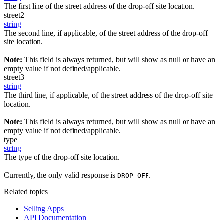
The first line of the street address of the drop-off site location.
street2
string
The second line, if applicable, of the street address of the drop-off
site location.
Note:
This field is always returned, but will show as null or have an
empty value if not defined/applicable.
street3
string
The third line, if applicable, of the street address of the drop-off site
location.
Note:
This field is always returned, but will show as null or have an
empty value if not defined/applicable.
type
string
The type of the drop-off site location.
Currently, the only valid response is
.
DROP_OFF
Related topics
Selling Apps
API Documentation