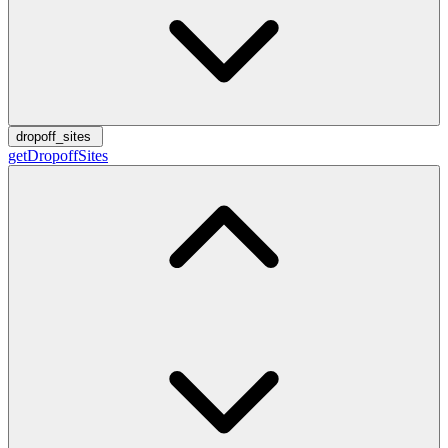
dropoff_sites
getDropoffSites