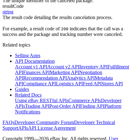
The unique identifier of the canceled package.
resultCode
string
The result code detailing the results cancelation process.
For example, a result code of
indicates that the call was a
200
success and the package and tracking number were canceled.
Related topics
Selling Apps
API Documentation
Account v1 API
Account v2 API
Inventory API
Fulfillment
API
Finances API
Marketing API
Negotiation
API
Recommendation API
Analytics API
Metadata
API
Compliance API
Logistics API
Feed API
Stores API
Guides
Related Docs
Using eBay RESTful APIs
Commerce APIs
Developer
APIs
Trading API
Post-Order API
Finding API
Platform
Notifications
FAQs
Developer Community Forum
Developer Technical
Support
APIs
API License Agreement
Copyright 1999—2026 eBay Inc. All rights reserved.
User