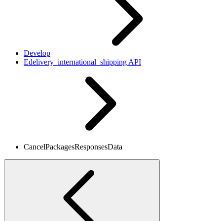
Develop
Edelivery_international_shipping API
CancelPackagesResponsesData