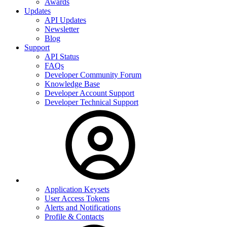
Awards
Updates
API Updates
Newsletter
Blog
Support
API Status
FAQs
Developer Community Forum
Knowledge Base
Developer Account Support
Developer Technical Support
Application Keysets
User Access Tokens
Alerts and Notifications
Profile & Contacts