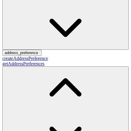
address_preference
createAddressPreference
getAddressPreferences