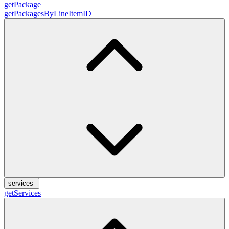
getPackage
getPackagesByLineItemID
services
getServices