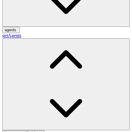
agents
getAgents