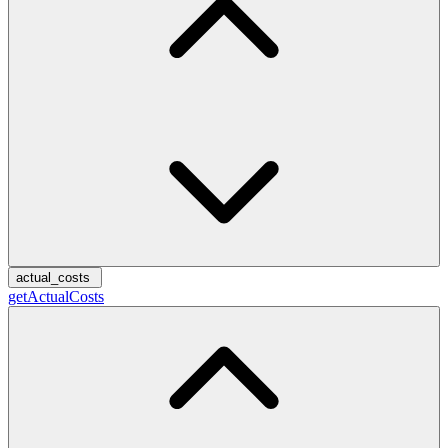
actual_costs
getActualCosts