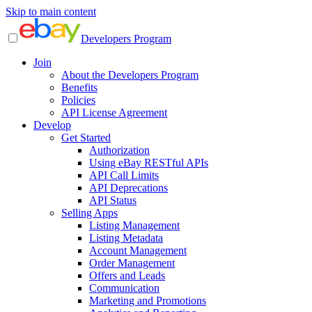
Skip to main content
Developers Program
Join
About the Developers Program
Benefits
Policies
API License Agreement
Develop
Get Started
Authorization
Using eBay RESTful APIs
API Call Limits
API Deprecations
API Status
Selling Apps
Listing Management
Listing Metadata
Account Management
Order Management
Offers and Leads
Communication
Marketing and Promotions