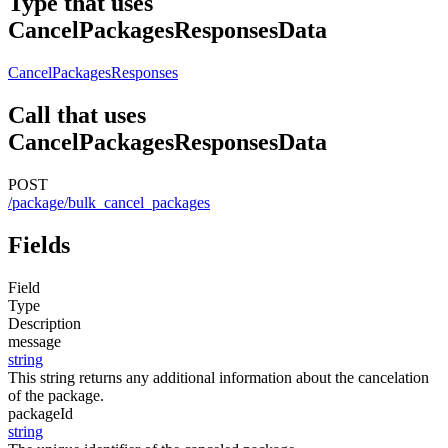
Type that uses
CancelPackagesResponsesData
CancelPackagesResponses
Call that uses
CancelPackagesResponsesData
POST
/package/bulk_cancel_packages
Fields
Field
Type
Description
message
string
This string returns any additional information about the cancelation
of the package.
packageId
string