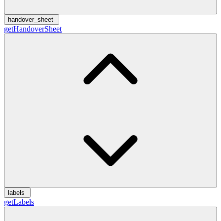
handover_sheet
getHandoverSheet
labels
getLabels