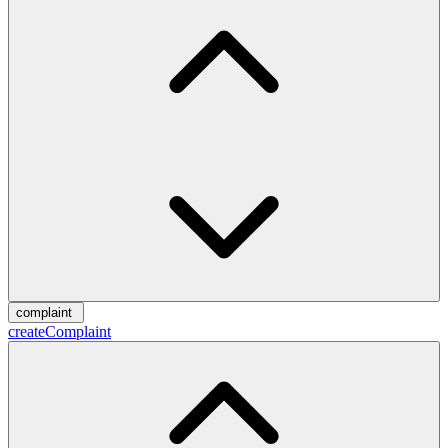
complaint
createComplaint