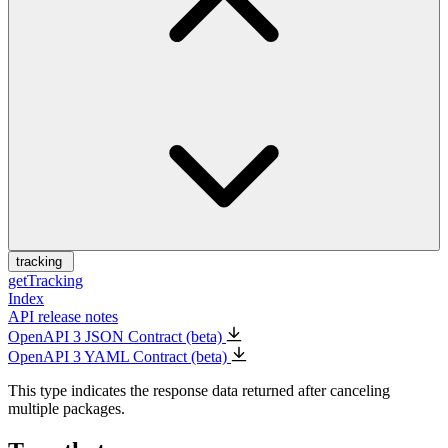
tracking
getTracking
Index
API release notes
OpenAPI 3 JSON Contract (beta)
OpenAPI 3 YAML Contract (beta)
This type indicates the response data returned after canceling
multiple packages.