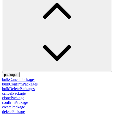
package
bulkCancelPackages
bulkConfirmPackages
bulkDeletePackages
cancelPackage
clonePackage
confirmPackage
createPackage
deletePackage