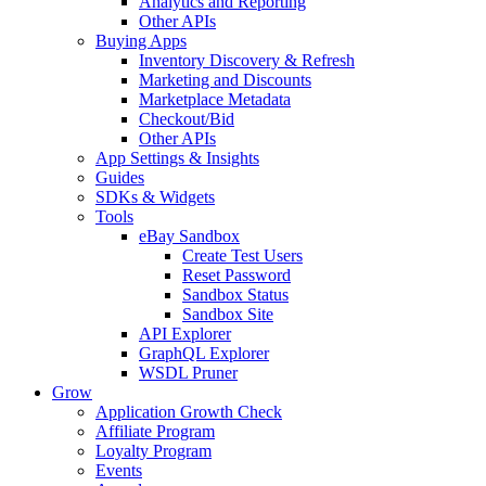
Analytics and Reporting
Other APIs
Buying Apps
Inventory Discovery & Refresh
Marketing and Discounts
Marketplace Metadata
Checkout/Bid
Other APIs
App Settings & Insights
Guides
SDKs & Widgets
Tools
eBay Sandbox
Create Test Users
Reset Password
Sandbox Status
Sandbox Site
API Explorer
GraphQL Explorer
WSDL Pruner
Grow
Application Growth Check
Affiliate Program
Loyalty Program
Events