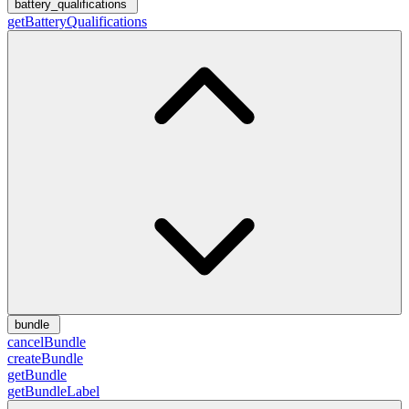
battery_qualifications
getBatteryQualifications
bundle
cancelBundle
createBundle
getBundle
getBundleLabel