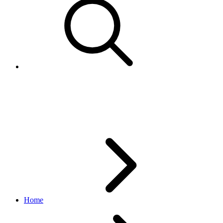
CancelPackagesResponsesData
edelivery_international_shipping API
1.1.0
Home