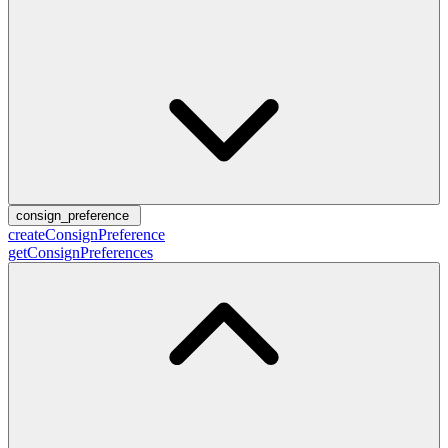
consign_preference
createConsignPreference
getConsignPreferences