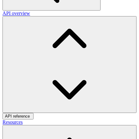
API overview
API reference
Resources