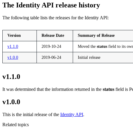
The Identity API release history
The following table lists the releases for the Identity API:
Version
Release Date
Summary of Release
v1.1.0
2019-10-24
Moved the
status
field to its ow
v1.0.0
2019-06-24
Initial release
v1.1.0
It was determined that the information returned in the
status
field is P
v1.0.0
This is the initial release of the
Identity API
.
Related topics