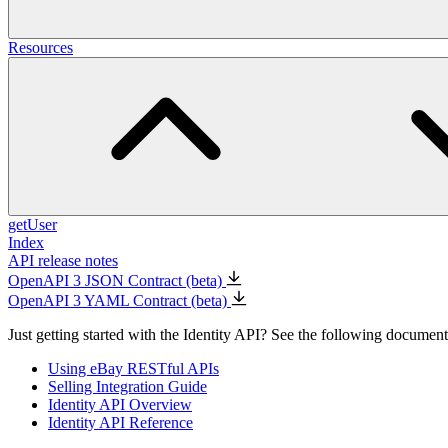
Resources
getUser
Index
API release notes
OpenAPI 3 JSON Contract (beta)
OpenAPI 3 YAML Contract (beta)
Just getting started with the Identity API? See the following documents
Using eBay RESTful APIs
Selling Integration Guide
Identity API Overview
Identity API Reference