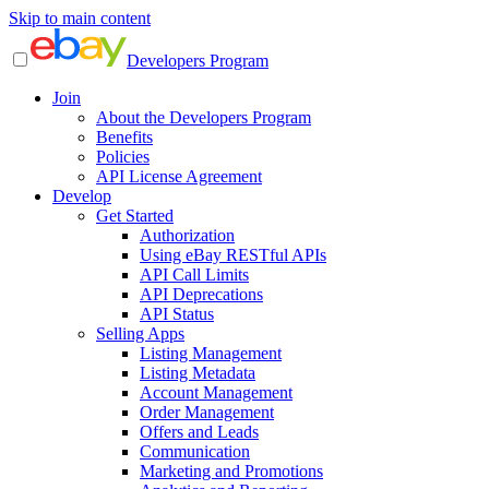
Skip to main content
Developers Program
Join
About the Developers Program
Benefits
Policies
API License Agreement
Develop
Get Started
Authorization
Using eBay RESTful APIs
API Call Limits
API Deprecations
API Status
Selling Apps
Listing Management
Listing Metadata
Account Management
Order Management
Offers and Leads
Communication
Marketing and Promotions