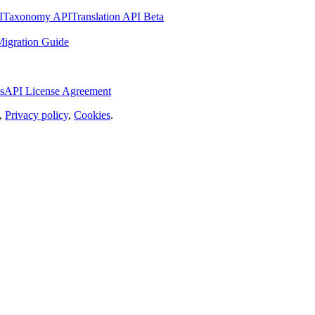
I
Taxonomy API
Translation API Beta
igration Guide
s
API License Agreement
,
Privacy policy
,
Cookies
.