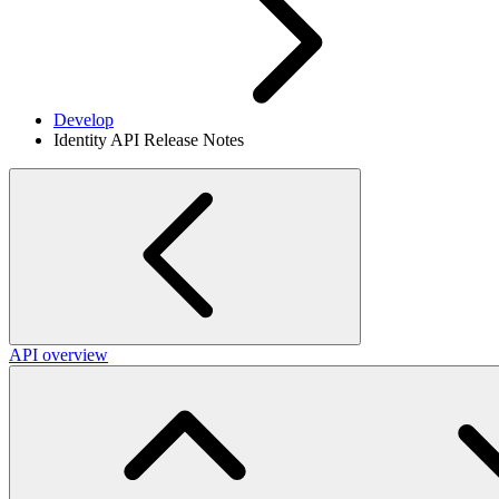
Develop
Identity API Release Notes
API overview