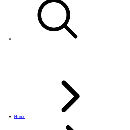
Identity API Release Notes
v1.1.0
Home