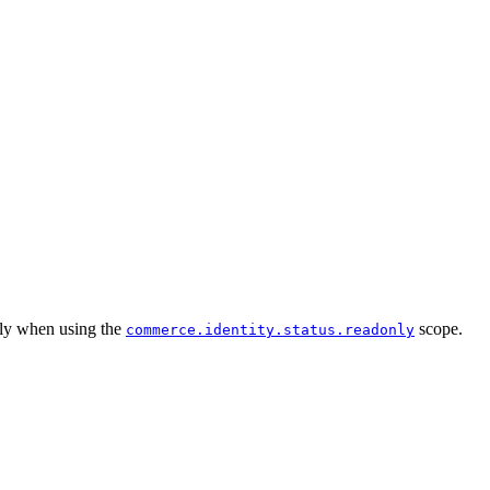
only when using the
scope.
commerce.identity.status.readonly