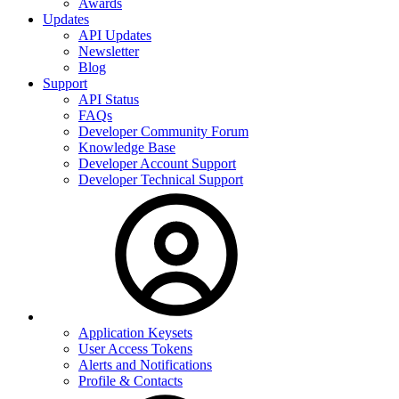
Awards
Updates
API Updates
Newsletter
Blog
Support
API Status
FAQs
Developer Community Forum
Knowledge Base
Developer Account Support
Developer Technical Support
Application Keysets
User Access Tokens
Alerts and Notifications
Profile & Contacts