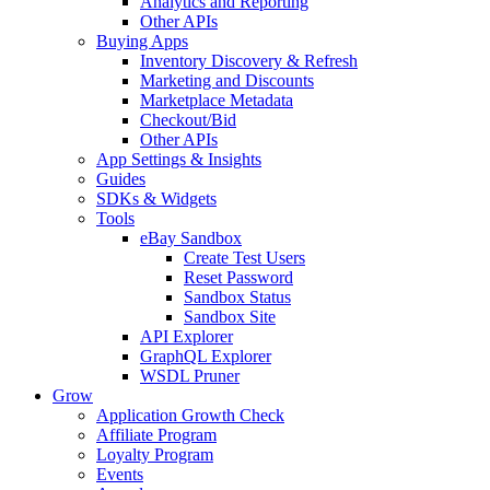
Analytics and Reporting
Other APIs
Buying Apps
Inventory Discovery & Refresh
Marketing and Discounts
Marketplace Metadata
Checkout/Bid
Other APIs
App Settings & Insights
Guides
SDKs & Widgets
Tools
eBay Sandbox
Create Test Users
Reset Password
Sandbox Status
Sandbox Site
API Explorer
GraphQL Explorer
WSDL Pruner
Grow
Application Growth Check
Affiliate Program
Loyalty Program
Events