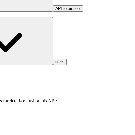
API reference
user
 for details on using this API: