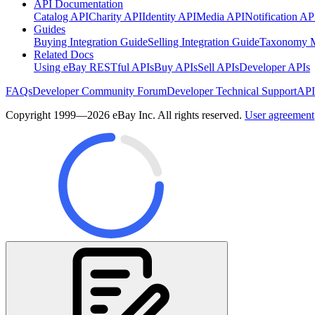
API Documentation
Catalog API
Charity API
Identity API
Media API
Notification AP
Guides
Buying Integration Guide
Selling Integration Guide
Taxonomy M
Related Docs
Using eBay RESTful APIs
Buy APIs
Sell APIs
Developer APIs
FAQs
Developer Community Forum
Developer Technical Support
API
Copyright 1999—2026 eBay Inc. All rights reserved.
User agreement