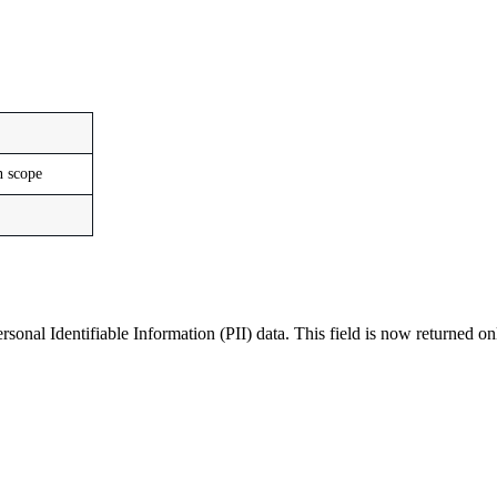
n scope
ersonal Identifiable Information (PII) data. This field is now returned 