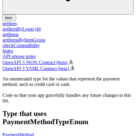
item
getItem
getItemByLegacyId
getItems
getItemsByItemGroup
checkCompatibility
Index
API release notes
OpenAPI 3 JSON Contract (beta)
OpenAPI 3 YAML Contract (beta)
An enumerated type for the values that represent the payment
method, such as credit card or cash.
Code so that your app gracefully handles any future changes to this
list.
Type that uses
PaymentMethodTypeEnum
PaymentMethod