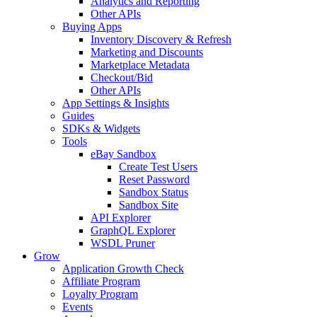
Analytics and Reporting
Other APIs
Buying Apps
Inventory Discovery & Refresh
Marketing and Discounts
Marketplace Metadata
Checkout/Bid
Other APIs
App Settings & Insights
Guides
SDKs & Widgets
Tools
eBay Sandbox
Create Test Users
Reset Password
Sandbox Status
Sandbox Site
API Explorer
GraphQL Explorer
WSDL Pruner
Grow
Application Growth Check
Affiliate Program
Loyalty Program
Events