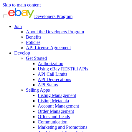
Skip to main content
Developers Program
Join
About the Developers Program
Benefits
Policies
API License Agreement
Develop
Get Started
Authorization
Using eBay RESTful APIs
API Call Limits
API Deprecations
API Status
Selling Apps
Listing Management
Listing Metadata
Account Management
Order Management
Offers and Leads
Communication
Marketing and Promotions