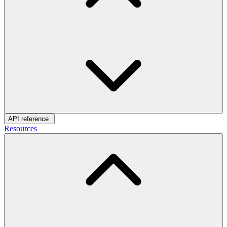
API reference
Resources