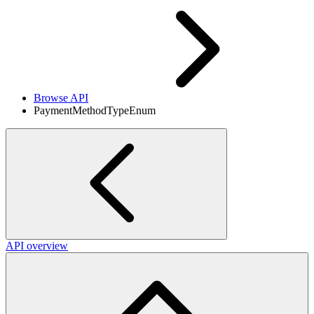
Browse API
PaymentMethodTypeEnum
API overview