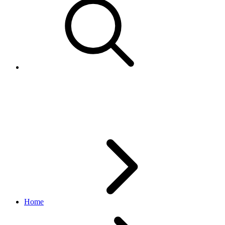
PaymentMethodTypeEnum
browse API
v1.20.4
Home