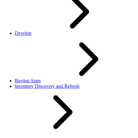
Develop
Buying Apps
Inventory Discovery and Refresh