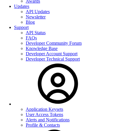
Awards
Updates
API Updates
Newsletter
Blog
Support
API Status
FAQs
Developer Community Forum
Knowledge Base
Developer Account Support
Developer Technical Support
Application Keysets
User Access Tokens
Alerts and Notifications
Profile & Contacts