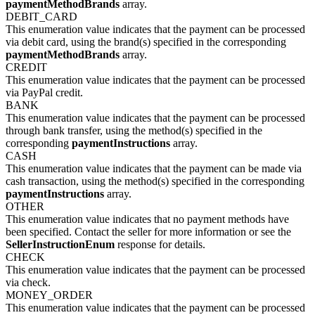
paymentMethodBrands
array.
DEBIT_CARD
This enumeration value indicates that the payment can be processed
via debit card, using the brand(s) specified in the corresponding
paymentMethodBrands
array.
CREDIT
This enumeration value indicates that the payment can be processed
via PayPal credit.
BANK
This enumeration value indicates that the payment can be processed
through bank transfer, using the method(s) specified in the
corresponding
paymentInstructions
array.
CASH
This enumeration value indicates that the payment can be made via
cash transaction, using the method(s) specified in the corresponding
paymentInstructions
array.
OTHER
This enumeration value indicates that no payment methods have
been specified. Contact the seller for more information or see the
SellerInstructionEnum
response for details.
CHECK
This enumeration value indicates that the payment can be processed
via check.
MONEY_ORDER
This enumeration value indicates that the payment can be processed