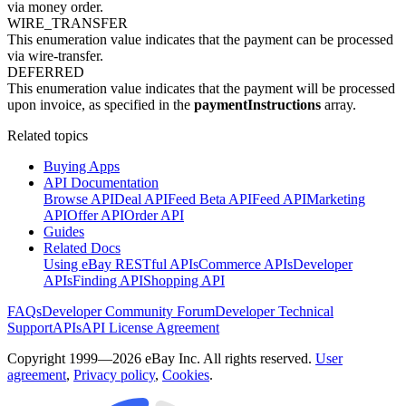
via money order.
WIRE_TRANSFER
This enumeration value indicates that the payment can be processed
via wire-transfer.
DEFERRED
This enumeration value indicates that the payment will be processed
upon invoice, as specified in the
paymentInstructions
array.
Related topics
Buying Apps
API Documentation
Browse API
Deal API
Feed Beta API
Feed API
Marketing
API
Offer API
Order API
Guides
Related Docs
Using eBay RESTful APIs
Commerce APIs
Developer
APIs
Finding API
Shopping API
FAQs
Developer Community Forum
Developer Technical
Support
APIs
API License Agreement
Copyright 1999—2026 eBay Inc. All rights reserved.
User
agreement
,
Privacy policy
,
Cookies
.