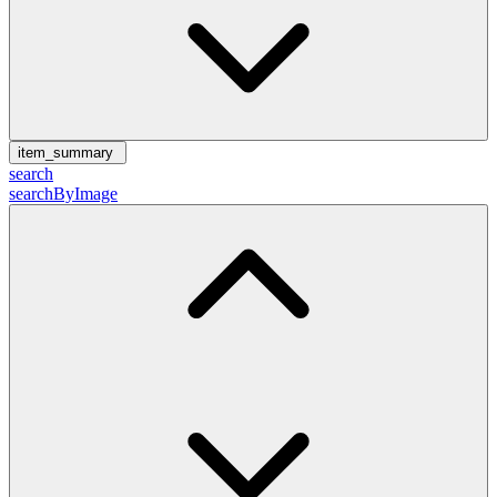
item_summary
search
searchByImage