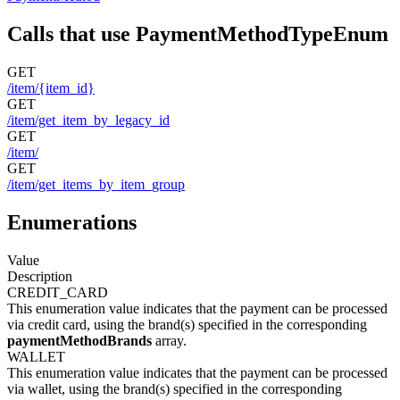
Calls that use PaymentMethodTypeEnum
GET
/item/{item_id}
GET
/item/get_item_by_legacy_id
GET
/item/
GET
/item/get_items_by_item_group
Enumerations
Value
Description
CREDIT_CARD
This enumeration value indicates that the payment can be processed
via credit card, using the brand(s) specified in the corresponding
paymentMethodBrands
array.
WALLET
This enumeration value indicates that the payment can be processed
via wallet, using the brand(s) specified in the corresponding