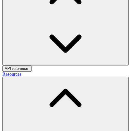
API reference
Resources