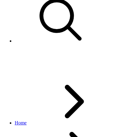
CouponConstraint
browse API
v1.20.4
Home