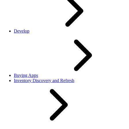
Develop
Buying Apps
Inventory Discovery and Refresh