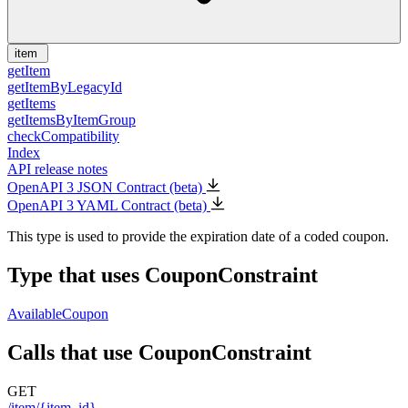
item
getItem
getItemByLegacyId
getItems
getItemsByItemGroup
checkCompatibility
Index
API release notes
OpenAPI 3 JSON Contract (beta)
OpenAPI 3 YAML Contract (beta)
This type is used to provide the expiration date of a coded coupon.
Type that uses CouponConstraint
AvailableCoupon
Calls that use CouponConstraint
GET
/item/{item_id}