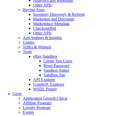
Analytics and Reporting
Other APIs
Buying Apps
Inventory Discovery & Refresh
Marketing and Discounts
Marketplace Metadata
Checkout/Bid
Other APIs
App Settings & Insights
Guides
SDKs & Widgets
Tools
eBay Sandbox
Create Test Users
Reset Password
Sandbox Status
Sandbox Site
API Explorer
GraphQL Explorer
WSDL Pruner
Grow
Application Growth Check
Affiliate Program
Loyalty Program
Events