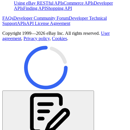
Using eBay RESTful APIs
Commerce APIs
Developer
APIs
Finding API
Shopping API
FAQs
Developer Community Forum
Developer Technical
Support
APIs
API License Agreement
Copyright 1999—2026 eBay Inc. All rights reserved.
User
agreement
,
Privacy policy
,
Cookies
.