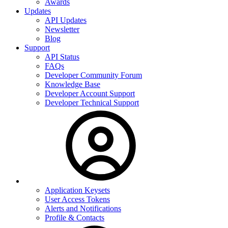
Awards
Updates
API Updates
Newsletter
Blog
Support
API Status
FAQs
Developer Community Forum
Knowledge Base
Developer Account Support
Developer Technical Support
Application Keysets
User Access Tokens
Alerts and Notifications
Profile & Contacts