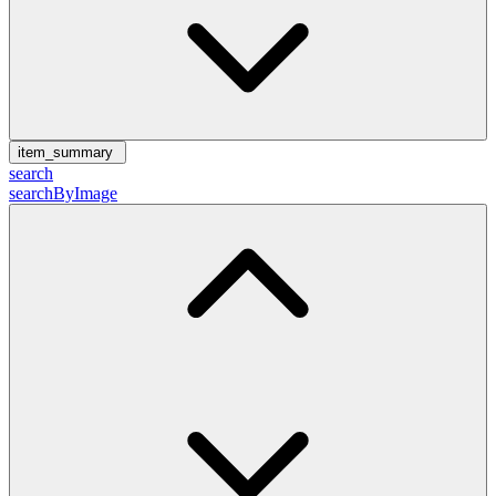
item_summary
search
searchByImage