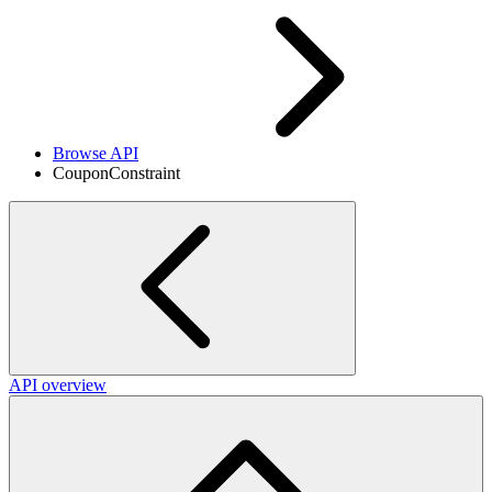
Browse API
CouponConstraint
API overview