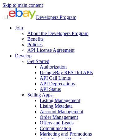
Skip to main content
Developers Program
Join
About the Developers Program
Benefits
Policies
API License Agreement
Develop
Get Started
Authorization
Using eBay RESTful APIs
API Call Limits
API Deprecations
API Status
Selling Apps
Listing Management
Listing Metadata
Account Management
Order Management
Offers and Leads
Communication
Marketing and Promotions