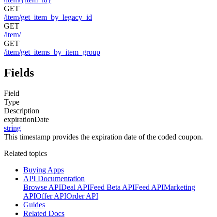
GET
/item/get_item_by_legacy_id
GET
/item/
GET
/item/get_items_by_item_group
Fields
Field
Type
Description
expirationDate
string
This timestamp provides the expiration date of the coded coupon.
Related topics
Buying Apps
API Documentation
Browse API
Deal API
Feed Beta API
Feed API
Marketing
API
Offer API
Order API
Guides
Related Docs