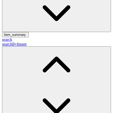
item_summary
search
searchByImage