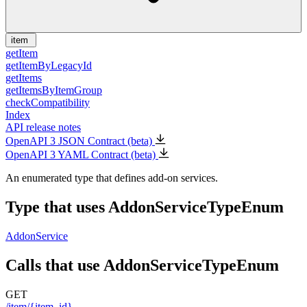
item
getItem
getItemByLegacyId
getItems
getItemsByItemGroup
checkCompatibility
Index
API release notes
OpenAPI 3 JSON Contract (beta)
OpenAPI 3 YAML Contract (beta)
An enumerated type that defines add-on services.
Type that uses AddonServiceTypeEnum
AddonService
Calls that use AddonServiceTypeEnum
GET
/item/{item_id}