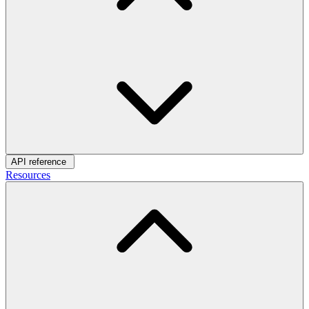
API reference
Resources