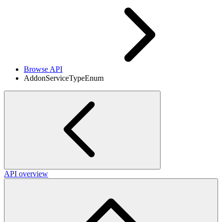
Browse API
AddonServiceTypeEnum
API overview