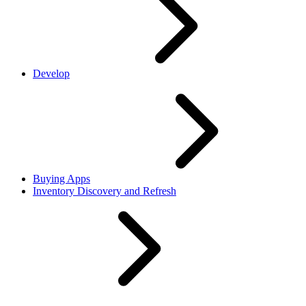
Develop
Buying Apps
Inventory Discovery and Refresh