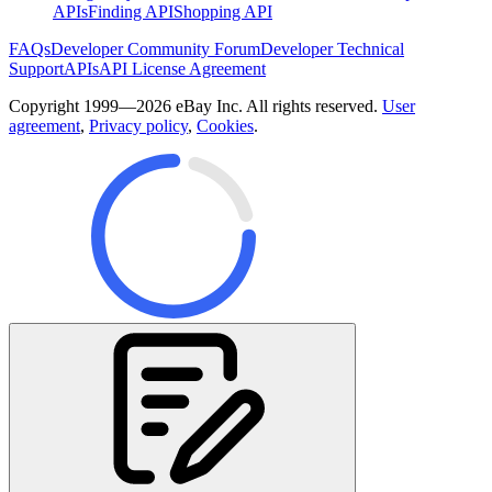
APIs
Finding API
Shopping API
FAQs
Developer Community Forum
Developer Technical
Support
APIs
API License Agreement
Copyright 1999—2026 eBay Inc. All rights reserved.
User
agreement
,
Privacy policy
,
Cookies
.