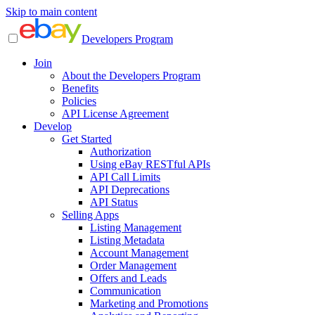
Skip to main content
Developers Program
Join
About the Developers Program
Benefits
Policies
API License Agreement
Develop
Get Started
Authorization
Using eBay RESTful APIs
API Call Limits
API Deprecations
API Status
Selling Apps
Listing Management
Listing Metadata
Account Management
Order Management
Offers and Leads
Communication
Marketing and Promotions