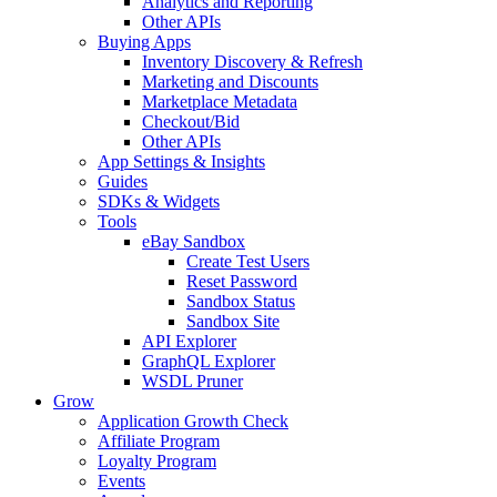
Analytics and Reporting
Other APIs
Buying Apps
Inventory Discovery & Refresh
Marketing and Discounts
Marketplace Metadata
Checkout/Bid
Other APIs
App Settings & Insights
Guides
SDKs & Widgets
Tools
eBay Sandbox
Create Test Users
Reset Password
Sandbox Status
Sandbox Site
API Explorer
GraphQL Explorer
WSDL Pruner
Grow
Application Growth Check
Affiliate Program
Loyalty Program
Events