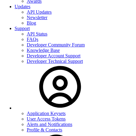
Awards
Updates
API Updates
Newsletter
Blog
Support
API Status
FAQs
Developer Community Forum
Knowledge Base
Developer Account Support
Developer Technical Support
Application Keysets
User Access Tokens
Alerts and Notifications
Profile & Contacts