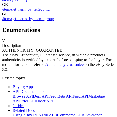
GET
/item/get_item_by_legacy_id
GET
/item/get_items_by_item_group
Enumerations
Value
Description
AUTHENTICITY_GUARANTEE
The eBay Authenticity Guarantee service, in which a product's
authenticity is verified by experts before shipping to the buyer. For
more information, refer to
Authenticity Guarantee
on the eBay Seller
site.
Related topics
Buying Apps
API Documentation
Browse API
Deal API
Feed Beta API
Feed API
Marketing
API
Offer API
Order API
Guides
Related Docs
Using eBay RESTful APIs
Commerce APIs
Developer