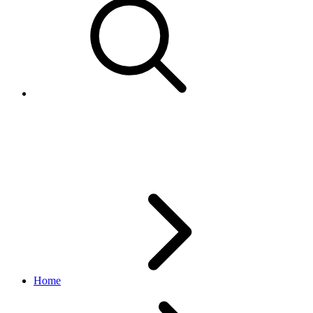
AddonServiceTypeEnum
browse API
v1.20.4
Home