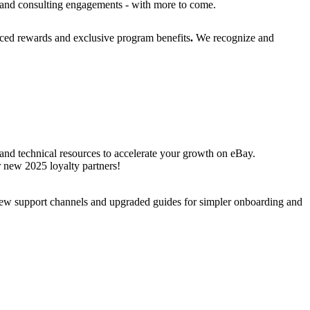
s, and consulting engagements - with more to come.
anced rewards and exclusive program benefits
.
We recognize and
 and technical resources to accelerate your growth on eBay.
ur new 2025 loyalty partners!
 new support channels and upgraded guides for simpler onboarding and