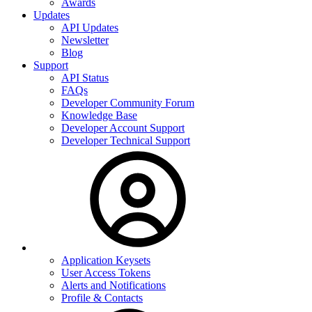
Awards
Updates
API Updates
Newsletter
Blog
Support
API Status
FAQs
Developer Community Forum
Knowledge Base
Developer Account Support
Developer Technical Support
Application Keysets
User Access Tokens
Alerts and Notifications
Profile & Contacts