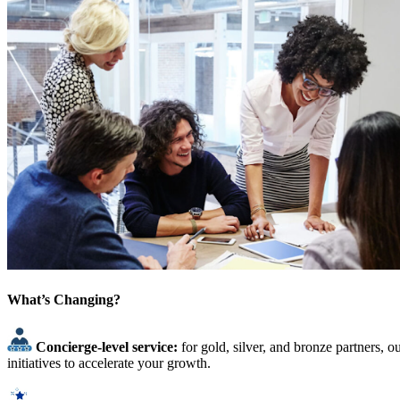
What’s Changing?
Concierge-level service:
for gold, silver, and bronze partners, 
initiatives to accelerate your growth.