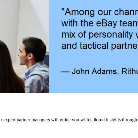
our expert partner managers will guide you with tailored insights through