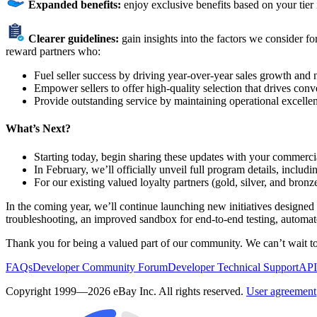
Expanded benefits:
enjoy exclusive benefits based on your tier
Clearer guidelines:
gain insights into the factors we consider 
reward partners who:
Fuel seller success by driving year-over-year sales growth and 
Empower sellers to offer high-quality selection that drives conv
Provide outstanding service by maintaining operational excelle
What’s Next?
Starting today, begin sharing these updates with your commerci
In February, we’ll officially unveil full program details, inclu
For our existing valued loyalty partners (gold, silver, and bron
In the coming year, we’ll continue launching new initiatives designe
troubleshooting, an improved sandbox for end-to-end testing, automate
Thank you for being a valued part of our community. We can’t wait t
FAQs
Developer Community Forum
Developer Technical Support
API
Copyright 1999—2026 eBay Inc. All rights reserved.
User agreement