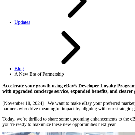
Updates
Blog
A New Era of Partnership
Accelerate your growth using eBay’s Developer Loyalty Progra
with upgraded concierge service, expanded benefits, and clearer 
[November 18, 2024] - We want to make eBay your preferred marketpla
partners who drive meaningful impact by aligning with our strategic go
Today, we’re thrilled to share some upcoming enhancements to the eB
you’re ready to maximize these new opportunities next year.