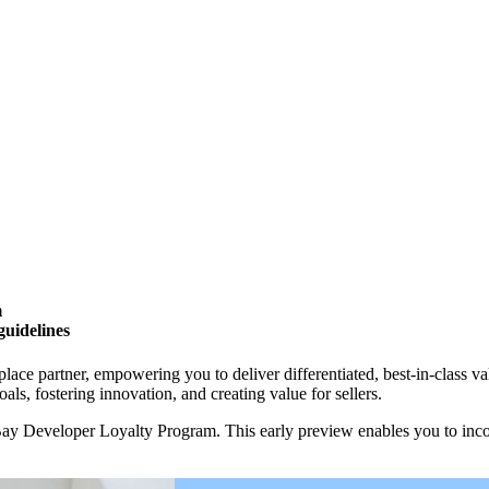
m
guidelines
ce partner, empowering you to deliver differentiated, best-in-class v
als, fostering innovation, and creating value for sellers.
ay Developer Loyalty Program. This early preview enables you to incor