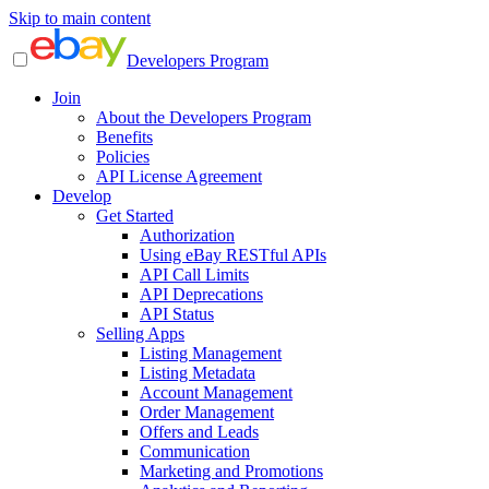
Skip to main content
Developers Program
Join
About the Developers Program
Benefits
Policies
API License Agreement
Develop
Get Started
Authorization
Using eBay RESTful APIs
API Call Limits
API Deprecations
API Status
Selling Apps
Listing Management
Listing Metadata
Account Management
Order Management
Offers and Leads
Communication
Marketing and Promotions