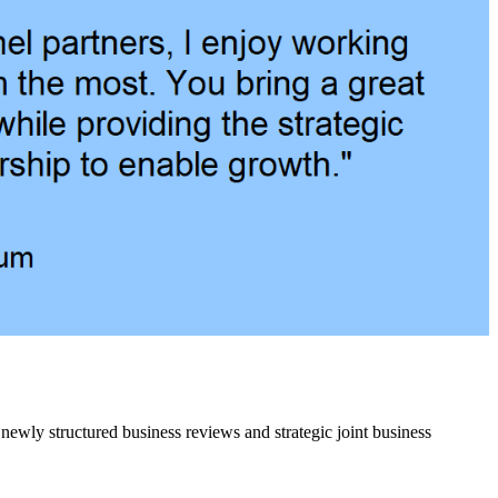
 newly structured business reviews and strategic joint business