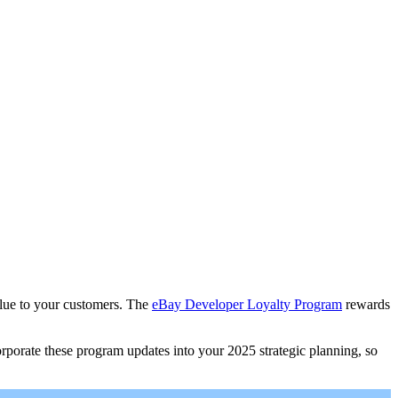
alue to your customers. The
eBay Developer Loyalty Program
rewards
porate these program updates into your 2025 strategic planning, so