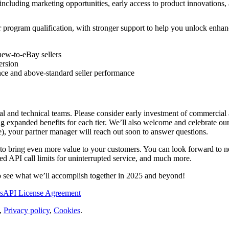
 including marketing opportunities, early access to product innovation
for program qualification, with stronger support to help you unlock enh
new-to-eBay sellers
ersion
nce and above-standard seller performance
al and technical teams. Please consider early investment of commercial
ding expanded benefits for each tier. We’ll also welcome and celebrate o
ze), your partner manager will reach out soon to answer questions.
d to bring even more value to your customers. You can look forward to
d API call limits for uninterrupted service, and much more.
o see what we’ll accomplish together in 2025 and beyond!
s
API License Agreement
,
Privacy policy
,
Cookies
.