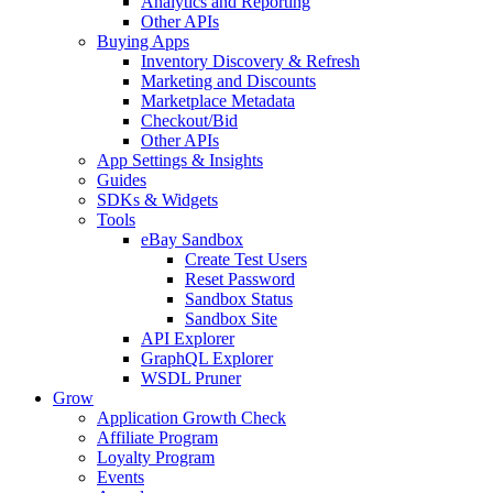
Analytics and Reporting
Other APIs
Buying Apps
Inventory Discovery & Refresh
Marketing and Discounts
Marketplace Metadata
Checkout/Bid
Other APIs
App Settings & Insights
Guides
SDKs & Widgets
Tools
eBay Sandbox
Create Test Users
Reset Password
Sandbox Status
Sandbox Site
API Explorer
GraphQL Explorer
WSDL Pruner
Grow
Application Growth Check
Affiliate Program
Loyalty Program
Events