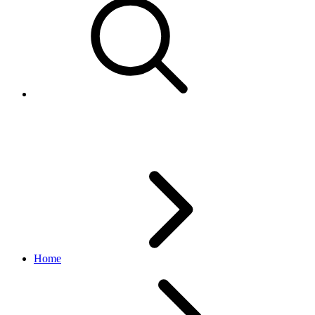
A New Era of Partnership
Home