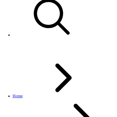
Migrating from Ad Format to Cl
Home