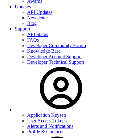
Awards
Updates
API Updates
Newsletter
Blog
Support
API Status
FAQs
Developer Community Forum
Knowledge Base
Developer Account Support
Developer Technical Support
Application Keysets
User Access Tokens
Alerts and Notifications
Profile & Contacts