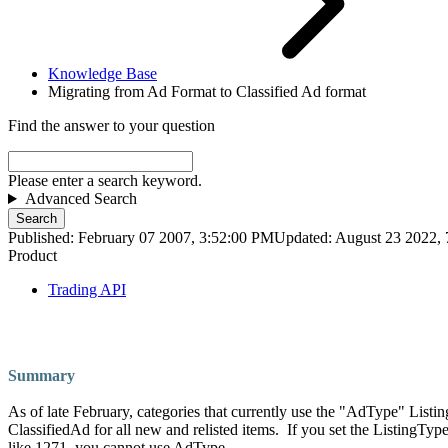
Knowledge Base
Migrating from Ad Format to Classified Ad format
Find the answer to your question
Please enter a search keyword.
Advanced Search
Search
Published: February 07 2007, 3:52:00 PM
Updated: August 23 2022,
Product
Trading API
Summary
As of late February, categories that currently use the "AdType" Lis
ClassifiedAd for all new and relisted items. If you set the ListingTy
like 1271, you cannot use AdType.