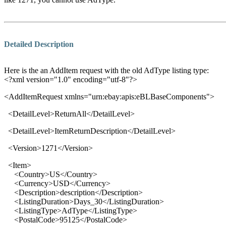
Detailed Description
Here is the an AddItem request with the old AdType listing type:
<?xml version="1.0" encoding="utf-8"?>
<
AddItemRequest xmlns
="
urn:ebay:apis:eBLBaseComponents
">
<
DetailLevel
>
ReturnAll
</
DetailLevel
>
<
DetailLevel
>
ItemReturnDescription
</
DetailLevel
>
<
Version
>
1271
</
Version
>
<Item>
<Country>US</Country>
<Currency>USD</Currency>
<Description>description</Description>
<ListingDuration>Days_30</ListingDuration>
<ListingType>AdType</ListingType>
<PostalCode>95125</PostalCode>