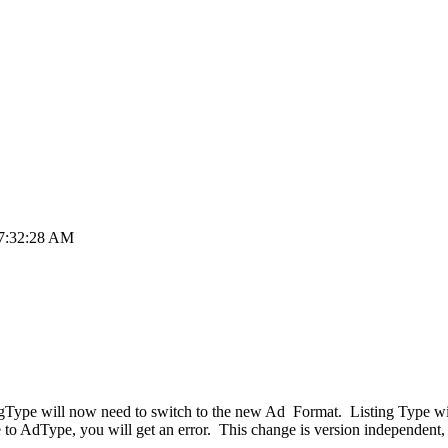
 7:32:28 AM
tingType will now need to switch to the new Ad Format. Listing Type w
pe to AdType, you will get an error. This change is version independent