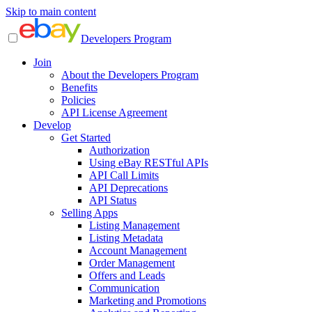
Skip to main content
Developers Program
Join
About the Developers Program
Benefits
Policies
API License Agreement
Develop
Get Started
Authorization
Using eBay RESTful APIs
API Call Limits
API Deprecations
API Status
Selling Apps
Listing Management
Listing Metadata
Account Management
Order Management
Offers and Leads
Communication
Marketing and Promotions