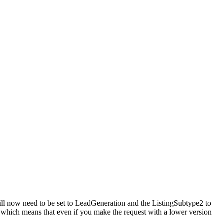
ill now need to be set to LeadGeneration and the ListingSubtype2 to
, which means that even if you make the request with a lower version