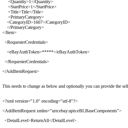
<Quantity>1</Quantity>
<StartPrice>1</StartPrice>
<Title>Title</Title>
<PrimaryCategory>
<CategoryID>1607</CategoryID>
</PrimaryCategory>
</Item>
<
RequesterCredentials
>
<
eBayAuthToken
>
*****
</
eBayAuthToken
>
</
RequesterCredentials
>
</
AddItemRequest
>
This needs to change as below and optionally you can provide the sel
<?xml version="1.0" encoding="utf-8"?>
<
AddItemRequest xmlns
="
urn:ebay:apis:eBLBaseComponents
">
<
DetailLevel
>
ReturnAll
</
DetailLevel
>