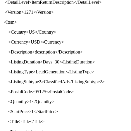
<
DetailLevel
>
ItemReturnDescription
</
DetailLevel
>
<
Version
>
1271
</
Version
>
<Item>
<Country>US</Country>
<Currency>USD</Currency>
<Description>description</Description>
<ListingDuration>Days_30</ListingDuration>
<ListingType>LeadGeneration</ListingType>
<ListingSubtype2>ClassifiedAd</ListingSubtype2>
<PostalCode>95125</PostalCode>
<Quantity>1</Quantity>
<StartPrice>1</StartPrice>
<Title>Title</Title>