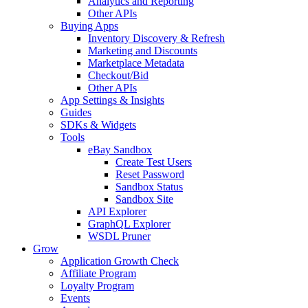
Analytics and Reporting
Other APIs
Buying Apps
Inventory Discovery & Refresh
Marketing and Discounts
Marketplace Metadata
Checkout/Bid
Other APIs
App Settings & Insights
Guides
SDKs & Widgets
Tools
eBay Sandbox
Create Test Users
Reset Password
Sandbox Status
Sandbox Site
API Explorer
GraphQL Explorer
WSDL Pruner
Grow
Application Growth Check
Affiliate Program
Loyalty Program
Events