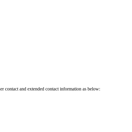
ler contact and extended contact information as below: