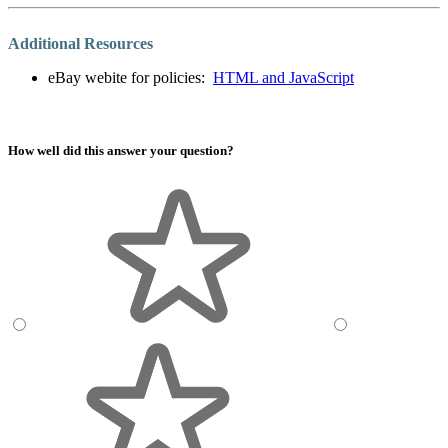
Additional Resources
eBay webite for policies:
HTML and JavaScript
How well did this answer your question?