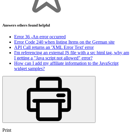
Answers others found helpful
Error 36 -An error occurred
Error Code 240 when listing Items on the German site
API Call returns an 'XML Error Text' error
I'm referencing an external JS file with a src html tag, why am
I getting a "Java script not allowed" error?
How can I add my affiliate information to the JavaScript
widget samples?
Print