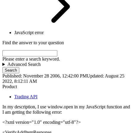
JavaScript error
Find the answer to your question
Please enter a search keyword.
Advanced Search
Search
Published: November 28 2006, 12:42:00 PM
Updated: August 25
2022, 8:12:11 AM
Product
Trading API
In my description, I use window.open in my JavaScript function and
I am getting the following error:
<?xml version="1.0" encoding="utf-8"?>
<
VerifyAddItemResponse