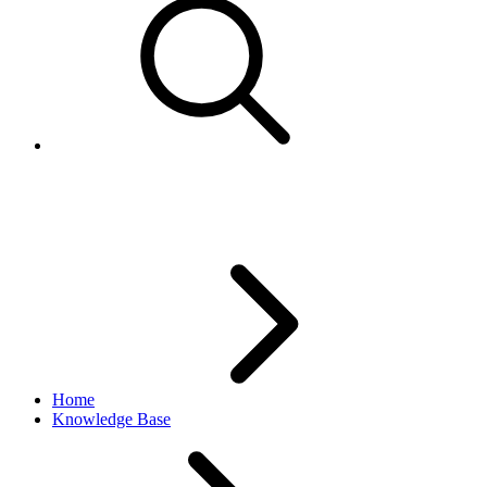
JavaScript error
Home
Knowledge Base