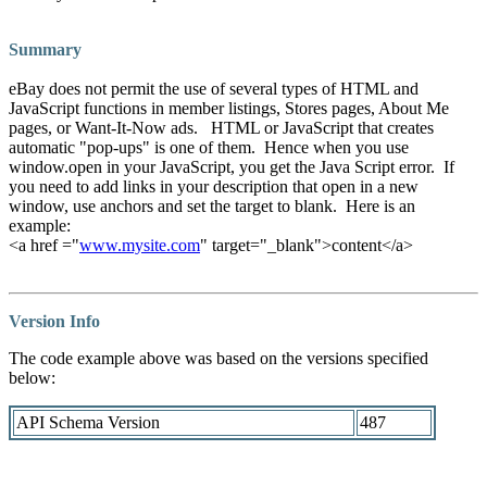
Summary
eBay does not permit the use of several types of HTML and
JavaScript functions in member listings, Stores pages, About Me
pages, or Want-It-Now ads.
HTML or JavaScript that creates
automatic "pop-ups" is one of them. Hence when you use
window.open in your JavaScript, you get the Java Script error. If
you need to add links in your description that open in a new
window, use anchors and set the target to blank. Here is an
example:
<a href ="
www.mysite.com
" target="_blank">content</a>
Version Info
The code example above was based on the versions specified
below:
API Schema Version
487