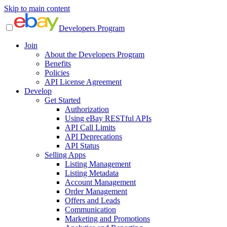
Skip to main content
Developers Program
Join
About the Developers Program
Benefits
Policies
API License Agreement
Develop
Get Started
Authorization
Using eBay RESTful APIs
API Call Limits
API Deprecations
API Status
Selling Apps
Listing Management
Listing Metadata
Account Management
Order Management
Offers and Leads
Communication
Marketing and Promotions