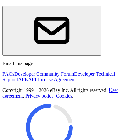
Email this page
FAQs
Developer Community Forum
Developer Technical
Support
APIs
API License Agreement
Copyright 1999—2026 eBay Inc. All rights reserved.
User
agreement
,
Privacy policy
,
Cookies
.