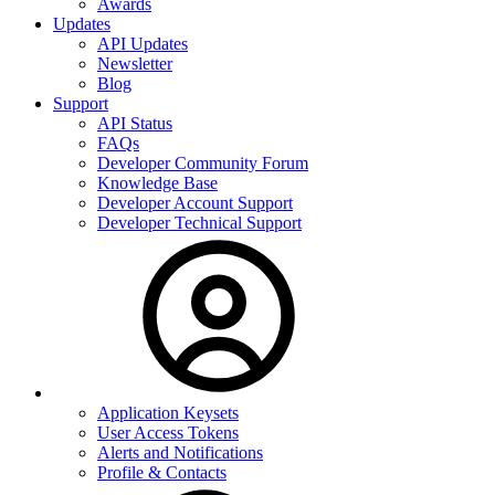
Awards
Updates
API Updates
Newsletter
Blog
Support
API Status
FAQs
Developer Community Forum
Knowledge Base
Developer Account Support
Developer Technical Support
Application Keysets
User Access Tokens
Alerts and Notifications
Profile & Contacts