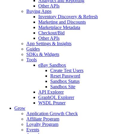
Analytics and Reporting
Other APIs
Buying Apps
Inventory Discovery & Refresh
Marketing and Discounts
Marketplace Metadata
Checkout/Bid
Other APIs
App Settings & Insights
Guides
SDKs & Widgets
Tools
eBay Sandbox
Create Test Users
Reset Password
Sandbox Status
Sandbox Site
API Explorer
GraphQL Explorer
WSDL Pruner
Grow
Application Growth Check
Affiliate Program
Loyalty Program
Events