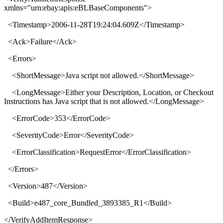
xmlns
="
urn:ebay:apis:eBLBaseComponents
">
<
Timestamp
>
2006-11-28T19:24:04.609Z
</
Timestamp
>
<
Ack
>
Failure
</
Ack
>
<
Errors
>
<
ShortMessage
>
Java script not allowed.
</
ShortMessage
>
<
LongMessage
>
Either your Description, Location, or Checkout
Instructions has Java script that is not allowed.
</
LongMessage
>
<
ErrorCode
>
353
</
ErrorCode
>
<
SeverityCode
>
Error
</
SeverityCode
>
<
ErrorClassification
>
RequestError
</
ErrorClassification
>
</
Errors
>
<
Version
>
487
</
Version
>
<
Build
>
e487_core_Bundled_3893385_R1
</
Build
>
</
VerifyAddItemResponse
>