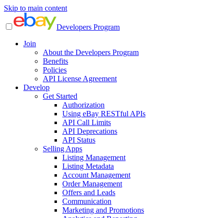
Skip to main content
Developers Program
Join
About the Developers Program
Benefits
Policies
API License Agreement
Develop
Get Started
Authorization
Using eBay RESTful APIs
API Call Limits
API Deprecations
API Status
Selling Apps
Listing Management
Listing Metadata
Account Management
Order Management
Offers and Leads
Communication
Marketing and Promotions