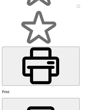
Print