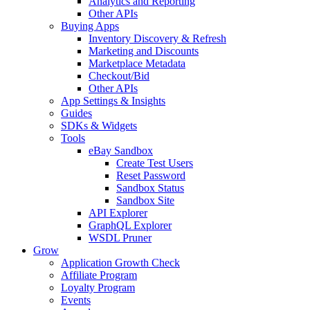
Analytics and Reporting
Other APIs
Buying Apps
Inventory Discovery & Refresh
Marketing and Discounts
Marketplace Metadata
Checkout/Bid
Other APIs
App Settings & Insights
Guides
SDKs & Widgets
Tools
eBay Sandbox
Create Test Users
Reset Password
Sandbox Status
Sandbox Site
API Explorer
GraphQL Explorer
WSDL Pruner
Grow
Application Growth Check
Affiliate Program
Loyalty Program
Events