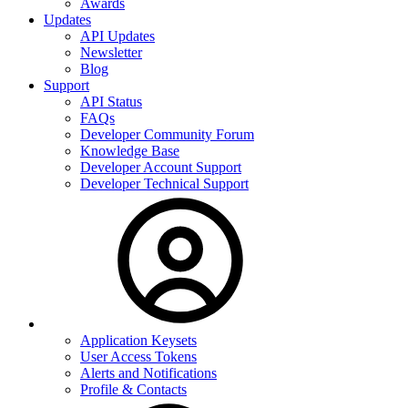
Awards
Updates
API Updates
Newsletter
Blog
Support
API Status
FAQs
Developer Community Forum
Knowledge Base
Developer Account Support
Developer Technical Support
Application Keysets
User Access Tokens
Alerts and Notifications
Profile & Contacts