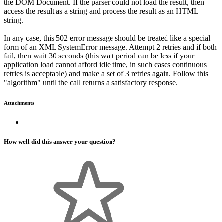
the DOM Document. If the parser could not load the result, then
access the result as a string and process the result as an HTML
string.
In any case, this 502 error message should be treated like a special
form of an XML SystemError message. Attempt 2 retries and if both
fail, then wait 30 seconds (this wait period can be less if your
application load cannot afford idle time, in such cases continuous
retries is acceptable) and make a set of 3 retries again. Follow this
"algorithm" until the call returns a satisfactory response.
Attachments
How well did this answer your question?