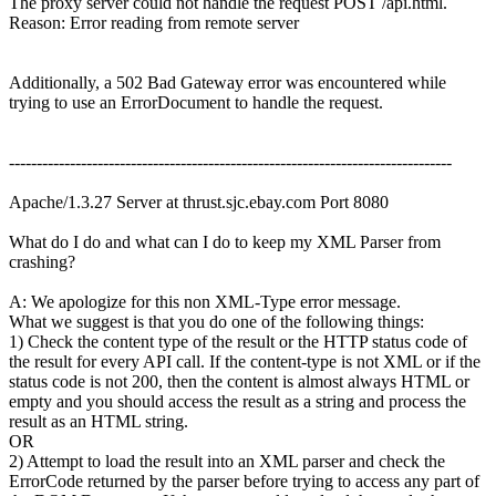
The proxy server could not handle the request POST /api.html.
Reason: Error reading from remote server
Additionally, a 502 Bad Gateway error was encountered while
trying to use an ErrorDocument to handle the request.
--------------------------------------------------------------------------------
Apache/1.3.27 Server at thrust.sjc.ebay.com Port 8080
What do I do and what can I do to keep my XML Parser from
crashing?
A: We apologize for this non XML-Type error message.
What we suggest is that you do one of the following things:
1) Check the content type of the result or the HTTP status code of
the result for every API call. If the content-type is not XML or if the
status code is not 200, then the content is almost always HTML or
empty and you should access the result as a string and process the
result as an HTML string.
OR
2) Attempt to load the result into an XML parser and check the
ErrorCode returned by the parser before trying to access any part of