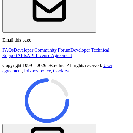
Email this page
FAQs
Developer Community Forum
Developer Technical
Support
APIs
API License Agreement
Copyright 1999—2026 eBay Inc. All rights reserved.
User
agreement
,
Privacy policy
,
Cookies
.