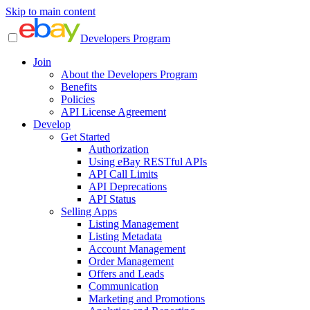
Skip to main content
Developers Program
Join
About the Developers Program
Benefits
Policies
API License Agreement
Develop
Get Started
Authorization
Using eBay RESTful APIs
API Call Limits
API Deprecations
API Status
Selling Apps
Listing Management
Listing Metadata
Account Management
Order Management
Offers and Leads
Communication
Marketing and Promotions