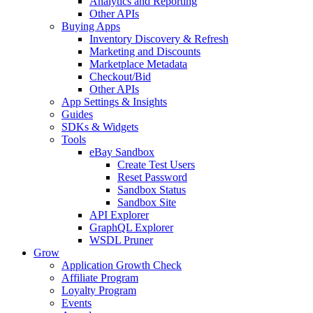
Analytics and Reporting
Other APIs
Buying Apps
Inventory Discovery & Refresh
Marketing and Discounts
Marketplace Metadata
Checkout/Bid
Other APIs
App Settings & Insights
Guides
SDKs & Widgets
Tools
eBay Sandbox
Create Test Users
Reset Password
Sandbox Status
Sandbox Site
API Explorer
GraphQL Explorer
WSDL Pruner
Grow
Application Growth Check
Affiliate Program
Loyalty Program
Events