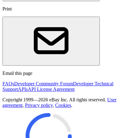
Print
Email this page
FAQs
Developer Community Forum
Developer Technical
Support
APIs
API License Agreement
Copyright 1999—2026 eBay Inc. All rights reserved.
User
agreement
,
Privacy policy
,
Cookies
.