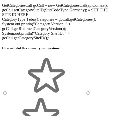
GetCategoriesCall gcCall = new GetCategoriesCall(apiContext);
gcCall.setCategorySiteID(SiteCodeType.Germany); // SET THE
SITE ID HERE
CategoryType[] ebayCategories = gcCall.getCategories();
System.out.println("Category Version: " +
gcCall.getReturnedCategoryVersion());
System.out.println("Category Site ID: " +
gcCall.getCategorySiteID());
How well did this answer your question?