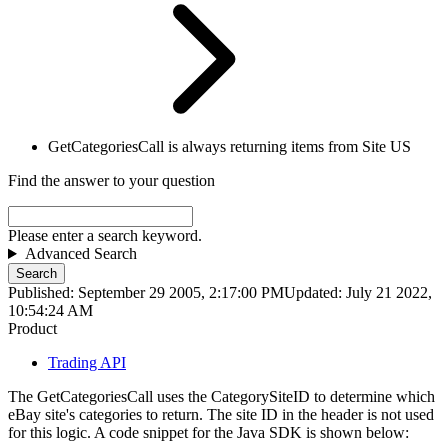
GetCategoriesCall is always returning items from Site US
Find the answer to your question
Please enter a search keyword.
Advanced Search
Search
Published: September 29 2005, 2:17:00 PM
Updated: July 21 2022,
10:54:24 AM
Product
Trading API
The GetCategoriesCall uses the CategorySiteID to determine which
eBay site's categories to return. The site ID in the header is not used
for this logic. A code snippet for the Java SDK is shown below: