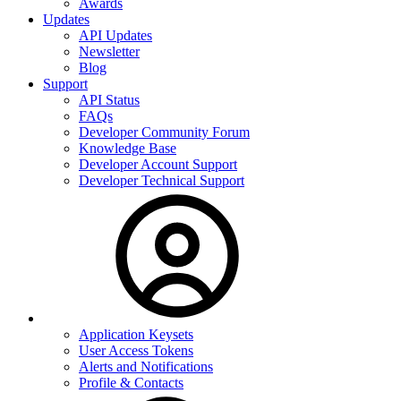
Awards
Updates
API Updates
Newsletter
Blog
Support
API Status
FAQs
Developer Community Forum
Knowledge Base
Developer Account Support
Developer Technical Support
Application Keysets
User Access Tokens
Alerts and Notifications
Profile & Contacts