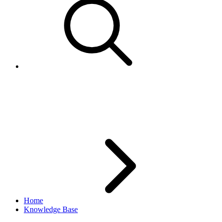
GetCategoriesCall is always
returning items from Site US
Home
Knowledge Base