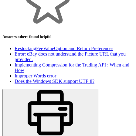
Answers others found helpful
RestockingFeeValueOption and Return Preferences
Error: eBay does not understand the Picture URL that you
provided.
Implementing Compression for the Trading API : When and
How
Improper Words error
Does the Windows SDK support UTF-8?