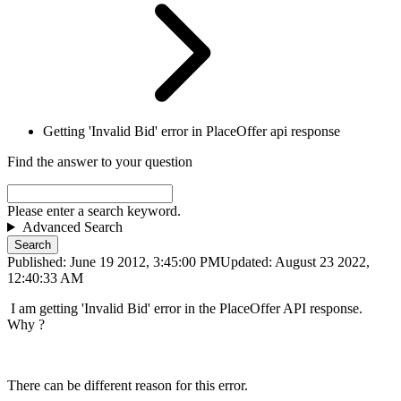
Getting 'Invalid Bid' error in PlaceOffer api response
Find the answer to your question
Please enter a search keyword.
Advanced Search
Search
Published: June 19 2012, 3:45:00 PM
Updated: August 23 2022,
12:40:33 AM
I am getting 'Invalid Bid' error in the PlaceOffer API response.
Why ?
There can be different reason for this error.