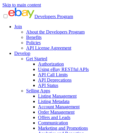
Skip to main content
Developers Program
Join
About the Developers Program
Benefits
Policies
API License Agreement
Develop
Get Started
Authorization
Using eBay RESTful APIs
API Call Limits
API Deprecations
API Status
Selling Apps
Listing Management
Listing Metadata
Account Management
Order Management
Offers and Leads
Communication
Marketing and Promotions