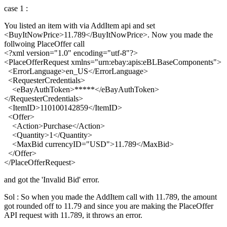
case 1 :
You listed an item with via AddItem api and set
<BuyItNowPrice>11.789</BuyItNowPrice>. Now you made the
follwoing PlaceOffer call
<?xml version="1.0" encoding="utf-8"?>
<PlaceOfferRequest xmlns="urn:ebay:apis:eBLBaseComponents">
<ErrorLanguage>en_US</ErrorLanguage>
<RequesterCredentials>
<eBayAuthToken>*****</eBayAuthToken>
</RequesterCredentials>
<ItemID>110100142859</ItemID>
<Offer>
<Action>Purchase</Action>
<Quantity>1</Quantity>
<MaxBid currencyID="USD">11.789</MaxBid>
</Offer>
</PlaceOfferRequest>
and got the 'Invalid Bid' error.
Sol : So when you made the AddItem call with 11.789, the amount
got rounded off to 11.79 and since you are making the PlaceOffer
API request with 11.789, it throws an error.