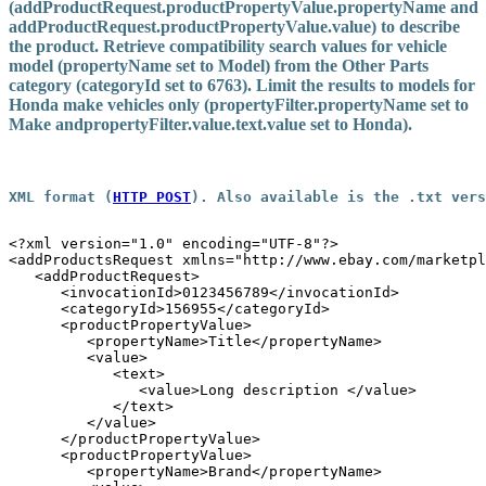
(addProductRequest.productPropertyValue.
propertyName
and
addProductRequest.productPropertyValue.
value
) to describe
the product. Retrieve compatibility search values for vehicle
model (
propertyName
set to Model) from the Other Parts
category (
categoryId
set to 6763). Limit the results to models for
Honda make vehicles only (
propertyFilter.propertyName
set to
Make and
propertyFilter.value.text.value
set to Honda).
XML format
 (
HTTP POST
).
Also available is the 
.txt
 vers
<?xml version="1.0" encoding="UTF-8"?>

<addProductsRequest xmlns="http://www.ebay.com/marketpl
   <addProductRequest>

      <invocationId>0123456789</invocationId>

      <categoryId>156955</categoryId>

      <productPropertyValue>

         <propertyName>Title</propertyName>

         <value>

            <text>

               <value>Long description </value>

            </text>

         </value>

      </productPropertyValue>

      <productPropertyValue>

         <propertyName>Brand</propertyName>
