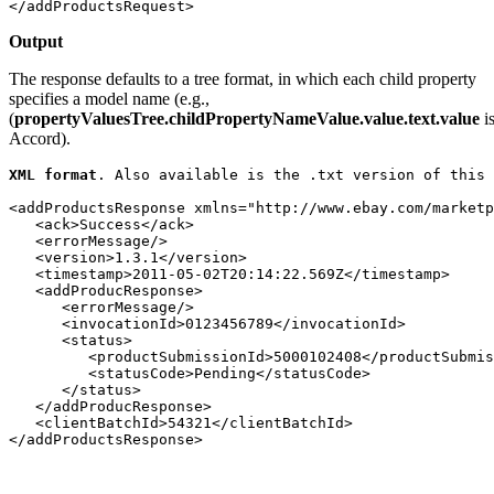
</addProductsRequest>
Outpu
t
The response defaults to a tree format, in which each child property
specifies a model name (e.g.,
(
propertyValuesTree.childPropertyNameValue.value.text.value
i
Accord).
XML format
. Also available is the 
.txt
 version of this 
<addProductsResponse xmlns="http://www.ebay.com/marketp
   <ack>Success</ack>

   <errorMessage/>

   <version>1.3.1</version>

   <timestamp>2011-05-02T20:14:22.569Z</timestamp>

   <addProducResponse>

      <errorMessage/>

      <invocationId>0123456789</invocationId>

      <status>

         <productSubmissionId>5000102408</productSubmis
         <statusCode>Pending</statusCode>

      </status>

   </addProducResponse>

   <clientBatchId>54321</clientBatchId>

</addProductsResponse>