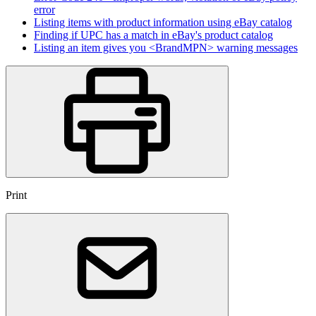
error
Listing items with product information using eBay catalog
Finding if UPC has a match in eBay's product catalog
Listing an item gives you <BrandMPN> warning messages
Print