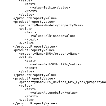
         <value>

            <text>

               <value>Belkin</value>

            </text>

         </value>

      </productPropertyValue>

      <productPropertyValue>

         <propertyName>Model</propertyName>

         <value>

            <text>

               <value>Belkin456</value>

            </text>

         </value>

      </productPropertyValue>

      <productPropertyValue>

         <propertyName>SKU</propertyName>

         <value>

            <text>

               <value>BelkSKUin123</value>

            </text>

         </value>

      </productPropertyValue>

      <productPropertyValue>

         <propertyName>GPS_Devices_GPS_Type</propertyNa
         <value>

            <text>

               <value>Automobile</value>

            </text>

         </value>

      </productPropertyValue>
