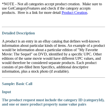
*
NOTE
- Not all categories accept product creation. Make sure to
use GetCategoryFeatures and check if the category accepts
products. Here is a link for more detail
Product Creation
.
Detailed Description
A
product
is an entry in an eBay catalog that defines well-known
information about particular kinds of items. An example of a product
would be information about a particular edition of "My Favorite
Movie: The Sequel" on DVD, identified by a specific UPC. Other
editions of the same movie would have different UPC values, and
would therefore be considered separate products. Each product
consists of pre-filled Item Specifics, additional descriptive
information, plus a stock photo (if available).
Sample: Basic Call
Input
The product request must include the category ID (
categoryId
),
and one or more product property name value pairs