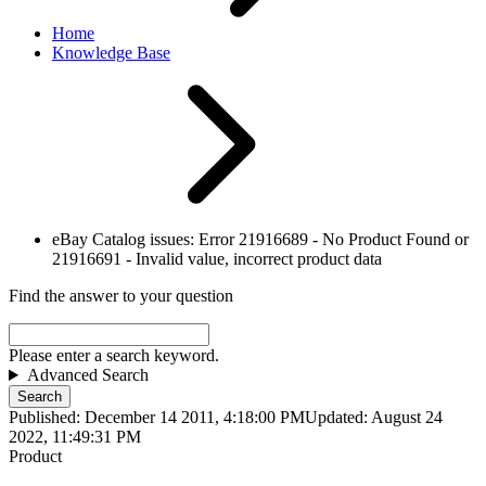
Home
Knowledge Base
eBay Catalog issues: Error 21916689 - No Product Found or
21916691 - Invalid value, incorrect product data
Find the answer to your question
Please enter a search keyword.
Advanced Search
Search
Published: December 14 2011, 4:18:00 PM
Updated: August 24
2022, 11:49:31 PM
Product