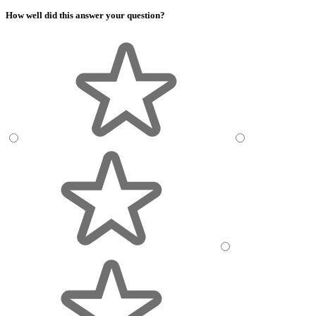
How well did this answer your question?