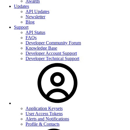
Awards
Updates
API Updates
Newsletter
Blog
Support
API Status
FAQs
Developer Community Forum
Knowledge Base
Developer Account Support
Developer Technical Support
Application Keysets
User Access Tokens
Alerts and Notifications
Profile & Contacts