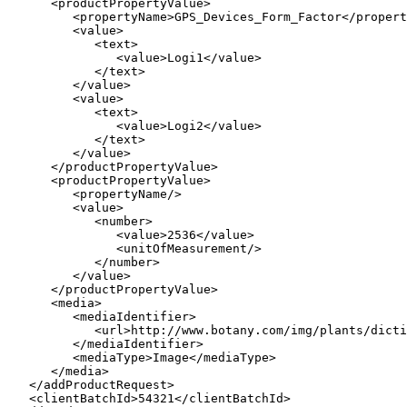
      <productPropertyValue>

         <propertyName>GPS_Devices_Form_Factor</propert
         <value>

            <text>

               <value>Logi1</value>

            </text>

         </value>

         <value>

            <text>

               <value>Logi2</value>

            </text>

         </value>

      </productPropertyValue>

      <productPropertyValue>

         <propertyName/>

         <value>

            <number>

               <value>2536</value>

               <unitOfMeasurement/>

            </number>

         </value>

      </productPropertyValue>

      <media>

         <mediaIdentifier>

            <url>http://www.botany.com/img/plants/dicti
         </mediaIdentifier>

         <mediaType>Image</mediaType>

      </media>

   </addProductRequest>

   <clientBatchId>54321</clientBatchId>
