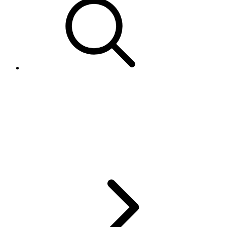
eBay Catalog issues: Error
21916689 - No Product Found
or 21916691 - Invalid value,
incorrect product data