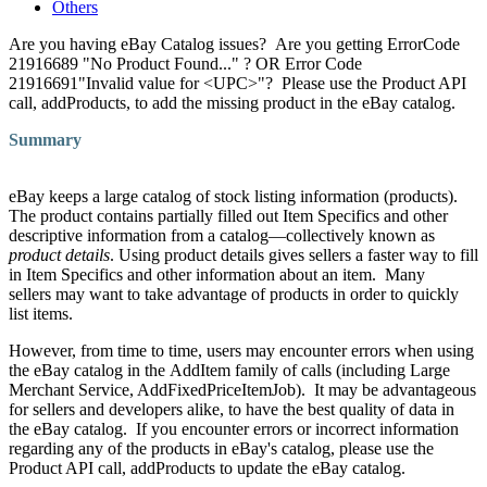
Others
Are you having eBay Catalog issues? Are you getting ErrorCode
21916689 "No Product Found..." ? OR Error Code
21916691"Invalid value for <UPC>"? Please use the Product API
call, addProducts, to add the missing product in the eBay catalog.
Summary
eBay keeps a large catalog of stock listing information (products).
The product contains partially filled out Item Specifics and other
descriptive information from a catalog—collectively known as
product details
. Using product details gives sellers a faster way to fill
in Item Specifics and other information about an item. Many
sellers may want to take advantage of products in order to quickly
list items.
However, from time to time, users may encounter errors when using
the eBay catalog in the AddItem family of calls (including Large
Merchant Service, AddFixedPriceItemJob). It may be advantageous
for sellers and developers alike, to have the best quality of data in
the eBay catalog. If you encounter errors or incorrect information
regarding any of the products in eBay's catalog, please use the
Product API call, addProducts to update the eBay catalog.