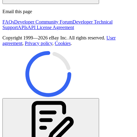
Email this page
FAQs
Developer Community Forum
Developer Technical
Support
APIs
API License Agreement
Copyright 1999—2026 eBay Inc. All rights reserved.
User
agreement
,
Privacy policy
,
Cookies
.