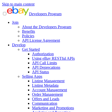
Skip to main content
Developers Program
Join
About the Developers Program
Benefits
Policies
API License Agreement
Develop
Get Started
Authorization
Using eBay RESTful APIs
API Call Limits
API Deprecations
API Status
Selling Apps
Listing Management
Listing Metadata
Account Management
Order Management
Offers and Leads
Communication
Marketing and Promotions