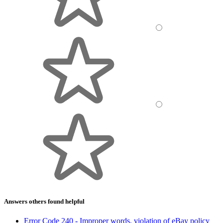
Answers others found helpful
Error Code 240 - Improper words, violation of eBay policy