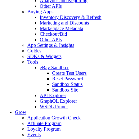
Analytics and Reporting
Other APIs
Buying Apps
Inventory Discovery & Refresh
Marketing and Discounts
Marketplace Metadata
Checkout/Bid
Other APIs
App Settings & Insights
Guides
SDKs & Widgets
Tools
eBay Sandbox
Create Test Users
Reset Password
Sandbox Status
Sandbox Site
API Explorer
GraphQL Explorer
WSDL Pruner
Grow
Application Growth Check
Affiliate Program
Loyalty Program
Events