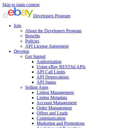
Skip to main content
Developers Program
Join
About the Developers Program
Benefits
Policies
API License Agreement
Develop
Get Started
Authorization
Using eBay RESTful APIs
API Call Limits
API Deprecations
API Status
Selling Apps
Listing Management
Listing Metadata
Account Management
Order Management
Offers and Leads
Communication
Marketing and Promotions