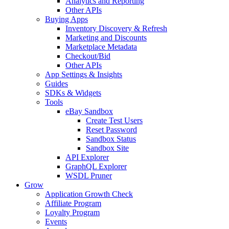
Analytics and Reporting
Other APIs
Buying Apps
Inventory Discovery & Refresh
Marketing and Discounts
Marketplace Metadata
Checkout/Bid
Other APIs
App Settings & Insights
Guides
SDKs & Widgets
Tools
eBay Sandbox
Create Test Users
Reset Password
Sandbox Status
Sandbox Site
API Explorer
GraphQL Explorer
WSDL Pruner
Grow
Application Growth Check
Affiliate Program
Loyalty Program
Events