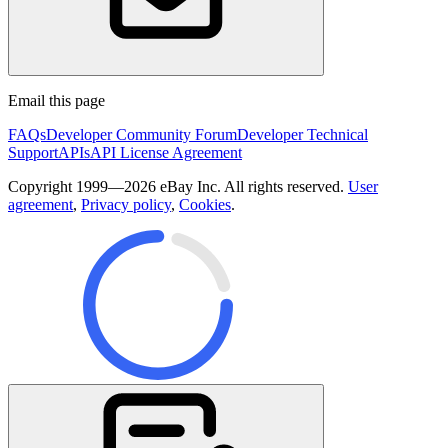
Email this page
FAQs
Developer Community Forum
Developer Technical
Support
APIs
API License Agreement
Copyright 1999—2026 eBay Inc. All rights reserved.
User
agreement
,
Privacy policy
,
Cookies
.