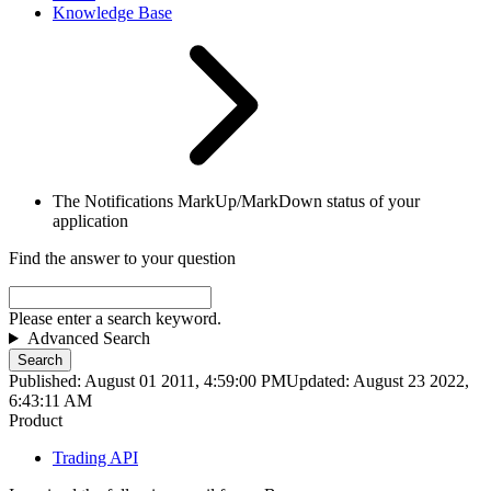
Knowledge Base
The Notifications MarkUp/MarkDown status of your
application
Find the answer to your question
Please enter a search keyword.
Advanced Search
Search
Published: August 01 2011, 4:59:00 PM
Updated: August 23 2022,
6:43:11 AM
Product
Trading API