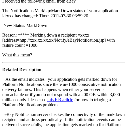
I received the following email from eBay
The Notifications MarkUp/MarkDown status of your application
id:xxx has changed: Time: 2011-07-30 03:59:20
New Status: MarkDown
Reason:
***** Marking down a recipient =xxxx
[address=http://xxx.xx.xx.xx/Notify/eBayNotification.jsp] with
failure count =1000
What this mean?
Detailed Description
As the email indicates, your application gets marked down for
Platform Notifications since there are1000 consecutive notification
delivery failures. This happens when either your server is
unreachable or if you do not respond with a 200 OK within 3,000
milli-seconds. Please see
this KB article
for how to triaging a
Platform Notifications problem.
eBay Notification server checkes the connectivity of the markdown
recipient and address periodically. If the notification events can be
delivered successfully, the application gets marked up for Platform