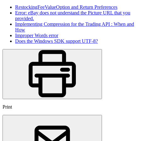
RestockingFeeValueOption and Return Preferences
Error: eBay does not understand the Picture URL that you
provided.
Implementing Compression for the Trading API : When and
How
Improper Words error
Does the Windows SDK support UTF-8?
Print