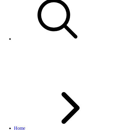
The Notifications
MarkUp/MarkDown status of
your application
Home