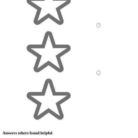
Answers others found helpful