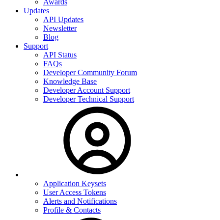
Awards
Updates
API Updates
Newsletter
Blog
Support
API Status
FAQs
Developer Community Forum
Knowledge Base
Developer Account Support
Developer Technical Support
Application Keysets
User Access Tokens
Alerts and Notifications
Profile & Contacts