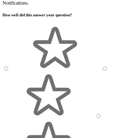
Notifications.
How well did this answer your question?