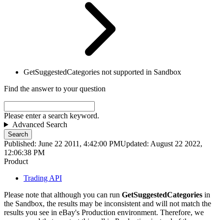
GetSuggestedCategories not supported in Sandbox
Find the answer to your question
Please enter a search keyword.
Advanced Search
Search
Published: June 22 2011, 4:42:00 PM
Updated: August 22 2022,
12:06:38 PM
Product
Trading API
Please note that although you can run
GetSuggestedCategories
in
the Sandbox, the results may be inconsistent and will not match the
results you see in eBay's Production environment. Therefore, we