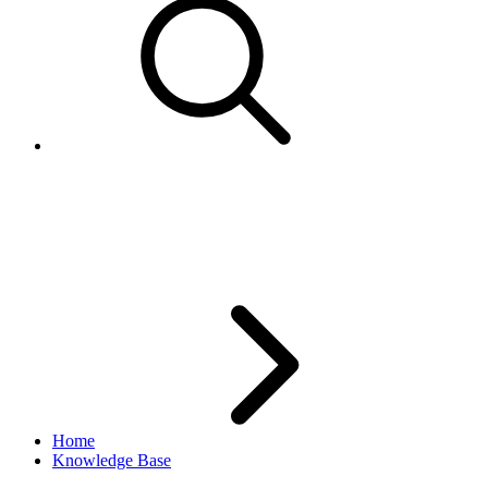
GetSuggestedCategories not
supported in Sandbox
Home
Knowledge Base