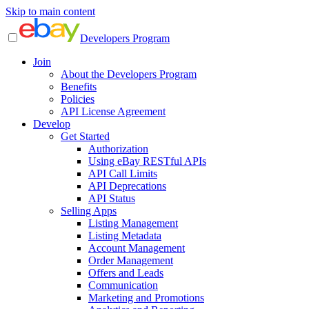
Skip to main content
Developers Program
Join
About the Developers Program
Benefits
Policies
API License Agreement
Develop
Get Started
Authorization
Using eBay RESTful APIs
API Call Limits
API Deprecations
API Status
Selling Apps
Listing Management
Listing Metadata
Account Management
Order Management
Offers and Leads
Communication
Marketing and Promotions