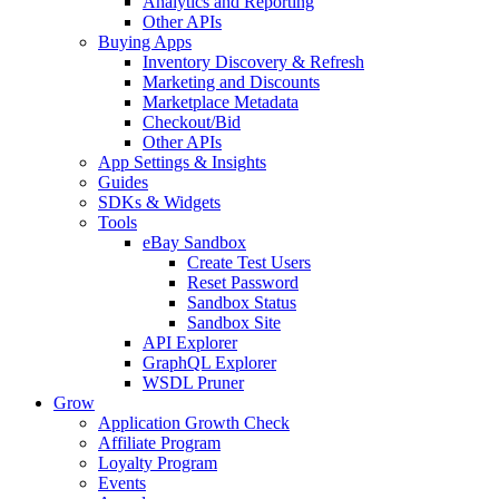
Analytics and Reporting
Other APIs
Buying Apps
Inventory Discovery & Refresh
Marketing and Discounts
Marketplace Metadata
Checkout/Bid
Other APIs
App Settings & Insights
Guides
SDKs & Widgets
Tools
eBay Sandbox
Create Test Users
Reset Password
Sandbox Status
Sandbox Site
API Explorer
GraphQL Explorer
WSDL Pruner
Grow
Application Growth Check
Affiliate Program
Loyalty Program
Events