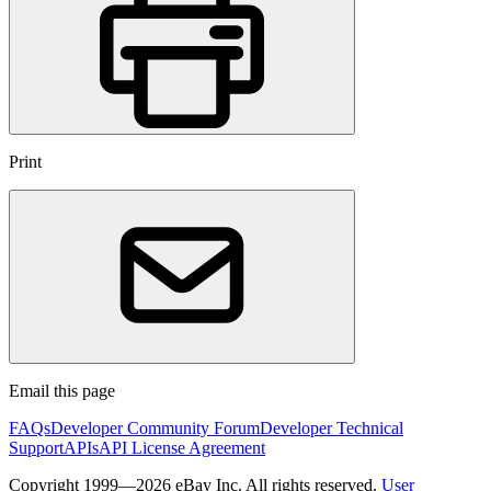
Print
Email this page
FAQs
Developer Community Forum
Developer Technical
Support
APIs
API License Agreement
Copyright 1999—2026 eBay Inc. All rights reserved.
User