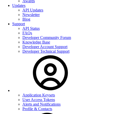
Awards
Updates
API Updates
Newsletter
Blog
Support
API Status
FAQs
Developer Community Forum
Knowledge Base
Developer Account Support
Developer Technical Support
Application Keysets
User Access Tokens
Alerts and Notifications
Profile & Contacts