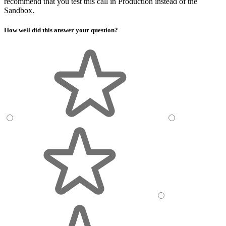
recommend that you test this call in Production instead of the
Sandbox.
How well did this answer your question?