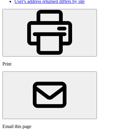
User's address returned differs by site
Print
Email this page