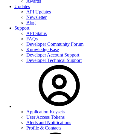
Awards
Updates
API Updates
Newsletter
Blog
Support
API Status
FAQs
Developer Community Forum
Knowledge Base
Developer Account Support
Developer Technical Support
Application Keysets
User Access Tokens
Alerts and Notifications
Profile & Contacts