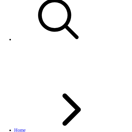
How can I ensure that my
listings comply with eBay's
duplicate listing policy?
Home