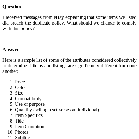
Question
I received messages from eBay explaining that some items we listed
did breach the duplicate policy. What should we change to comply
with this policy?
Answer
Here is a sample list of some of the attributes considered collectively
to determine if items and listings are significantly different from one
another:
Price
Color
Size
Compatibility
Use or purpose
Quantity (selling a set verses an individual)
Item Specifics
Title
Item Condition
Photos
Subtitle