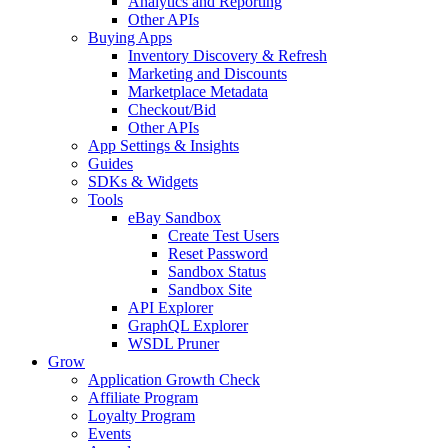
Analytics and Reporting
Other APIs
Buying Apps
Inventory Discovery & Refresh
Marketing and Discounts
Marketplace Metadata
Checkout/Bid
Other APIs
App Settings & Insights
Guides
SDKs & Widgets
Tools
eBay Sandbox
Create Test Users
Reset Password
Sandbox Status
Sandbox Site
API Explorer
GraphQL Explorer
WSDL Pruner
Grow
Application Growth Check
Affiliate Program
Loyalty Program
Events