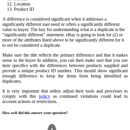
Location
Product ID
A difference is considered significant when it addresses a
significantly different user need or offers a significantly different
value to buyer. The key for understanding what is a duplicate is the
"significantly different" statement. eBay is going to look for (2) or
more of the attributes listed above to be significantly different for it
to not be considered a duplicate.
Make sure the title reflects the primary difference and that it makes
sense to the buyer In addition, you can then make sure that you use
item specifics with the differences between products supplied and
provide a unique product ID number. This should show significant
enough difference to keep the items from being identified as
duplicates.
It is very important that sellers adjust their tools and processes to
comply with this
policy
as continued violations could lead to
account actions or restrictions.
How well did this answer your question?