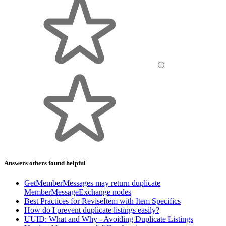
Answers others found helpful
GetMemberMessages may return duplicate
MemberMessageExchange nodes
Best Practices for ReviseItem with Item Specifics
How do I prevent duplicate listings easily?
UUID: What and Why - Avoiding Duplicate Listings