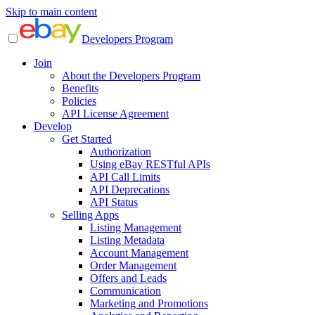
Skip to main content
Developers Program
Join
About the Developers Program
Benefits
Policies
API License Agreement
Develop
Get Started
Authorization
Using eBay RESTful APIs
API Call Limits
API Deprecations
API Status
Selling Apps
Listing Management
Listing Metadata
Account Management
Order Management
Offers and Leads
Communication
Marketing and Promotions