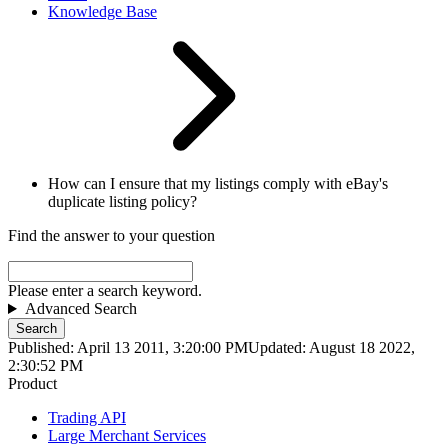
Knowledge Base
How can I ensure that my listings comply with eBay's
duplicate listing policy?
Find the answer to your question
Please enter a search keyword.
Advanced Search
Search
Published: April 13 2011, 3:20:00 PM
Updated: August 18 2022,
2:30:52 PM
Product
Trading API
Large Merchant Services