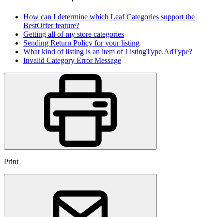
How can I determine which Leaf Categories support the
BestOffer feature?
Getting all of my store categories
Sending Return Policy for your listing
What kind of listing is an item of ListingType.AdType?
Invalid Category Error Message
Print