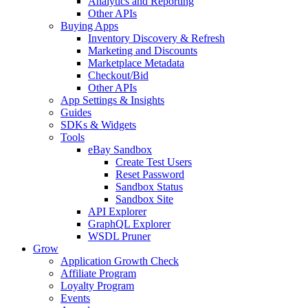
Analytics and Reporting
Other APIs
Buying Apps
Inventory Discovery & Refresh
Marketing and Discounts
Marketplace Metadata
Checkout/Bid
Other APIs
App Settings & Insights
Guides
SDKs & Widgets
Tools
eBay Sandbox
Create Test Users
Reset Password
Sandbox Status
Sandbox Site
API Explorer
GraphQL Explorer
WSDL Pruner
Grow
Application Growth Check
Affiliate Program
Loyalty Program
Events