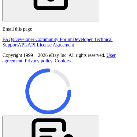
Email this page
FAQs
Developer Community Forum
Developer Technical
Support
APIs
API License Agreement
Copyright 1999—2026 eBay Inc. All rights reserved.
User
agreement
,
Privacy policy
,
Cookies
.