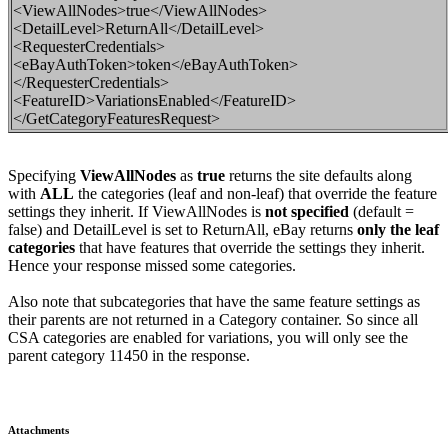
<ViewAllNodes>true</ViewAllNodes>
<DetailLevel>ReturnAll</DetailLevel>
<RequesterCredentials>
<eBayAuthToken>token</eBayAuthToken>
</RequesterCredentials>
<FeatureID>VariationsEnabled</FeatureID>
</GetCategoryFeaturesRequest>
Specifying
ViewAllNodes
as
true
returns the site defaults along
with
ALL
the categories (leaf and non-leaf) that override
the feature
settings they inherit. If
ViewAllNodes is
not
specified
(default =
false
) and DetailLevel is set to ReturnAll, eBay returns
only the leaf
categories
that have features that override the settings they inherit
.
Hence your response missed some categories.
Also note that subcategories that have the same feature settings as
their parents are not returned in a Category container. So since all
CSA categories are enabled for variations, you will only see the
parent category 11450 in the response.
Attachments