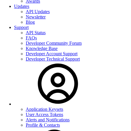
Awards
Updates
API Updates
Newsletter
Blog
Support
API Status
FAQs
Developer Community Forum
Knowledge Base
Developer Account Support
Developer Technical Support
Application Keysets
User Access Tokens
Alerts and Notifications
Profile & Contacts