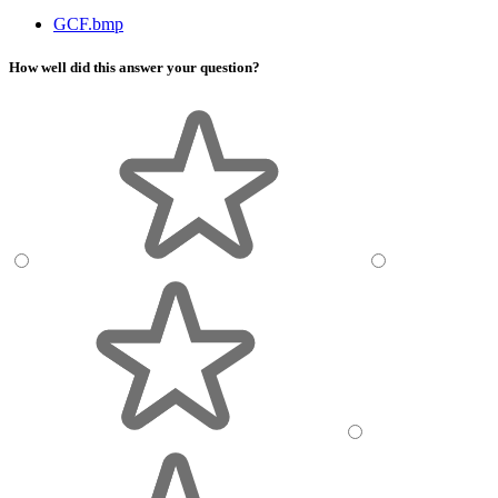
GCF.bmp
How well did this answer your question?