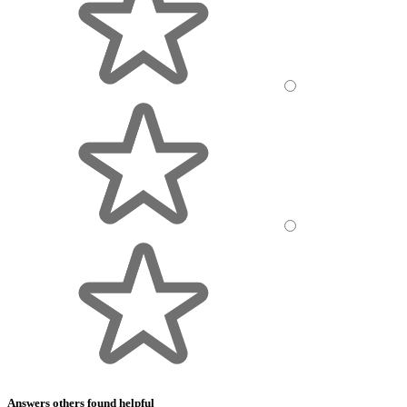
Answers others found helpful