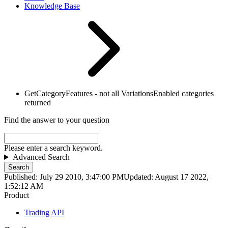
Knowledge Base
GetCategoryFeatures - not all VariationsEnabled categories
returned
Find the answer to your question
Please enter a search keyword.
Advanced Search
Search
Published: July 29 2010, 3:47:00 PM
Updated: August 17 2022,
1:52:12 AM
Product
Trading API