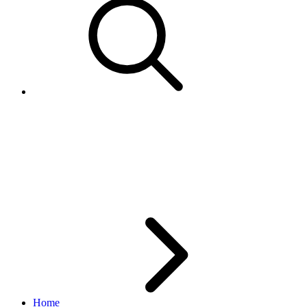
GetCategoryFeatures - not all
VariationsEnabled categories
returned
Home