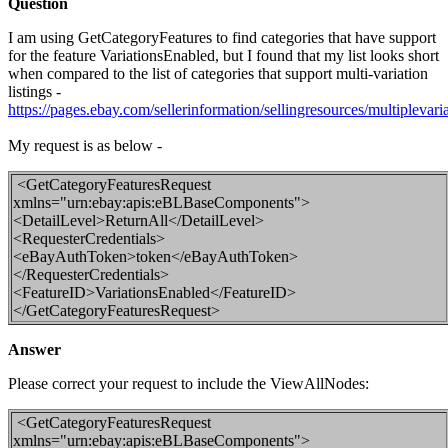
Question
I am using GetCategoryFeatures to find categories that have support
for the feature VariationsEnabled, but I found that my list looks short
when compared to the list of categories that support multi-variation
listings -
https://pages.ebay.com/sellerinformation/sellingresources/multiplevaria
My request is as below -
<GetCategoryFeaturesRequest
xmlns="urn:ebay:apis:eBLBaseComponents">
<DetailLevel>ReturnAll</DetailLevel>
<RequesterCredentials>
<eBayAuthToken>token</eBayAuthToken>
</RequesterCredentials>
<FeatureID>VariationsEnabled</FeatureID>
</GetCategoryFeaturesRequest>
Answer
Please correct your request to include the ViewAllNodes:
<GetCategoryFeaturesRequest
xmlns="urn:ebay:apis:eBLBaseComponents">