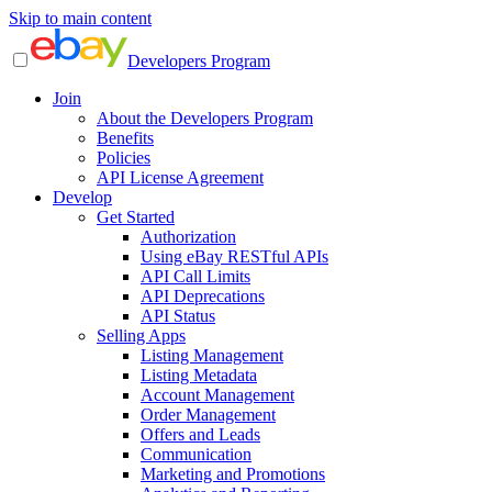
Skip to main content
Developers Program
Join
About the Developers Program
Benefits
Policies
API License Agreement
Develop
Get Started
Authorization
Using eBay RESTful APIs
API Call Limits
API Deprecations
API Status
Selling Apps
Listing Management
Listing Metadata
Account Management
Order Management
Offers and Leads
Communication
Marketing and Promotions