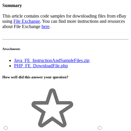
Summary
This article contains code samples for downloading files from eBay
using
File Exchange
. You can find more instructions and resources
about File Exchange
here
.
Attachments
Java_FE_InstructionAndSampleFiles.zip
PHP_FE_DownloadFile.php
How well did this answer your question?