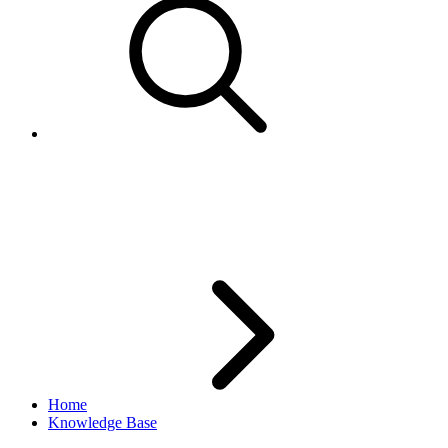
File Exchange: Programmatic
Download Code Sample
Home
Knowledge Base