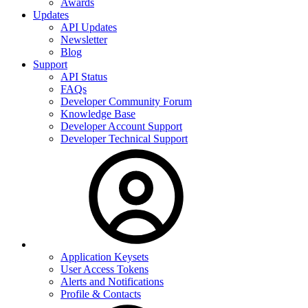
Awards
Updates
API Updates
Newsletter
Blog
Support
API Status
FAQs
Developer Community Forum
Knowledge Base
Developer Account Support
Developer Technical Support
Application Keysets
User Access Tokens
Alerts and Notifications
Profile & Contacts