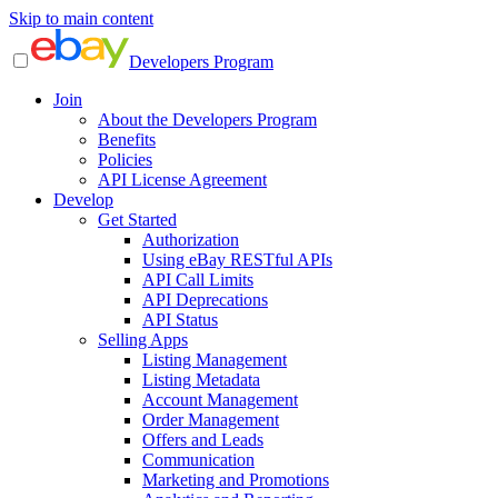
Skip to main content
Developers Program
Join
About the Developers Program
Benefits
Policies
API License Agreement
Develop
Get Started
Authorization
Using eBay RESTful APIs
API Call Limits
API Deprecations
API Status
Selling Apps
Listing Management
Listing Metadata
Account Management
Order Management
Offers and Leads
Communication
Marketing and Promotions