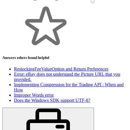
Answers others found helpful
RestockingFeeValueOption and Return Preferences
Error: eBay does not understand the Picture URL that you
provided.
Implementing Compression for the Trading API : When and
How
Improper Words error
Does the Windows SDK support UTF-8?