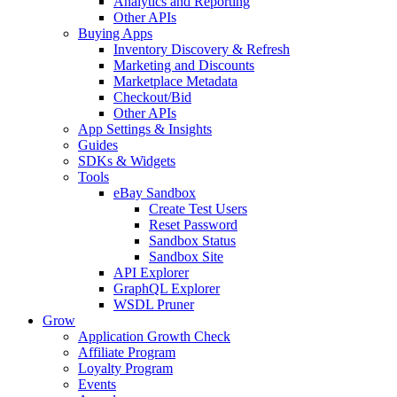
Analytics and Reporting
Other APIs
Buying Apps
Inventory Discovery & Refresh
Marketing and Discounts
Marketplace Metadata
Checkout/Bid
Other APIs
App Settings & Insights
Guides
SDKs & Widgets
Tools
eBay Sandbox
Create Test Users
Reset Password
Sandbox Status
Sandbox Site
API Explorer
GraphQL Explorer
WSDL Pruner
Grow
Application Growth Check
Affiliate Program
Loyalty Program
Events