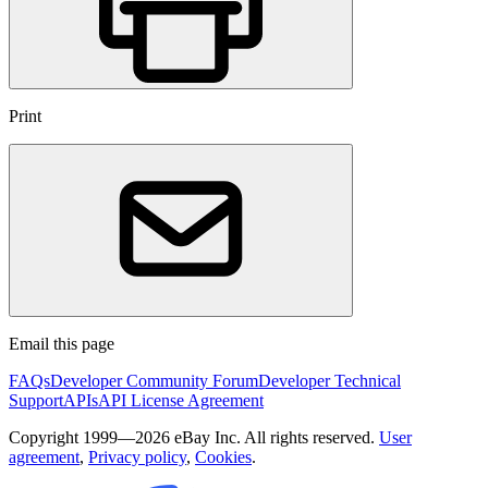
Print
Email this page
FAQs
Developer Community Forum
Developer Technical
Support
APIs
API License Agreement
Copyright 1999—2026 eBay Inc. All rights reserved.
User
agreement
,
Privacy policy
,
Cookies
.