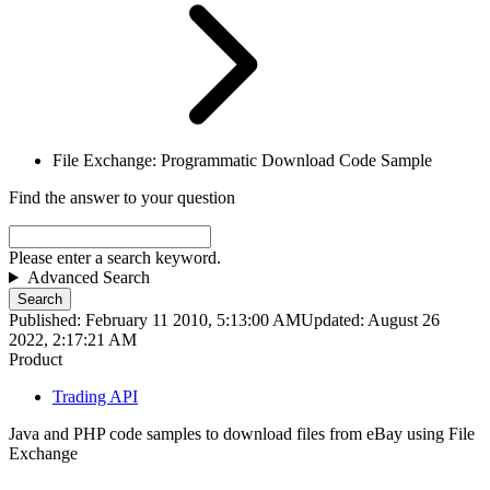
File Exchange: Programmatic Download Code Sample
Find the answer to your question
Please enter a search keyword.
Advanced Search
Search
Published: February 11 2010, 5:13:00 AM
Updated: August 26
2022, 2:17:21 AM
Product
Trading API
Java and PHP code samples to download files from eBay using File
Exchange