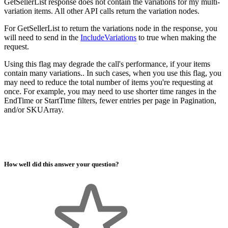
GetSellerList response does not contain the variations for my multi-
variation items. All other API calls return the variation nodes.
For GetSellerList to return the variations node in the response, you
will need to send in the
IncludeVariations
to true when making the
request.
Using this flag may degrade the call's performance, if your items
contain many variations.. In such cases, when you use this flag, you
may need to reduce the total number of items you're requesting at
once. For example, you may need to use shorter time ranges in the
EndTime or StartTime filters, fewer entries per page in Pagination,
and/or SKUArray.
How well did this answer your question?