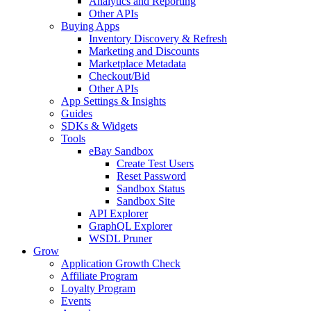
Analytics and Reporting
Other APIs
Buying Apps
Inventory Discovery & Refresh
Marketing and Discounts
Marketplace Metadata
Checkout/Bid
Other APIs
App Settings & Insights
Guides
SDKs & Widgets
Tools
eBay Sandbox
Create Test Users
Reset Password
Sandbox Status
Sandbox Site
API Explorer
GraphQL Explorer
WSDL Pruner
Grow
Application Growth Check
Affiliate Program
Loyalty Program
Events