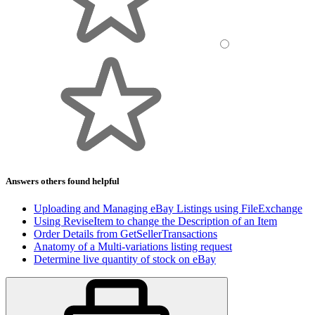
Answers others found helpful
Uploading and Managing eBay Listings using FileExchange
Using ReviseItem to change the Description of an Item
Order Details from GetSellerTransactions
Anatomy of a Multi-variations listing request
Determine live quantity of stock on eBay