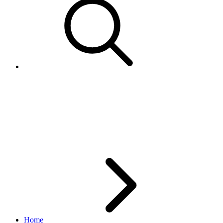
GetSellerList not returning
variations for my multi-
variation items.
Home