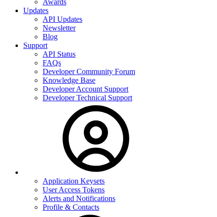
Awards
Updates
API Updates
Newsletter
Blog
Support
API Status
FAQs
Developer Community Forum
Knowledge Base
Developer Account Support
Developer Technical Support
Application Keysets
User Access Tokens
Alerts and Notifications
Profile & Contacts