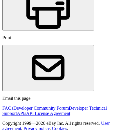
Print
Email this page
FAQs
Developer Community Forum
Developer Technical
Support
APIs
API License Agreement
Copyright 1999—2026 eBay Inc. All rights reserved.
User
agreement
,
Privacy policy
,
Cookies
.