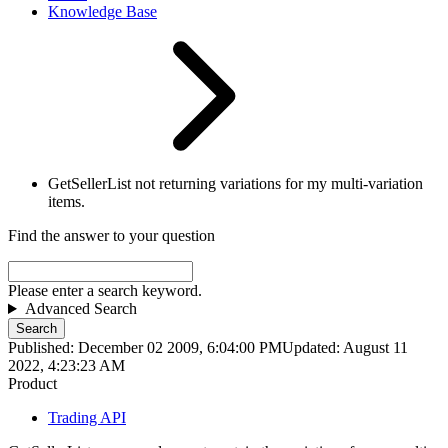
Knowledge Base
GetSellerList not returning variations for my multi-variation
items.
Find the answer to your question
Please enter a search keyword.
Advanced Search
Search
Published: December 02 2009, 6:04:00 PM
Updated: August 11
2022, 4:23:23 AM
Product
Trading API