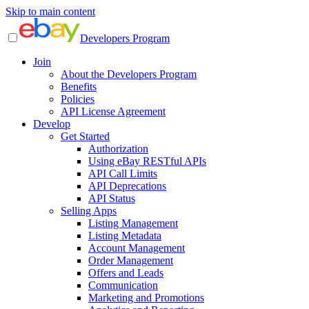
Skip to main content
Developers Program
Join
About the Developers Program
Benefits
Policies
API License Agreement
Develop
Get Started
Authorization
Using eBay RESTful APIs
API Call Limits
API Deprecations
API Status
Selling Apps
Listing Management
Listing Metadata
Account Management
Order Management
Offers and Leads
Communication
Marketing and Promotions