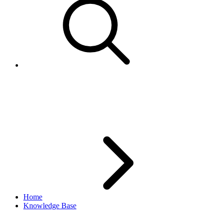
IP Address of the eBay API
gateway that services requests
Home
Knowledge Base