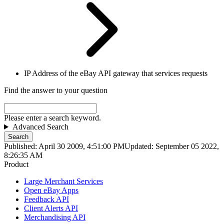
IP Address of the eBay API gateway that services requests
Find the answer to your question
Please enter a search keyword.
Advanced Search
Search
Published: April 30 2009, 4:51:00 PM
Updated: September 05 2022,
8:26:35 AM
Product
Large Merchant Services
Open eBay Apps
Feedback API
Client Alerts API
Merchandising API