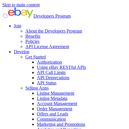
Skip to main content
Developers Program
Join
About the Developers Program
Benefits
Policies
API License Agreement
Develop
Get Started
Authorization
Using eBay RESTful APIs
API Call Limits
API Deprecations
API Status
Selling Apps
Listing Management
Listing Metadata
Account Management
Order Management
Offers and Leads
Communication
Marketing and Promotions