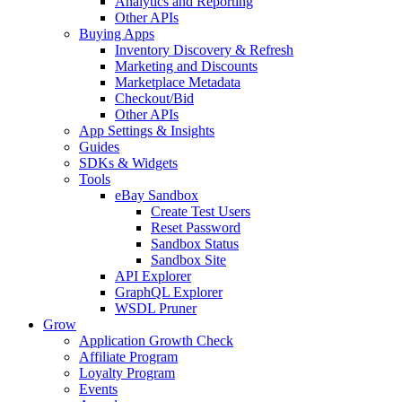
Analytics and Reporting
Other APIs
Buying Apps
Inventory Discovery & Refresh
Marketing and Discounts
Marketplace Metadata
Checkout/Bid
Other APIs
App Settings & Insights
Guides
SDKs & Widgets
Tools
eBay Sandbox
Create Test Users
Reset Password
Sandbox Status
Sandbox Site
API Explorer
GraphQL Explorer
WSDL Pruner
Grow
Application Growth Check
Affiliate Program
Loyalty Program
Events