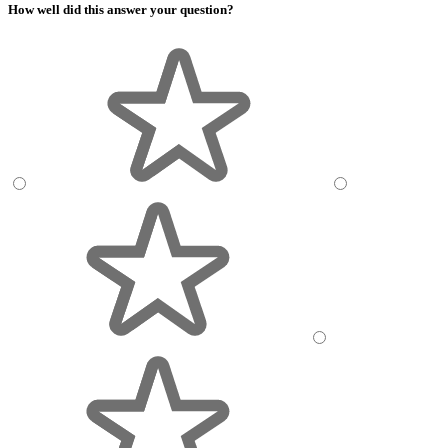
How well did this answer your question?