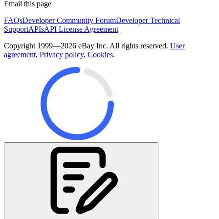
Email this page
FAQs
Developer Community Forum
Developer Technical
Support
APIs
API License Agreement
Copyright 1999—2026 eBay Inc. All rights reserved.
User
agreement
,
Privacy policy
,
Cookies
.