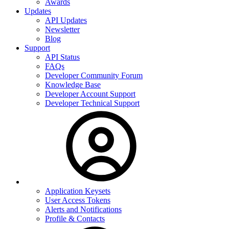
Awards
Updates
API Updates
Newsletter
Blog
Support
API Status
FAQs
Developer Community Forum
Knowledge Base
Developer Account Support
Developer Technical Support
Application Keysets
User Access Tokens
Alerts and Notifications
Profile & Contacts