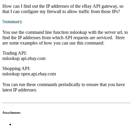
How can I find out the IP addresses of the eBay API gateway, so
that I can configure my firewall to allow traffic from those IPs?
Summary
You use the command line function nslookup with the server url, to
find the IP addresses from which API requests are serviced. Here
are some examples of how you can use this command:
Trading API:
nslookup api.ebay.com
Shopping API:
nslookup open.api.ebay.com
You can run these commands periodically to ensure that you have
latest IP addresses.
Attachments