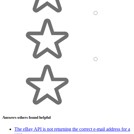
Answers others found helpful
The eBay API is not returning the correct e-mail address for a