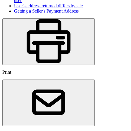
user
User's address returned differs by site
Getting a Seller's Payment Address
Print