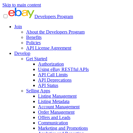
Skip to main content
Developers Program
Join
About the Developers Program
Benefits
Policies
API License Agreement
Develop
Get Started
Authorization
Using eBay RESTful APIs
API Call Limits
API Deprecations
API Status
Selling Apps
Listing Management
Listing Metadata
Account Management
Order Management
Offers and Leads
Communication
Marketing and Promotions