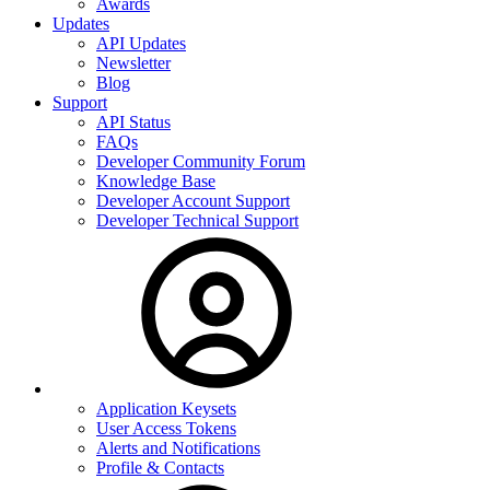
Awards
Updates
API Updates
Newsletter
Blog
Support
API Status
FAQs
Developer Community Forum
Knowledge Base
Developer Account Support
Developer Technical Support
Application Keysets
User Access Tokens
Alerts and Notifications
Profile & Contacts