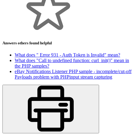
Answers others found helpful
What does " Error 931 - Auth Token is Invalid" mean?
What does "Call to undefined function: curl_init()" mean in
the PHP samples?
eBay Notifications Listener PHP sample - incomplete/cut-off
Payloads problem with PHPinput stream capturing