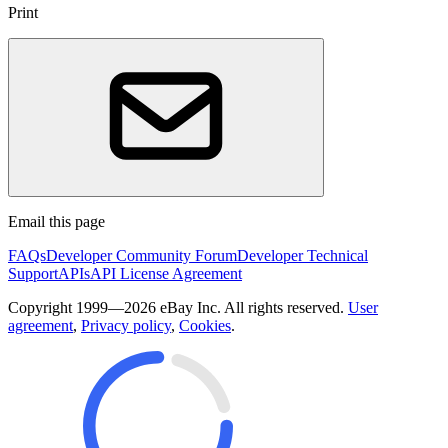
Print
Email this page
FAQs
Developer Community Forum
Developer Technical
Support
APIs
API License Agreement
Copyright 1999—2026 eBay Inc. All rights reserved.
User
agreement
,
Privacy policy
,
Cookies
.