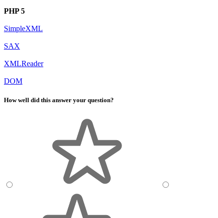
PHP 5
SimpleXML
SAX
XMLReader
DOM
How well did this answer your question?