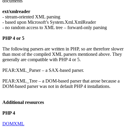
documents
ext/xmlreader
- stream-oriented XML parsing
- based upon Microsoft’s System.Xml.XmlReader
- no random access to XML tree – forward-only parsing
PHP 4 or 5
The following parsers are written in PHP, so are therefore slower
than most of the compiled XML parsers mentioned above. They
generally are compatible with PHP 4 or 5.
PEAR:XML_Parser – a SAX-based parser.
PEAR:XML_Tree – a DOM-based parser that arose because a
DOM-based parser was not in default PHP 4 installations.
Additional resources
PHP 4
DOMXML