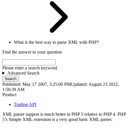
What is the best way to parse XML with PHP?
Find the answer to your question
Please enter a search keyword.
Advanced Search
Search
Published: May 17 2007, 3:25:00 PM
Updated: August 23 2022,
1:56:39 AM
Product
Trading API
XML parser support is much better in PHP 5 relative to PHP 4. PHP
5’s Simple XML extension is a very good basic XML parser.