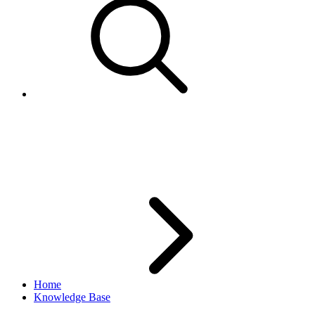
What is the best way to parse
XML with PHP?
Home
Knowledge Base