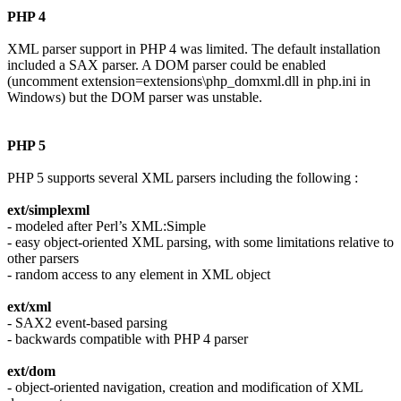
PHP 4
XML parser support in PHP 4 was limited. The default installation
included a SAX parser. A DOM parser could be enabled
(uncomment extension=extensions\php_domxml.dll in php.ini in
Windows) but the DOM parser was unstable.
PHP 5
PHP 5 supports several XML parsers including the following :
ext/simplexml
- modeled after Perl’s XML:Simple
- easy object-oriented XML parsing, with some limitations relative to
other parsers
- random access to any element in XML object
ext/xml
- SAX2 event-based parsing
- backwards compatible with PHP 4 parser
ext/dom
- object-oriented navigation, creation and modification of XML