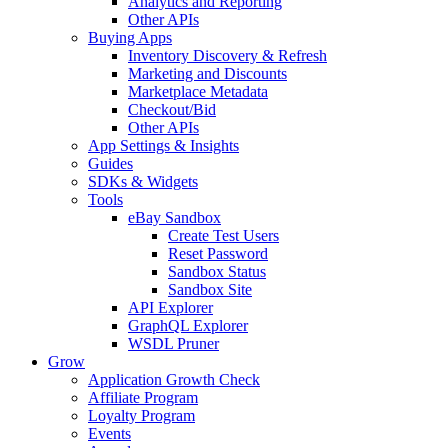
Analytics and Reporting
Other APIs
Buying Apps
Inventory Discovery & Refresh
Marketing and Discounts
Marketplace Metadata
Checkout/Bid
Other APIs
App Settings & Insights
Guides
SDKs & Widgets
Tools
eBay Sandbox
Create Test Users
Reset Password
Sandbox Status
Sandbox Site
API Explorer
GraphQL Explorer
WSDL Pruner
Grow
Application Growth Check
Affiliate Program
Loyalty Program
Events