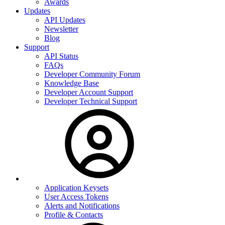
Awards
Updates
API Updates
Newsletter
Blog
Support
API Status
FAQs
Developer Community Forum
Knowledge Base
Developer Account Support
Developer Technical Support
Application Keysets
User Access Tokens
Alerts and Notifications
Profile & Contacts