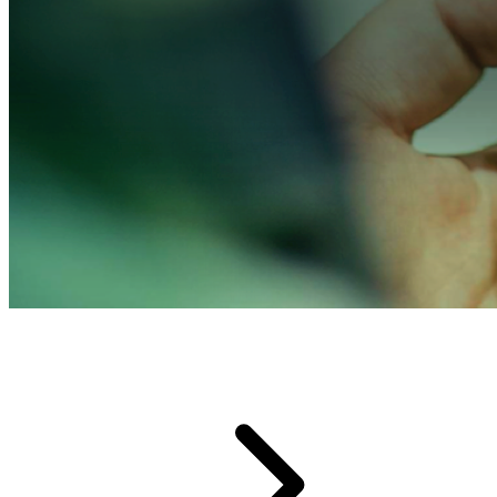
Developer Community Forum