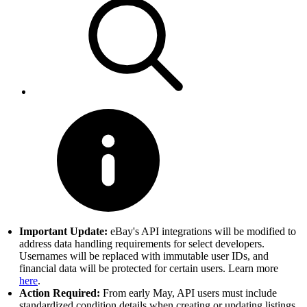
Important Update:
eBay's API integrations will be modified to
address data handling requirements for select developers.
Usernames will be replaced with immutable user IDs, and
financial data will be protected for certain users. Learn more
here
.
Action Required:
From early May, API users must include
standardized condition details when creating or updating listings