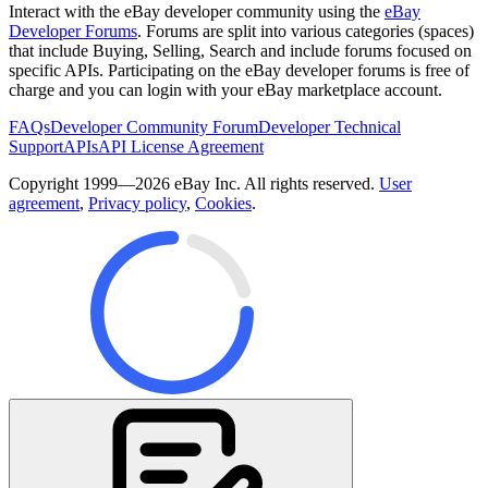
Interact with the eBay developer community using the
eBay
Developer Forums
. Forums are split into various categories (spaces)
that include Buying, Selling, Search and include forums focused on
specific APIs. Participating on the eBay developer forums is free of
charge and you can login with your eBay marketplace account.
FAQs
Developer Community Forum
Developer Technical
Support
APIs
API License Agreement
Copyright 1999—2026 eBay Inc. All rights reserved.
User
agreement
,
Privacy policy
,
Cookies
.