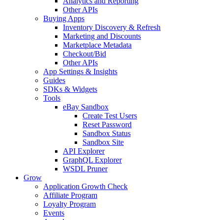
Analytics and Reporting
Other APIs
Buying Apps
Inventory Discovery & Refresh
Marketing and Discounts
Marketplace Metadata
Checkout/Bid
Other APIs
App Settings & Insights
Guides
SDKs & Widgets
Tools
eBay Sandbox
Create Test Users
Reset Password
Sandbox Status
Sandbox Site
API Explorer
GraphQL Explorer
WSDL Pruner
Grow
Application Growth Check
Affiliate Program
Loyalty Program
Events