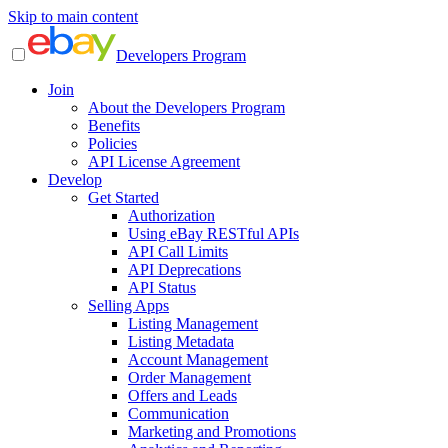
Skip to main content
Developers Program
Join
About the Developers Program
Benefits
Policies
API License Agreement
Develop
Get Started
Authorization
Using eBay RESTful APIs
API Call Limits
API Deprecations
API Status
Selling Apps
Listing Management
Listing Metadata
Account Management
Order Management
Offers and Leads
Communication
Marketing and Promotions