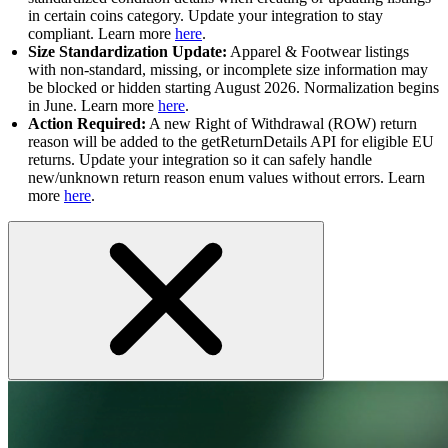
in certain coins category. Update your integration to stay
compliant. Learn more
here
.
Size Standardization Update:
Apparel & Footwear listings
with non-standard, missing, or incomplete size information may
be blocked or hidden starting August 2026. Normalization begins
in June. Learn more
here
.
Action Required:
A new Right of Withdrawal (ROW) return
reason will be added to the getReturnDetails API for eligible EU
returns. Update your integration so it can safely handle
new/unknown return reason enum values without errors. Learn
more
here
.