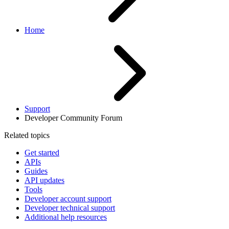
Home
Support
Developer Community Forum
Related topics
Get started
APIs
Guides
API updates
Tools
Developer account support
Developer technical support
Additional help resources