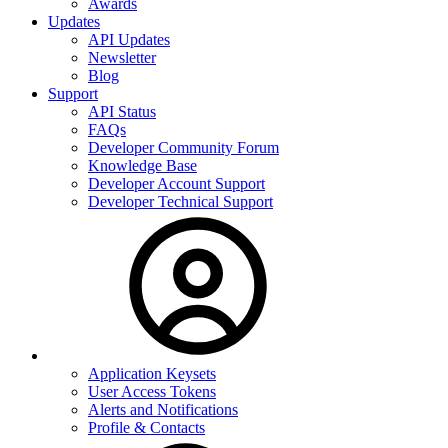
Awards
Updates
API Updates
Newsletter
Blog
Support
API Status
FAQs
Developer Community Forum
Knowledge Base
Developer Account Support
Developer Technical Support
Application Keysets
User Access Tokens
Alerts and Notifications
Profile & Contacts