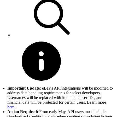
Important Update:
eBay's API integrations will be modified to
address data handling requirements for select developers.
Usernames will be replaced with immutable user IDs, and
financial data will be protected for certain users. Learn more
here
.
Action Required:
From early May, API users must include
standardized condition details when creating or updating listings