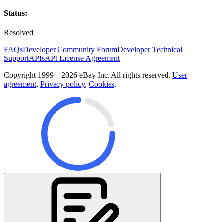
Status:
Resolved
FAQs
Developer Community Forum
Developer Technical
Support
APIs
API License Agreement
Copyright 1999—2026 eBay Inc. All rights reserved.
User
agreement
,
Privacy policy
,
Cookies
.