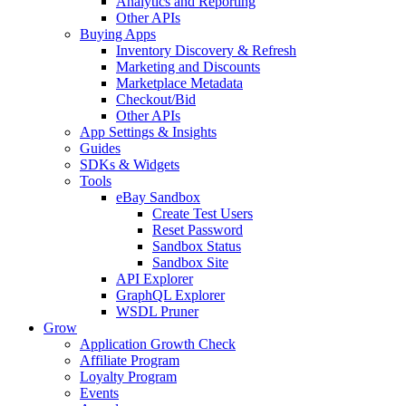
Analytics and Reporting
Other APIs
Buying Apps
Inventory Discovery & Refresh
Marketing and Discounts
Marketplace Metadata
Checkout/Bid
Other APIs
App Settings & Insights
Guides
SDKs & Widgets
Tools
eBay Sandbox
Create Test Users
Reset Password
Sandbox Status
Sandbox Site
API Explorer
GraphQL Explorer
WSDL Pruner
Grow
Application Growth Check
Affiliate Program
Loyalty Program
Events