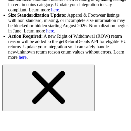
in certain coins category. Update your integration to stay
compliant. Learn more
here
.
Size Standardization Update:
Apparel & Footwear listings
with non-standard, missing, or incomplete size information may
be blocked or hidden starting August 2026. Normalization begins
in June. Learn more
here
.
Action Required:
A new Right of Withdrawal (ROW) return
reason will be added to the getReturnDetails API for eligible EU
returns. Update your integration so it can safely handle
new/unknown return reason enum values without errors. Learn
more
here
.
RESOLVED- Trading API