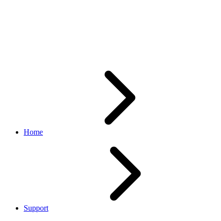
Add/Revise/Relisting calls
failing with System Error in
Sandbox
Home
Support