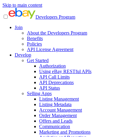
Skip to main content
Developers Program
Join
About the Developers Program
Benefits
Policies
API License Agreement
Develop
Get Started
Authorization
Using eBay RESTful APIs
API Call Limits
API Deprecations
API Status
Selling Apps
Listing Management
Listing Metadata
Account Management
Order Management
Offers and Leads
Communication
Marketing and Promotions