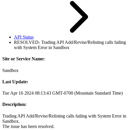
API Status
RESOLVED- Trading API Add/Revise/Relisting calls failing
with System Error in Sandbox
Site or Service Name:
Sandbox
Last Update:
Tue Apr 16 2024 08:13:43 GMT-0700 (Mountain Standard Time)
Description:
Trading API Add/Revise/Relisting calls failing with System Error in
Sandbox.
The issue has been resolved.