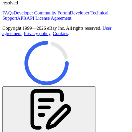
resolved
FAQs
Developer Community Forum
Developer Technical
Support
APIs
API License Agreement
Copyright 1999—2026 eBay Inc. All rights reserved.
User
agreement
,
Privacy policy
,
Cookies
.