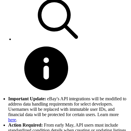
Important Update:
eBay's API integrations will be modified to
address data handling requirements for select developers.
Usernames will be replaced with immutable user IDs, and
financial data will be protected for certain users. Learn more
here
.
Action Required:
From early May, API users must include
standardized condition details when creating or updating listings