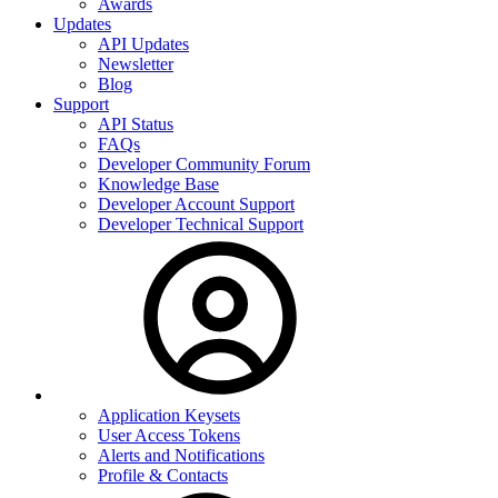
Awards
Updates
API Updates
Newsletter
Blog
Support
API Status
FAQs
Developer Community Forum
Knowledge Base
Developer Account Support
Developer Technical Support
Application Keysets
User Access Tokens
Alerts and Notifications
Profile & Contacts