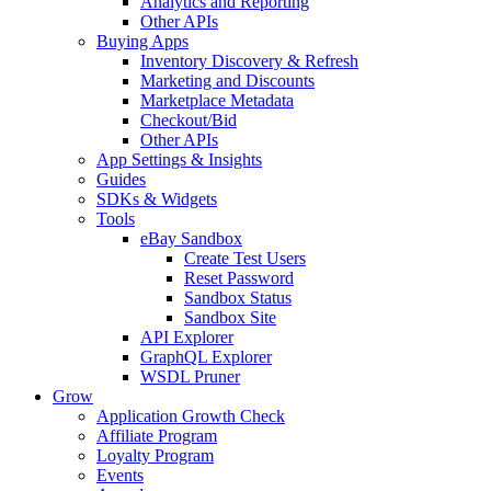
Analytics and Reporting
Other APIs
Buying Apps
Inventory Discovery & Refresh
Marketing and Discounts
Marketplace Metadata
Checkout/Bid
Other APIs
App Settings & Insights
Guides
SDKs & Widgets
Tools
eBay Sandbox
Create Test Users
Reset Password
Sandbox Status
Sandbox Site
API Explorer
GraphQL Explorer
WSDL Pruner
Grow
Application Growth Check
Affiliate Program
Loyalty Program
Events