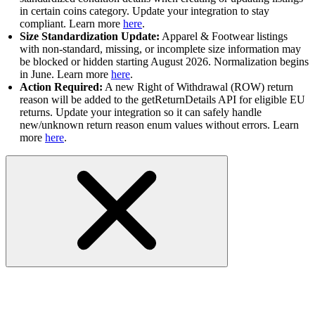
in certain coins category. Update your integration to stay
compliant. Learn more
here
.
Size Standardization Update:
Apparel & Footwear listings
with non-standard, missing, or incomplete size information may
be blocked or hidden starting August 2026. Normalization begins
in June. Learn more
here
.
Action Required:
A new Right of Withdrawal (ROW) return
reason will be added to the getReturnDetails API for eligible EU
returns. Update your integration so it can safely handle
new/unknown return reason enum values without errors. Learn
more
here
.
RESOLVED: Sandbox