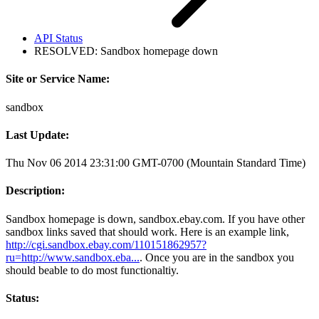
API Status
RESOLVED: Sandbox homepage down
Site or Service Name:
sandbox
Last Update:
Thu Nov 06 2014 23:31:00 GMT-0700 (Mountain Standard Time)
Description:
Sandbox homepage is down, sandbox.ebay.com. If you have other
sandbox links saved that should work. Here is an example link,
http://cgi.sandbox.ebay.com/110151862957?
ru=http://www.sandbox.eba...
. Once you are in the sandbox you
should beable to do most functionaltiy.
Status: