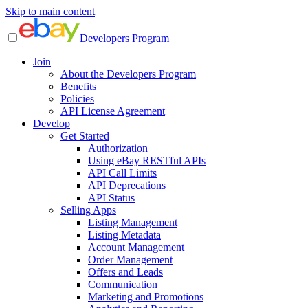
Skip to main content
Developers Program
Join
About the Developers Program
Benefits
Policies
API License Agreement
Develop
Get Started
Authorization
Using eBay RESTful APIs
API Call Limits
API Deprecations
API Status
Selling Apps
Listing Management
Listing Metadata
Account Management
Order Management
Offers and Leads
Communication
Marketing and Promotions