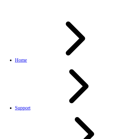
homepage down
Home
Support