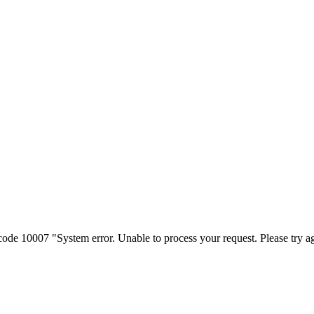
e 10007 "System error. Unable to process your request. Please try ag