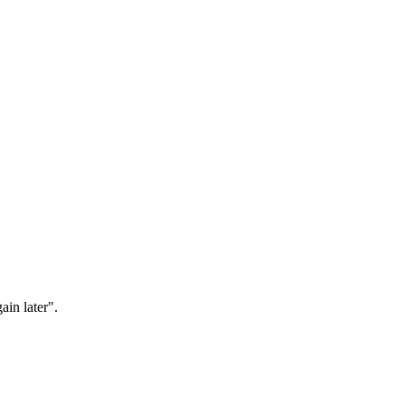
ain later".