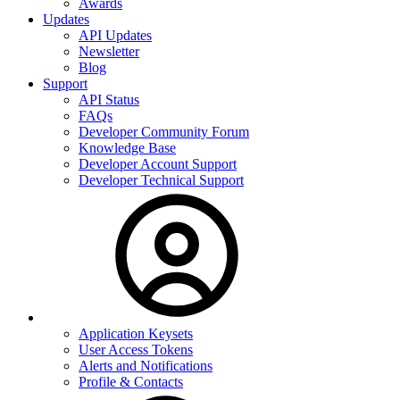
Awards
Updates
API Updates
Newsletter
Blog
Support
API Status
FAQs
Developer Community Forum
Knowledge Base
Developer Account Support
Developer Technical Support
Application Keysets
User Access Tokens
Alerts and Notifications
Profile & Contacts