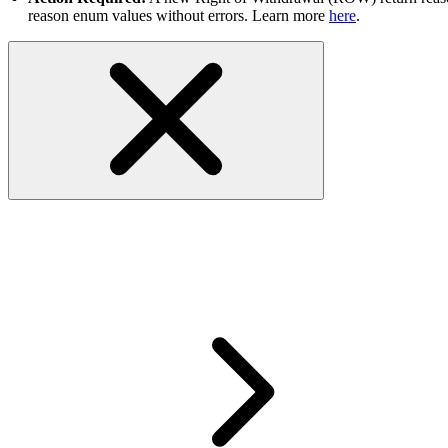
reason enum values without errors. Learn more
here
.
RESOLVED- GetMyeBaySelling API
to process your request. Please t