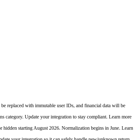
 be replaced with immutable user IDs, and financial data will be
ins category. Update your integration to stay compliant. Learn more
r hidden starting August 2026. Normalization begins in June. Learn
date your integration so it can safely handle new/unknown return