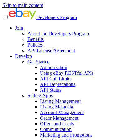
Skip to main content
Developers Program
Join
About the Developers Program
Benefits
Policies
API License Agreement
Develop
Get Started
Authorization
Using eBay RESTful APIs
API Call Limits
API Deprecations
API Status
Selling Apps
Listing Management
Listing Metadata
Account Management
Order Management
Offers and Leads
Communication
Marketing and Promotions