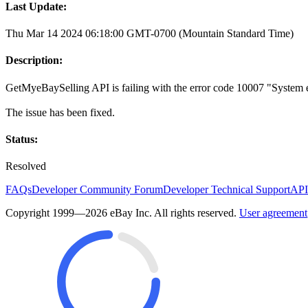
Last Update:
Thu Mar 14 2024 06:18:00 GMT-0700 (Mountain Standard Time)
Description:
GetMyeBaySelling API is failing with the error code 10007 "System err
The issue has been fixed.
Status:
Resolved
FAQs
Developer Community Forum
Developer Technical Support
API
Copyright 1999—2026 eBay Inc. All rights reserved.
User agreement