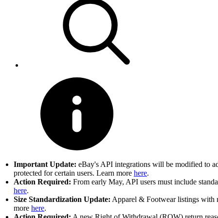
Important Update:
eBay's API integrations will be modified to a
protected for certain users. Learn more
here
.
Action Required:
From early May, API users must include standard
here
.
Size Standardization Update:
Apparel & Footwear listings with n
more
here
.
Action Required:
A new Right of Withdrawal (ROW) return reason 