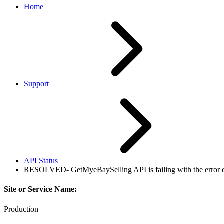
Home
Support
API Status
RESOLVED- GetMyeBaySelling API is failing with the error cod
Site or Service Name:
Production