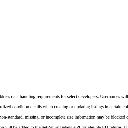
ddress data handling requirements for select developers. Usernames will
ized condition details when creating or updating listings in certain co
on-standard, missing, or incomplete size information may be blocked o
will be added to the getReturnDetails API for eligible EU returns. Up