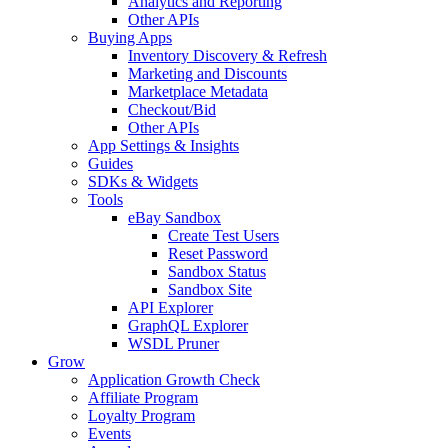
Analytics and Reporting
Other APIs
Buying Apps
Inventory Discovery & Refresh
Marketing and Discounts
Marketplace Metadata
Checkout/Bid
Other APIs
App Settings & Insights
Guides
SDKs & Widgets
Tools
eBay Sandbox
Create Test Users
Reset Password
Sandbox Status
Sandbox Site
API Explorer
GraphQL Explorer
WSDL Pruner
Grow
Application Growth Check
Affiliate Program
Loyalty Program
Events