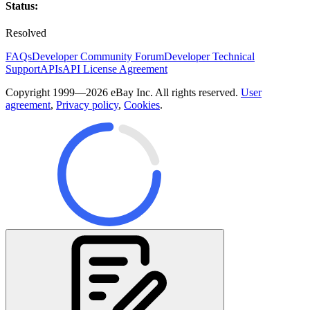
Status:
Resolved
FAQs
Developer Community Forum
Developer Technical
Support
APIs
API License Agreement
Copyright 1999—2026 eBay Inc. All rights reserved.
User
agreement
,
Privacy policy
,
Cookies
.