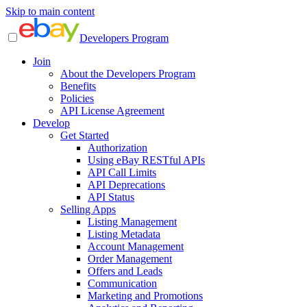
Skip to main content
Developers Program
Join
About the Developers Program
Benefits
Policies
API License Agreement
Develop
Get Started
Authorization
Using eBay RESTful APIs
API Call Limits
API Deprecations
API Status
Selling Apps
Listing Management
Listing Metadata
Account Management
Order Management
Offers and Leads
Communication
Marketing and Promotions