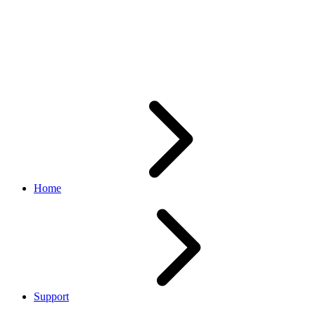
API call is returning Web
Service framework internal
error message
Home
Support