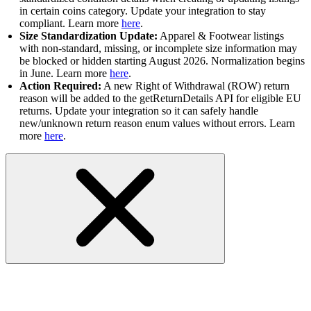
in certain coins category. Update your integration to stay
compliant. Learn more
here
.
Size Standardization Update:
Apparel & Footwear listings
with non-standard, missing, or incomplete size information may
be blocked or hidden starting August 2026. Normalization begins
in June. Learn more
here
.
Action Required:
A new Right of Withdrawal (ROW) return
reason will be added to the getReturnDetails API for eligible EU
returns. Update your integration so it can safely handle
new/unknown return reason enum values without errors. Learn
more
here
.
RESOLVED-GetBestOffers