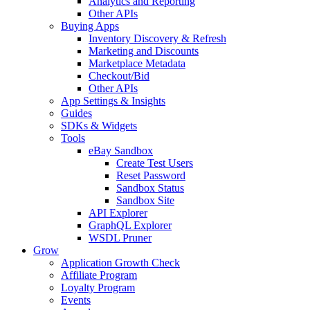
Analytics and Reporting
Other APIs
Buying Apps
Inventory Discovery & Refresh
Marketing and Discounts
Marketplace Metadata
Checkout/Bid
Other APIs
App Settings & Insights
Guides
SDKs & Widgets
Tools
eBay Sandbox
Create Test Users
Reset Password
Sandbox Status
Sandbox Site
API Explorer
GraphQL Explorer
WSDL Pruner
Grow
Application Growth Check
Affiliate Program
Loyalty Program
Events