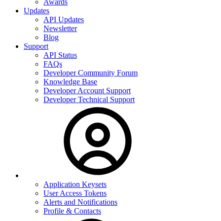
Awards
Updates
API Updates
Newsletter
Blog
Support
API Status
FAQs
Developer Community Forum
Knowledge Base
Developer Account Support
Developer Technical Support
Application Keysets
User Access Tokens
Alerts and Notifications
Profile & Contacts