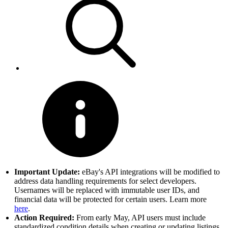
Important Update:
eBay's API integrations will be modified to
address data handling requirements for select developers.
Usernames will be replaced with immutable user IDs, and
financial data will be protected for certain users. Learn more
here
.
Action Required:
From early May, API users must include
standardized condition details when creating or updating listings