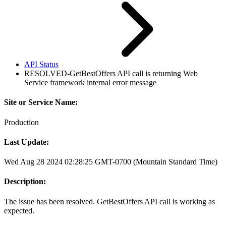
API Status
RESOLVED-GetBestOffers API call is returning Web
Service framework internal error message
Site or Service Name:
Production
Last Update:
Wed Aug 28 2024 02:28:25 GMT-0700 (Mountain Standard Time)
Description:
The issue has been resolved. GetBestOffers API call is working as
expected.