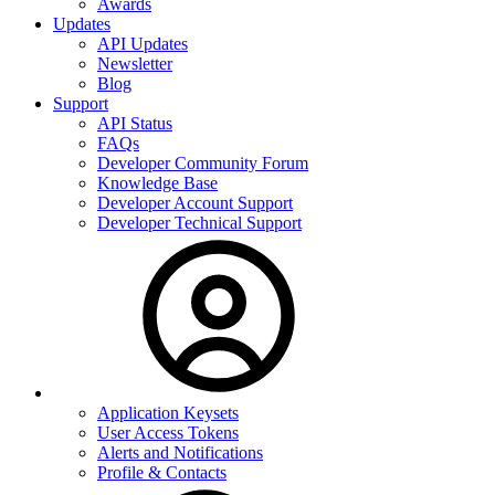
Awards
Updates
API Updates
Newsletter
Blog
Support
API Status
FAQs
Developer Community Forum
Knowledge Base
Developer Account Support
Developer Technical Support
Application Keysets
User Access Tokens
Alerts and Notifications
Profile & Contacts