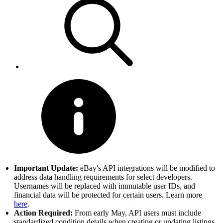
Important Update:
eBay's API integrations will be modified to
address data handling requirements for select developers.
Usernames will be replaced with immutable user IDs, and
financial data will be protected for certain users. Learn more
here
.
Action Required:
From early May, API users must include
standardized condition details when creating or updating listings