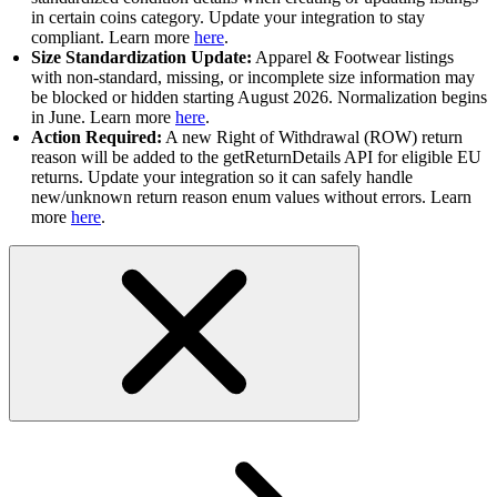
in certain coins category. Update your integration to stay
compliant. Learn more
here
.
Size Standardization Update:
Apparel & Footwear listings
with non-standard, missing, or incomplete size information may
be blocked or hidden starting August 2026. Normalization begins
in June. Learn more
here
.
Action Required:
A new Right of Withdrawal (ROW) return
reason will be added to the getReturnDetails API for eligible EU
returns. Update your integration so it can safely handle
new/unknown return reason enum values without errors. Learn
more
here
.