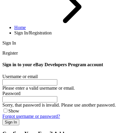
Home
Sign In/Registration
Sign In
Register
Sign in to your eBay Developers Program account
Username or email
Please enter a valid username or email.
Password
Sorry, that password is invalid. Please use another password.
Show
Forgot username or password?
Sign In