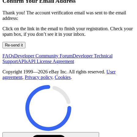
Confirm Your Email Address
Thank you! The account verification email was sent to the email
address:
Click on the link in the email to finish your registration. Check your
spam box, if you don’t see it in your inbox.
Re-send it
FAQs
Developer Community Forum
Developer Technical
Support
APIs
API License Agreement
Copyright 1999—2026 eBay Inc. All rights reserved.
User
agreement
,
Privacy policy
,
Cookies
.