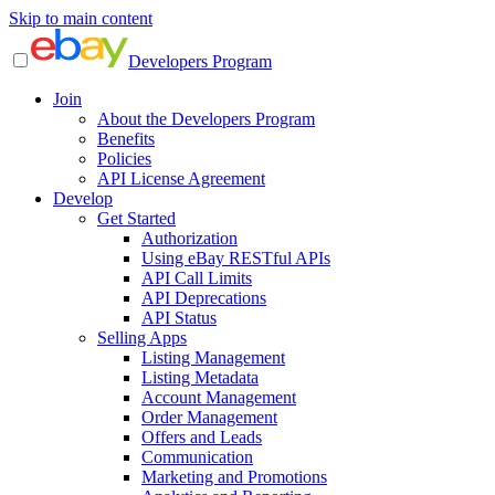
Skip to main content
Developers Program
Join
About the Developers Program
Benefits
Policies
API License Agreement
Develop
Get Started
Authorization
Using eBay RESTful APIs
API Call Limits
API Deprecations
API Status
Selling Apps
Listing Management
Listing Metadata
Account Management
Order Management
Offers and Leads
Communication
Marketing and Promotions