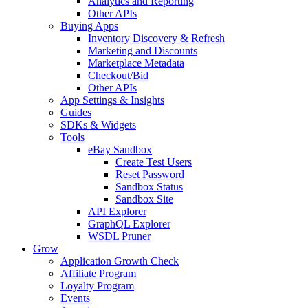
Analytics and Reporting
Other APIs
Buying Apps
Inventory Discovery & Refresh
Marketing and Discounts
Marketplace Metadata
Checkout/Bid
Other APIs
App Settings & Insights
Guides
SDKs & Widgets
Tools
eBay Sandbox
Create Test Users
Reset Password
Sandbox Status
Sandbox Site
API Explorer
GraphQL Explorer
WSDL Pruner
Grow
Application Growth Check
Affiliate Program
Loyalty Program
Events