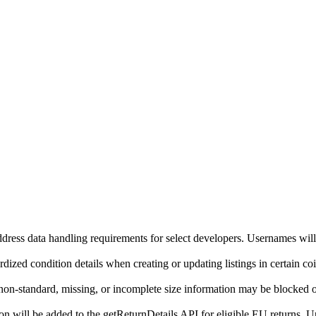
ddress data handling requirements for select developers. Usernames will
ized condition details when creating or updating listings in certain co
on-standard, missing, or incomplete size information may be blocked o
will be added to the getReturnDetails API for eligible EU returns. Up