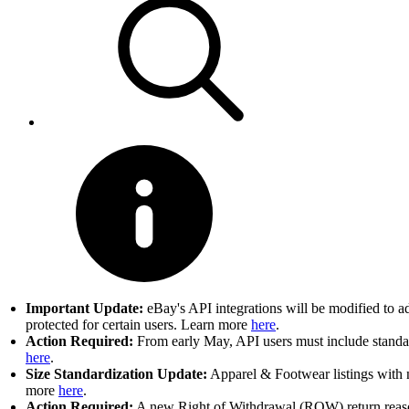
Important Update:
eBay's API integrations will be modified to a
protected for certain users. Learn more
here
.
Action Required:
From early May, API users must include standard
here
.
Size Standardization Update:
Apparel & Footwear listings with n
more
here
.
Action Required:
A new Right of Withdrawal (ROW) return reason 