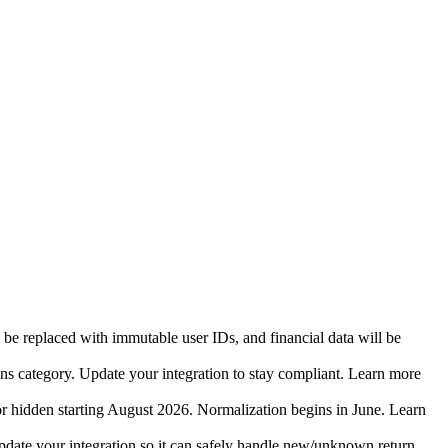
 be replaced with immutable user IDs, and financial data will be
ins category. Update your integration to stay compliant. Learn more
r hidden starting August 2026. Normalization begins in June. Learn
date your integration so it can safely handle new/unknown return