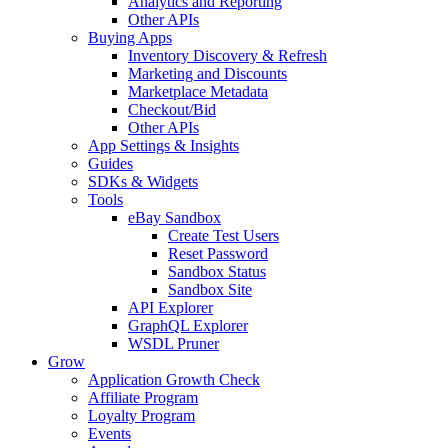
Analytics and Reporting
Other APIs
Buying Apps
Inventory Discovery & Refresh
Marketing and Discounts
Marketplace Metadata
Checkout/Bid
Other APIs
App Settings & Insights
Guides
SDKs & Widgets
Tools
eBay Sandbox
Create Test Users
Reset Password
Sandbox Status
Sandbox Site
API Explorer
GraphQL Explorer
WSDL Pruner
Grow
Application Growth Check
Affiliate Program
Loyalty Program
Events