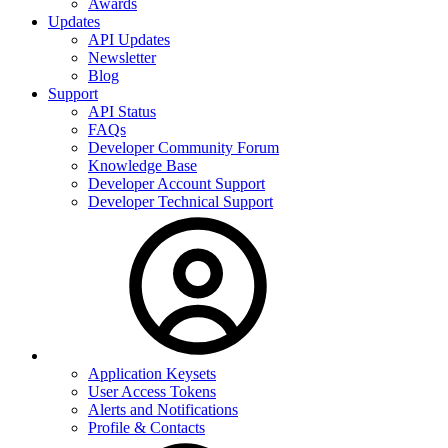
Awards
Updates
API Updates
Newsletter
Blog
Support
API Status
FAQs
Developer Community Forum
Knowledge Base
Developer Account Support
Developer Technical Support
Application Keysets
User Access Tokens
Alerts and Notifications
Profile & Contacts