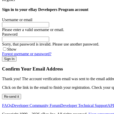
Sign in to your eBay Developers Program account
Username or email
Please enter a valid username or email.
Password
Sorry, that password is invalid. Please use another password.
Show
Forgot username or password?
Sign In
Confirm Your Email Address
Thank you! The account verification email was sent to the email addre
Click on the link in the email to finish your registration. Check your s
Re-send it
FAQs
Developer Community Forum
Developer Technical Support
API