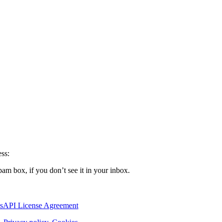
ss:
pam box, if you don’t see it in your inbox.
s
API License Agreement