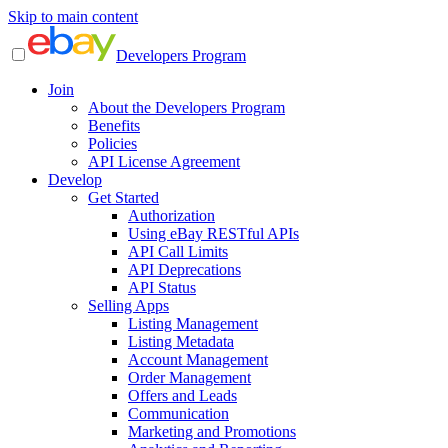
Skip to main content
Developers Program
Join
About the Developers Program
Benefits
Policies
API License Agreement
Develop
Get Started
Authorization
Using eBay RESTful APIs
API Call Limits
API Deprecations
API Status
Selling Apps
Listing Management
Listing Metadata
Account Management
Order Management
Offers and Leads
Communication
Marketing and Promotions