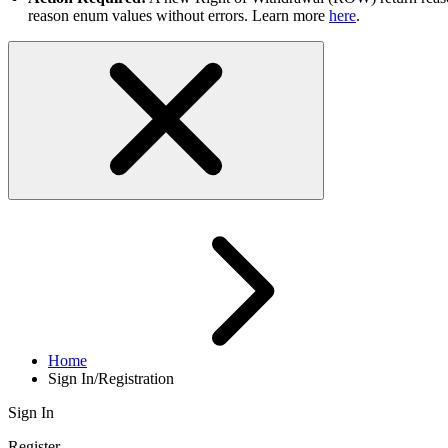
reason enum values without errors. Learn more
here
.
Home
Sign In/Registration
Sign In
Register