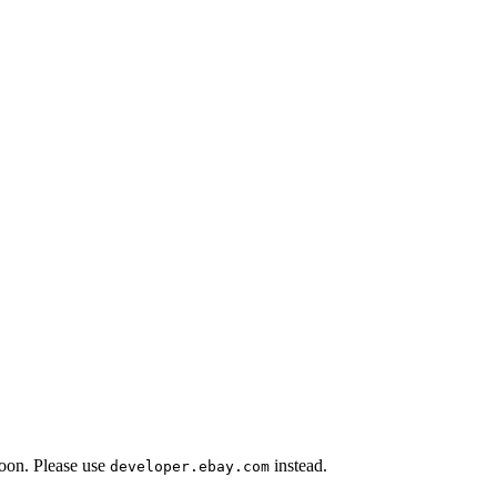
oon. Please use
instead.
developer.ebay.com