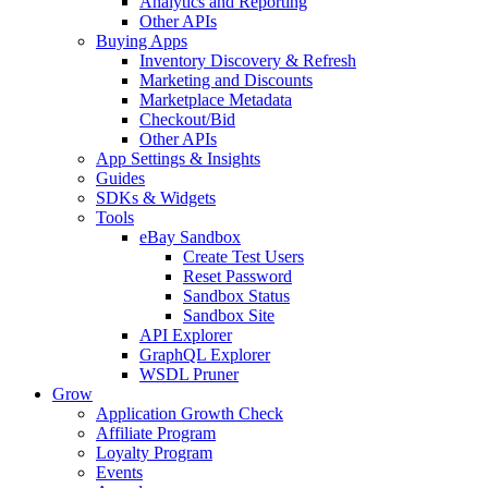
Analytics and Reporting
Other APIs
Buying Apps
Inventory Discovery & Refresh
Marketing and Discounts
Marketplace Metadata
Checkout/Bid
Other APIs
App Settings & Insights
Guides
SDKs & Widgets
Tools
eBay Sandbox
Create Test Users
Reset Password
Sandbox Status
Sandbox Site
API Explorer
GraphQL Explorer
WSDL Pruner
Grow
Application Growth Check
Affiliate Program
Loyalty Program
Events