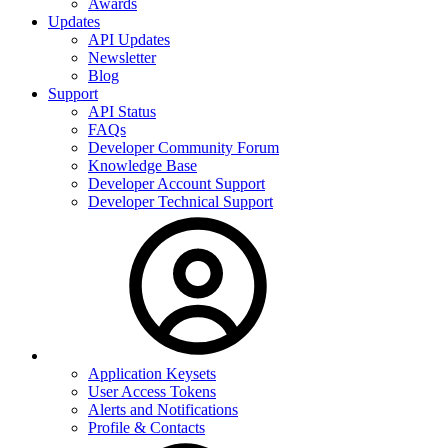
Awards
Updates
API Updates
Newsletter
Blog
Support
API Status
FAQs
Developer Community Forum
Knowledge Base
Developer Account Support
Developer Technical Support
Application Keysets
User Access Tokens
Alerts and Notifications
Profile & Contacts