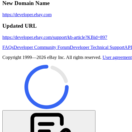
New Domain Name
https://developer.ebay.com
Updated URL
https://developer.ebay.com/support/kb-article?KBid=897
FAQs
Developer Community Forum
Developer Technical Support
API
Copyright 1999—2026 eBay Inc. All rights reserved.
User agreement