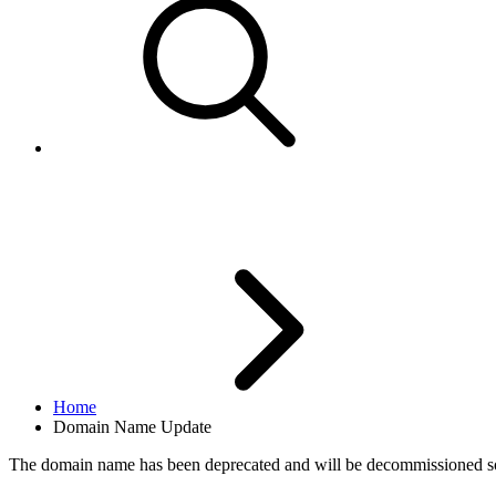
Domain Name Update
Home
Domain Name Update
The domain name
has been deprecated and will be decommissioned s