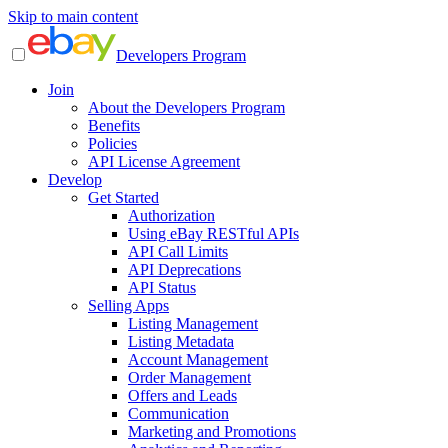
Skip to main content
Developers Program
Join
About the Developers Program
Benefits
Policies
API License Agreement
Develop
Get Started
Authorization
Using eBay RESTful APIs
API Call Limits
API Deprecations
API Status
Selling Apps
Listing Management
Listing Metadata
Account Management
Order Management
Offers and Leads
Communication
Marketing and Promotions