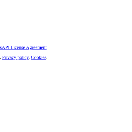
s
API License Agreement
,
Privacy policy
,
Cookies
.