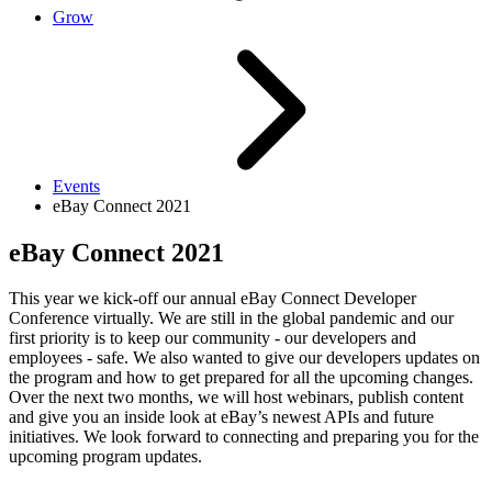
Grow
Events
eBay Connect 2021
eBay Connect 2021
This year we kick-off our annual eBay Connect Developer
Conference virtually. We are still in the global pandemic and our
first priority is to keep our community - our developers and
employees - safe. We also wanted to give our developers updates on
the program and how to get prepared for all the upcoming changes.
Over the next two months, we will host webinars, publish content
and give you an inside look at eBay’s newest APIs and future
initiatives. We look forward to connecting and preparing you for the
upcoming program updates.