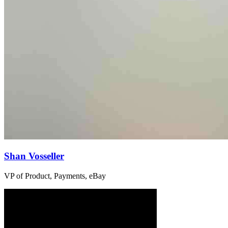
Shan Vosseller
VP of Product, Payments, eBay