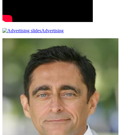
Advertising