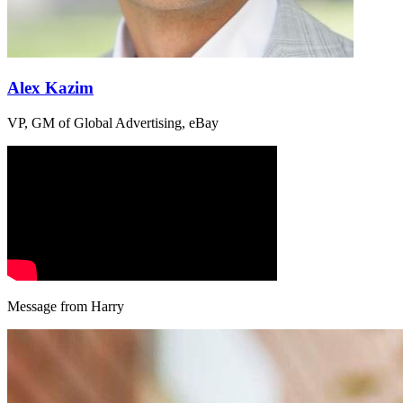
Alex Kazim
VP, GM of Global Advertising, eBay
Message from Harry