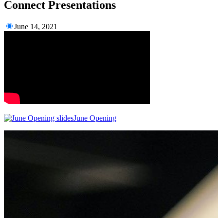
Connect Presentations
June 14, 2021
June Opening