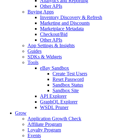
Analytics and Reporting
Other APIs
Buying Apps
Inventory Discovery & Refresh
Marketing and Discounts
Marketplace Metadata
Checkout/Bid
Other APIs
App Settings & Insights
Guides
SDKs & Widgets
Tools
eBay Sandbox
Create Test Users
Reset Password
Sandbox Status
Sandbox Site
API Explorer
GraphQL Explorer
WSDL Pruner
Grow
Application Growth Check
Affiliate Program
Loyalty Program
Events