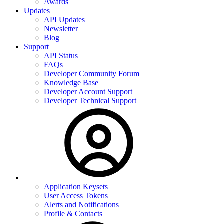
Awards
Updates
API Updates
Newsletter
Blog
Support
API Status
FAQs
Developer Community Forum
Knowledge Base
Developer Account Support
Developer Technical Support
Application Keysets
User Access Tokens
Alerts and Notifications
Profile & Contacts