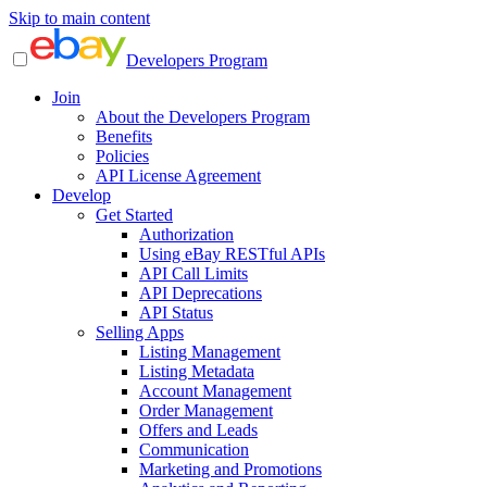
Skip to main content
Developers Program
Join
About the Developers Program
Benefits
Policies
API License Agreement
Develop
Get Started
Authorization
Using eBay RESTful APIs
API Call Limits
API Deprecations
API Status
Selling Apps
Listing Management
Listing Metadata
Account Management
Order Management
Offers and Leads
Communication
Marketing and Promotions