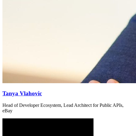
Tanya Vlahovic
Head of Developer Ecosystem, Lead Architect for Public APIs,
eBay