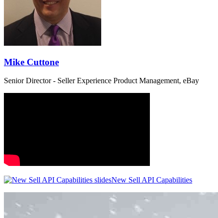
Mike Cuttone
Senior Director - Seller Experience Product Management, eBay
New Sell API Capabilities