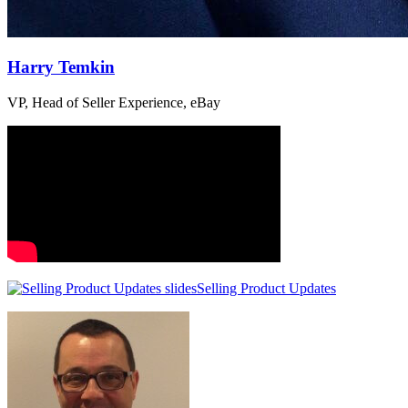
Harry Temkin
VP, Head of Seller Experience, eBay
Selling Product Updates