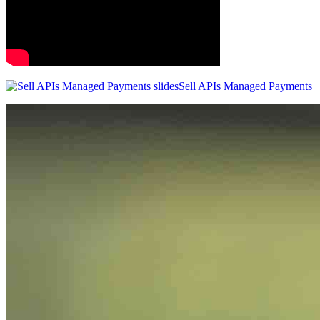
Sell APIs Managed Payments