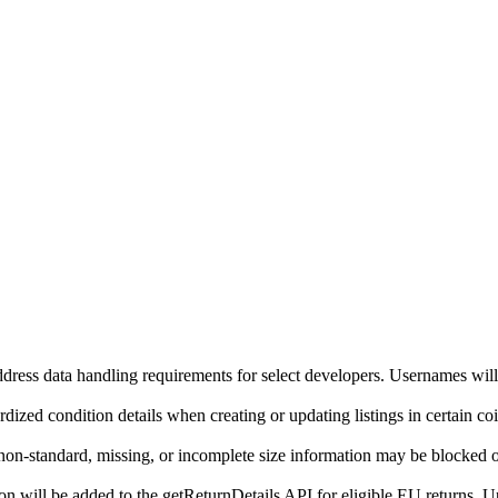
ddress data handling requirements for select developers. Usernames will
ized condition details when creating or updating listings in certain co
on-standard, missing, or incomplete size information may be blocked o
will be added to the getReturnDetails API for eligible EU returns. Up