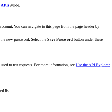
y APIs
guide.
account. You can navigate to this page from the page header by
r the new password. Select the
Save Password
button under these
used to test requests. For more information, see
Use the API Explorer
ed list: