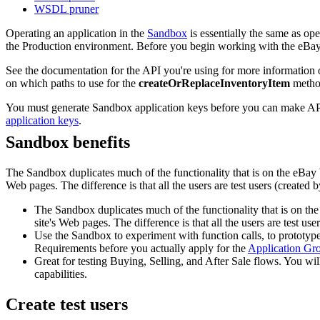
WSDL pruner
Operating an application in the
Sandbox
is essentially the same as ope
the Production environment. Before you begin working with the eBay 
See the documentation for the API you're using for more information 
on which paths to use for the
createOrReplaceInventoryItem
method
You must generate Sandbox application keys before you can make API
application keys
.
Sandbox benefits
The Sandbox duplicates much of the functionality that is on the eBay W
Web pages. The difference is that all the users are test users (created
The Sandbox duplicates much of the functionality that is on the
site's Web pages. The difference is that all the users are test u
Use the Sandbox to experiment with function calls, to prototype
Requirements before you actually apply for the
Application Gr
Great for testing Buying, Selling, and After Sale flows. You w
capabilities.
Create test users