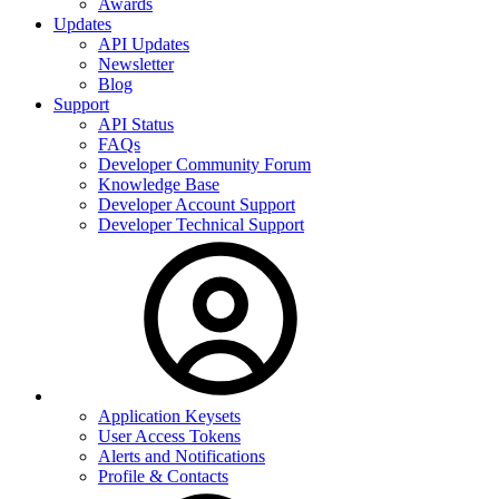
Awards
Updates
API Updates
Newsletter
Blog
Support
API Status
FAQs
Developer Community Forum
Knowledge Base
Developer Account Support
Developer Technical Support
Application Keysets
User Access Tokens
Alerts and Notifications
Profile & Contacts