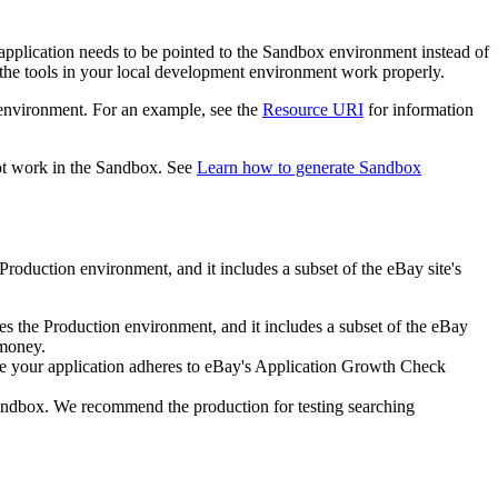
application needs to be pointed to the Sandbox environment instead of
the tools in your local development environment work properly.
 environment. For an example, see the
Resource URI
for information
ot work in the Sandbox. See
Learn how to generate Sandbox
Production environment, and it includes a subset of the eBay site's
es the Production environment, and it includes a subset of the eBay
 money.
sure your application adheres to eBay's Application Growth Check
 Sandbox. We recommend the production for testing searching