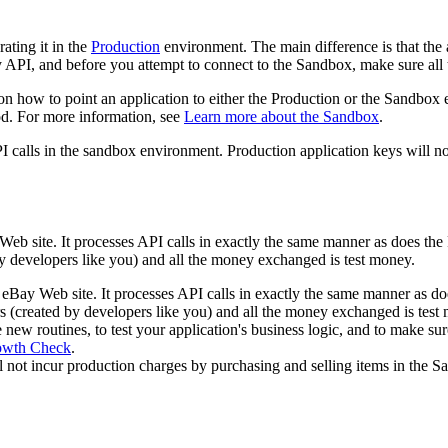
rating it in the
Production
environment. The main difference is that the 
API, and before you attempt to connect to the Sandbox, make sure all 
on how to point an application to either the Production or the Sandbox
. For more information, see
Learn more about the Sandbox
.
 calls in the sandbox environment. Production application keys will n
eb site. It processes API calls in exactly the same manner as does the 
 by developers like you) and all the money exchanged is test money.
 eBay Web site. It processes API calls in exactly the same manner as do
sers (created by developers like you) and all the money exchanged is test
 new routines, to test your application's business logic, and to make 
owth Check
.
ill not incur production charges by purchasing and selling items in the