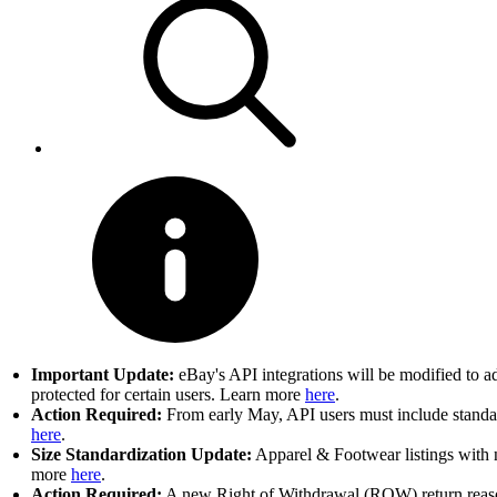
Important Update:
eBay's API integrations will be modified to a
protected for certain users. Learn more
here
.
Action Required:
From early May, API users must include standard
here
.
Size Standardization Update:
Apparel & Footwear listings with n
more
here
.
Action Required:
A new Right of Withdrawal (ROW) return reason 