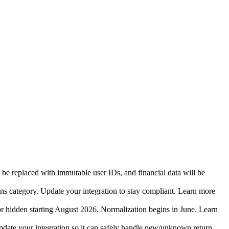
 be replaced with immutable user IDs, and financial data will be
ins category. Update your integration to stay compliant. Learn more
r hidden starting August 2026. Normalization begins in June. Learn
date your integration so it can safely handle new/unknown return