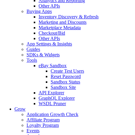
Analytics and Reporting
Other APIs
Buying Apps
Inventory Discovery & Refresh
Marketing and Discounts
Marketplace Metadata
Checkout/Bid
Other APIs
App Settings & Insights
Guides
SDKs & Widgets
Tools
eBay Sandbox
Create Test Users
Reset Password
Sandbox Status
Sandbox Site
API Explorer
GraphQL Explorer
WSDL Pruner
Grow
Application Growth Check
Affiliate Program
Loyalty Program
Events