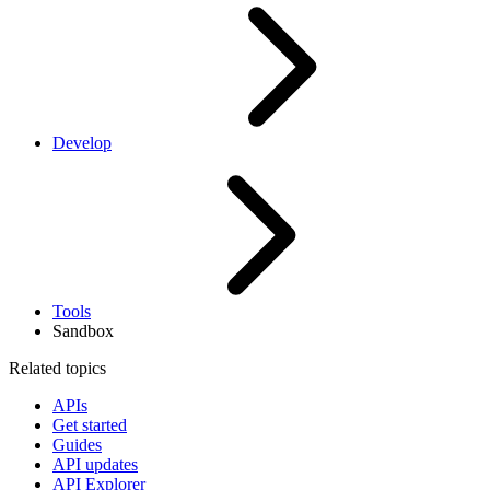
Develop
Tools
Sandbox
Related topics
APIs
Get started
Guides
API updates
API Explorer