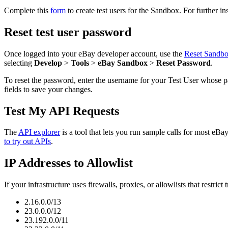
Complete this
form
to create test users for the Sandbox. For further in
Reset test user password
Once logged into your eBay developer account, use the
Reset Sandb
selecting
Develop
>
Tools
>
eBay Sandbox
>
Reset Password
.
To reset the password, enter the username for your Test User whose p
fields to save your changes.
Test My API Requests
The
API explorer
is a tool that lets you run sample calls for most e
to try out APIs
.
IP Addresses to Allowlist
If your infrastructure uses firewalls, proxies, or allowlists that restrict
2.16.0.0/13
23.0.0.0/12
23.192.0.0/11