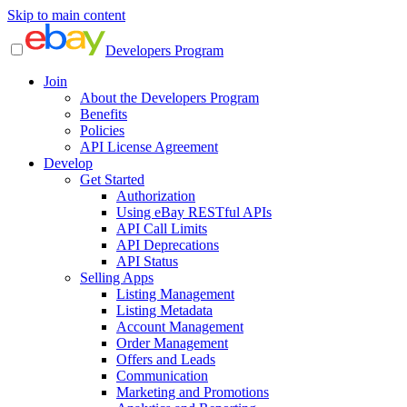
Skip to main content
Developers Program
Join
About the Developers Program
Benefits
Policies
API License Agreement
Develop
Get Started
Authorization
Using eBay RESTful APIs
API Call Limits
API Deprecations
API Status
Selling Apps
Listing Management
Listing Metadata
Account Management
Order Management
Offers and Leads
Communication
Marketing and Promotions