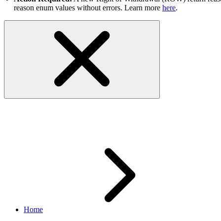
reason enum values without errors. Learn more
here
.
Sandbox
Home