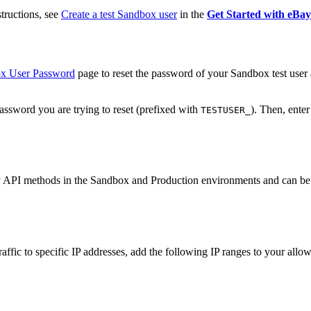
structions, see
Create a test Sandbox user
in the
Get Started with eBa
ox User Password
page to reset the password of your Sandbox test user 
assword you are trying to reset (prefixed with
). Then, ente
TESTUSER_
Bay API methods in the Sandbox and Production environments and can be 
 traffic to specific IP addresses, add the following IP ranges to your allow