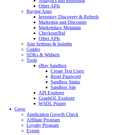
Analytics and Reporting
Other APIs
Buying Apps
Inventory Discovery & Refresh
Marketing and Discounts
Marketplace Metadata
Checkout/Bid
Other APIs
App Settings & Insights
Guides
SDKs & Widgets
Tools
eBay Sandbox
Create Test Users
Reset Password
Sandbox Status
Sandbox Site
API Explorer
GraphQL Explorer
WSDL Pruner
Grow
Application Growth Check
Affiliate Program
Loyalty Program
Events