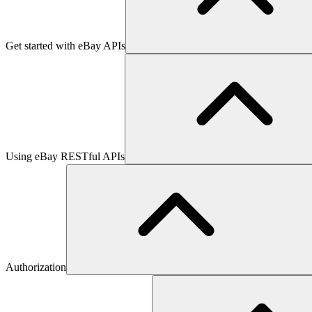
Get started with eBay APIs
Using eBay RESTful APIs
Authorization