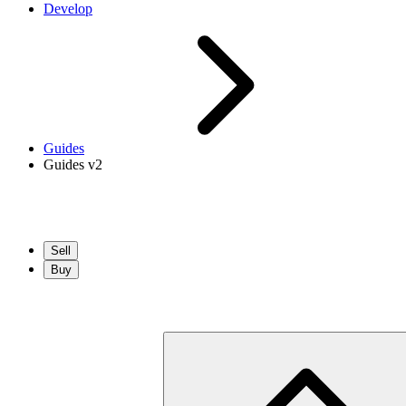
Develop
Guides
Guides v2
Sell
Buy