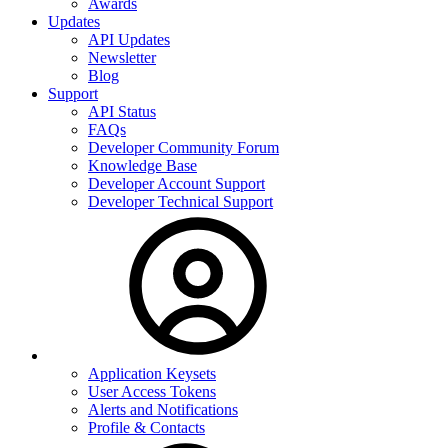
Awards
Updates
API Updates
Newsletter
Blog
Support
API Status
FAQs
Developer Community Forum
Knowledge Base
Developer Account Support
Developer Technical Support
Application Keysets
User Access Tokens
Alerts and Notifications
Profile & Contacts