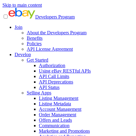
Skip to main content
Developers Program
Join
About the Developers Program
Benefits
Policies
API License Agreement
Develop
Get Started
Authorization
Using eBay RESTful APIs
API Call Limits
API Deprecations
API Status
Selling Apps
Listing Management
Listing Metadata
Account Management
Order Management
Offers and Leads
Communication
Marketing and Promotions