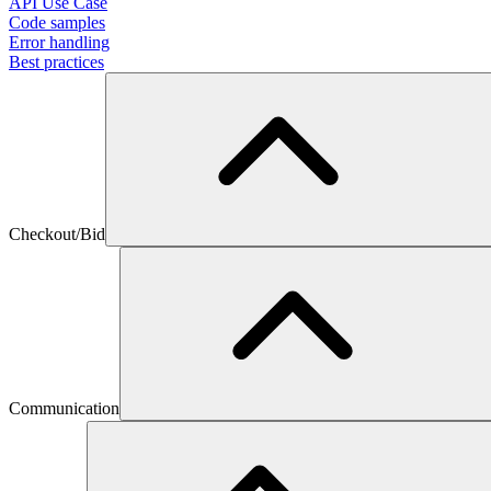
API Use Case
Code samples
Error handling
Best practices
Checkout/Bid
Communication