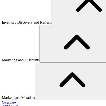
Inventory Discovery and Refresh
Marketing and Discounts
Marketplace Metadata
Overview