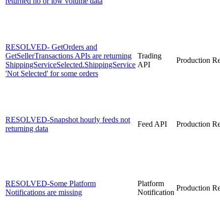
returned no or low volume data
RESOLVED- GetOrders and
GetSellerTransactions APIs are returning
Trading
Production
Re
ShippingServiceSelected.ShippingService
API
'Not Selected' for some orders
RESOLVED-Snapshot hourly feeds not
Feed API
Production
Re
returning data
RESOLVED-Some Platform
Platform
Production
Re
Notifications are missing
Notification