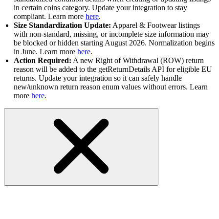
in certain coins category. Update your integration to stay
compliant. Learn more
here
.
Size Standardization Update:
Apparel & Footwear listings
with non-standard, missing, or incomplete size information may
be blocked or hidden starting August 2026. Normalization begins
in June. Learn more
here
.
Action Required:
A new Right of Withdrawal (ROW) return
reason will be added to the getReturnDetails API for eligible EU
returns. Update your integration so it can safely handle
new/unknown return reason enum values without errors. Learn
more
here
.
API Status