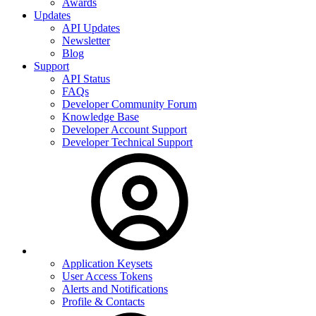
Awards
Updates
API Updates
Newsletter
Blog
Support
API Status
FAQs
Developer Community Forum
Knowledge Base
Developer Account Support
Developer Technical Support
Application Keysets
User Access Tokens
Alerts and Notifications
Profile & Contacts