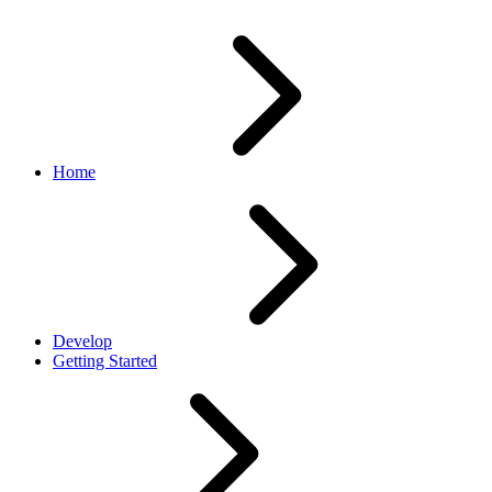
Home
Develop
Getting Started