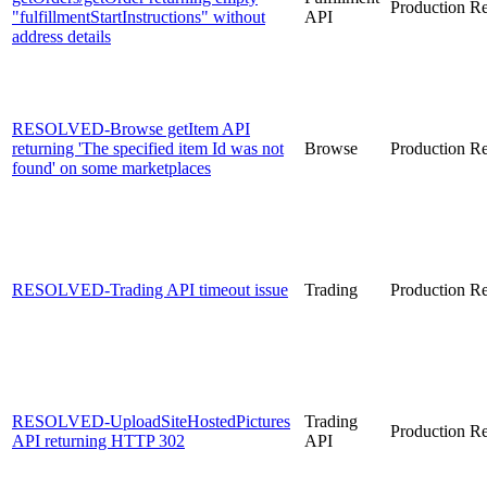
Production
Re
"fulfillmentStartInstructions" without
API
address details
RESOLVED-Browse getItem API
returning 'The specified item Id was not
Browse
Production
Re
found' on some marketplaces
RESOLVED-Trading API timeout issue
Trading
Production
Re
RESOLVED-UploadSiteHostedPictures
Trading
Production
Re
API returning HTTP 302
API