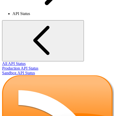
API Status
All API Status
Production API Status
Sandbox API Status