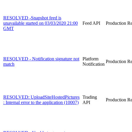
RESOLVED -Snapshot feed is
unavailable started on 03/03/2020 21:00
Feed API
Production
Re
GMT
RESOLVED - Notification signature not
Platform
Production
Re
match
Notification
RESOLVED: UploadSiteHostedPictures
Trading
Production
Re
: Internal error to the application (10007)
API