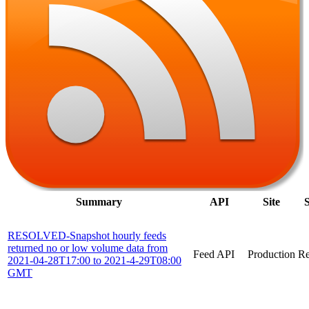
Summary
API
Site
S
RESOLVED-Snapshot hourly feeds
returned no or low volume data from
Feed API
Production
Re
2021-04-28T17:00 to 2021-4-29T08:00
GMT