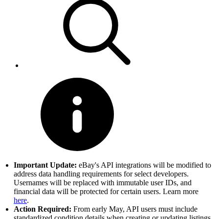
Important Update:
eBay's API integrations will be modified to
address data handling requirements for select developers.
Usernames will be replaced with immutable user IDs, and
financial data will be protected for certain users. Learn more
here
.
Action Required:
From early May, API users must include
standardized condition details when creating or updating listings