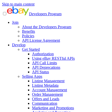
Skip to main content
Developers Program
Join
About the Developers Program
Benefits
Policies
API License Agreement
Develop
Get Started
Authorization
Using eBay RESTful APIs
API Call Limits
API Deprecations
API Status
Selling Apps
Listing Management
Listing Metadata
Account Management
Order Management
Offers and Leads
Communication
Marketing and Promotions