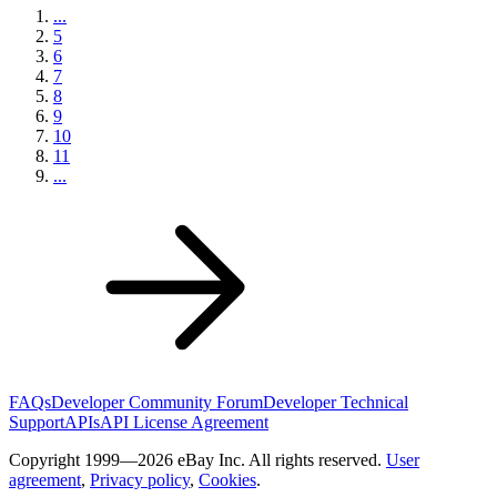
...
5
6
7
8
9
10
11
...
FAQs
Developer Community Forum
Developer Technical
Support
APIs
API License Agreement
Copyright 1999—2026 eBay Inc. All rights reserved.
User
agreement
,
Privacy policy
,
Cookies
.