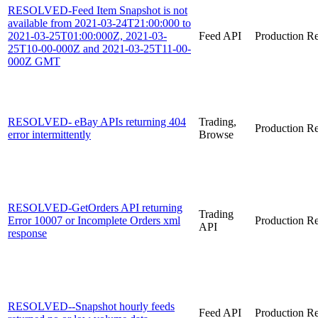
RESOLVED-Feed Item Snapshot is not
available from 2021-03-24T21:00:000 to
2021-03-25T01:00:000Z, 2021-03-
Feed API
Production
Re
25T10-00-000Z and 2021-03-25T11-00-
000Z GMT
RESOLVED- eBay APIs returning 404
Trading,
Production
Re
error intermittently
Browse
RESOLVED-GetOrders API returning
Trading
Error 10007 or Incomplete Orders xml
Production
Re
API
response
RESOLVED--Snapshot hourly feeds
Feed API
Production
Re