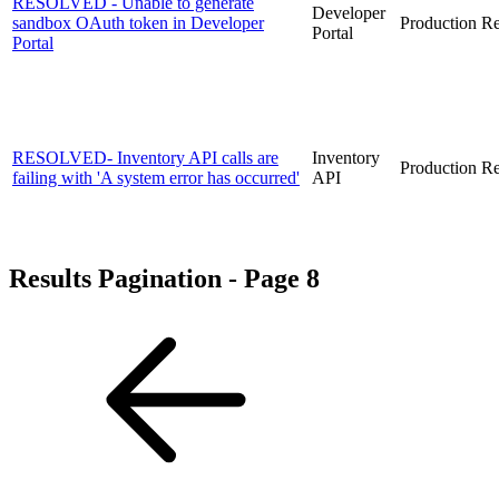
RESOLVED - Unable to generate
Developer
sandbox OAuth token in Developer
Production
Re
Portal
Portal
RESOLVED- Inventory API calls are
Inventory
Production
Re
failing with 'A system error has occurred'
API
Results Pagination - Page 8