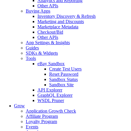
Analytics and Reporting
Other APIs
Buying Apps
Inventory Discovery & Refresh
Marketing and Discounts
Marketplace Metadata
Checkout/Bid
Other APIs
App Settings & Insights
Guides
SDKs & Widgets
Tools
eBay Sandbox
Create Test Users
Reset Password
Sandbox Status
Sandbox Site
API Explorer
GraphQL Explorer
WSDL Pruner
Grow
Application Growth Check
Affiliate Program
Loyalty Program
Events