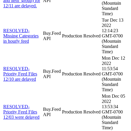
and item_group) for
API
(Mountain
12/11 are delayed.
Standard
Time)
Tue Dec 13
2022
RESOLVED-
12:14:23
Buy.Feed
Missing Categories
Production
Resolved
GMT-0700
API
in hourly feed
(Mountain
Standard
Time)
Mon Dec 12
2022
RESOLVED-
11:53:54
Buy.Feed
Priority Feed Files
Production
Resolved
GMT-0700
API
12/10 are delayed
(Mountain
Standard
Time)
Mon Dec 05
2022
RESOLVED-
13:53:34
Buy.Feed
Priority Feed Files
Production
Resolved
GMT-0700
API
12/03 were delayed
(Mountain
Standard
Time)