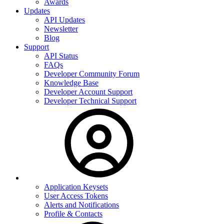
Awards
Updates
API Updates
Newsletter
Blog
Support
API Status
FAQs
Developer Community Forum
Knowledge Base
Developer Account Support
Developer Technical Support
Application Keysets
User Access Tokens
Alerts and Notifications
Profile & Contacts