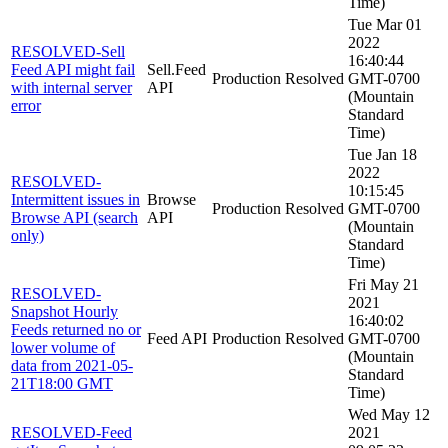
Time)
Tue Mar 01
2022
RESOLVED-Sell
16:40:44
Feed API might fail
Sell.Feed
Production
Resolved
GMT-0700
with internal server
API
(Mountain
error
Standard
Time)
Tue Jan 18
2022
RESOLVED-
10:15:45
Intermittent issues in
Browse
Production
Resolved
GMT-0700
Browse API (search
API
(Mountain
only)
Standard
Time)
Fri May 21
RESOLVED-
2021
Snapshot Hourly
16:40:02
Feeds returned no or
Feed API
Production
Resolved
GMT-0700
lower volume of
(Mountain
data from 2021-05-
Standard
21T18:00 GMT
Time)
Wed May 12
RESOLVED-Feed
2021