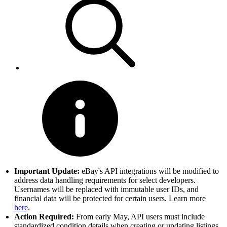
Important Update:
eBay's API integrations will be modified to
address data handling requirements for select developers.
Usernames will be replaced with immutable user IDs, and
financial data will be protected for certain users. Learn more
here
.
Action Required:
From early May, API users must include
standardized condition details when creating or updating listings