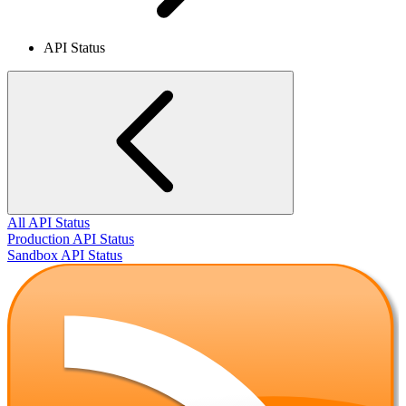
API Status
All API Status
Production API Status
Sandbox API Status