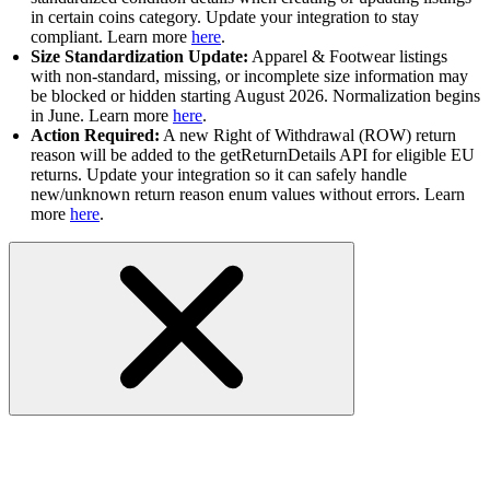
in certain coins category. Update your integration to stay
compliant. Learn more
here
.
Size Standardization Update:
Apparel & Footwear listings
with non-standard, missing, or incomplete size information may
be blocked or hidden starting August 2026. Normalization begins
in June. Learn more
here
.
Action Required:
A new Right of Withdrawal (ROW) return
reason will be added to the getReturnDetails API for eligible EU
returns. Update your integration so it can safely handle
new/unknown return reason enum values without errors. Learn
more
here
.
API Status