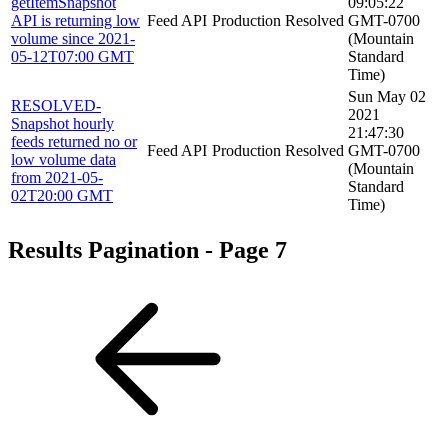
getItemSnapshot
09:05:22
API is returning low
Feed API
Production
Resolved
GMT-0700
volume since 2021-
(Mountain
05-12T07:00 GMT
Standard
Time)
Sun May 02
RESOLVED-
2021
Snapshot hourly
21:47:30
feeds returned no or
Feed API
Production
Resolved
GMT-0700
low volume data
(Mountain
from 2021-05-
Standard
02T20:00 GMT
Time)
Results Pagination - Page 7