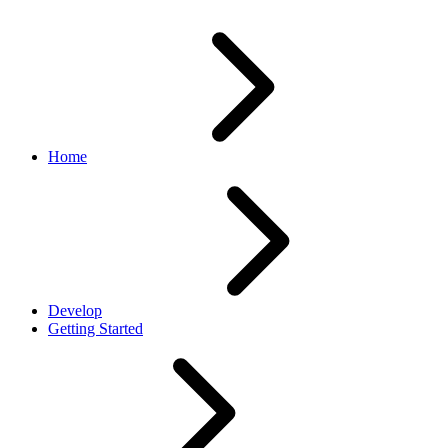
Home
Develop
Getting Started