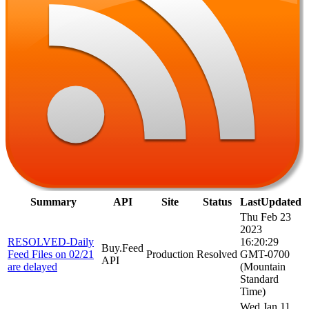
Summary
API
Site
Status
LastUpdated
Thu Feb 23
2023
RESOLVED-Daily
16:20:29
Buy.Feed
Feed Files on 02/21
Production
Resolved
GMT-0700
API
are delayed
(Mountain
Standard
Time)
Wed Jan 11