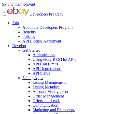
Skip to main content
Developers Program
Join
About the Developers Program
Benefits
Policies
API License Agreement
Develop
Get Started
Authorization
Using eBay RESTful APIs
API Call Limits
API Deprecations
API Status
Selling Apps
Listing Management
Listing Metadata
Account Management
Order Management
Offers and Leads
Communication
Marketing and Promotions