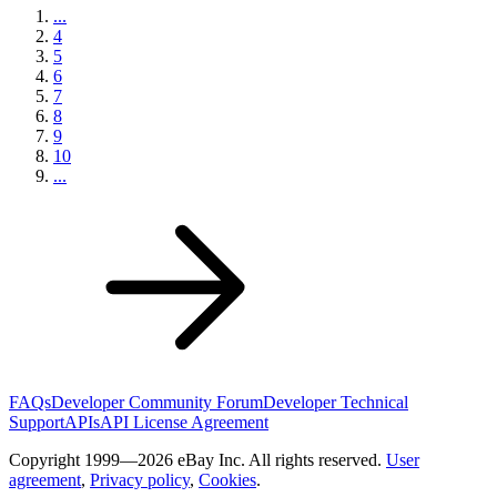
...
4
5
6
7
8
9
10
...
FAQs
Developer Community Forum
Developer Technical
Support
APIs
API License Agreement
Copyright 1999—2026 eBay Inc. All rights reserved.
User
agreement
,
Privacy policy
,
Cookies
.