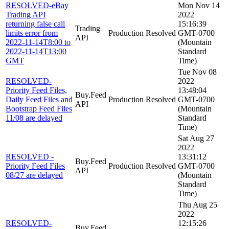
RESOLVED-eBay
Mon Nov 14
Trading API
2022
returning false call
15:16:39
Trading
limits error from
Production
Resolved
GMT-0700
API
2022-11-14T8:00 to
(Mountain
2022-11-14T13:00
Standard
GMT
Time)
Tue Nov 08
RESOLVED-
2022
Priority Feed Files,
13:48:04
Buy.Feed
Daily Feed Files and
Production
Resolved
GMT-0700
API
Bootstrap Feed Files
(Mountain
11/08 are delayed
Standard
Time)
Sat Aug 27
2022
RESOLVED -
13:31:12
Buy.Feed
Priority Feed Files
Production
Resolved
GMT-0700
API
08/27 are delayed
(Mountain
Standard
Time)
Thu Aug 25
2022
RESOLVED-
12:15:26
Buy.Feed