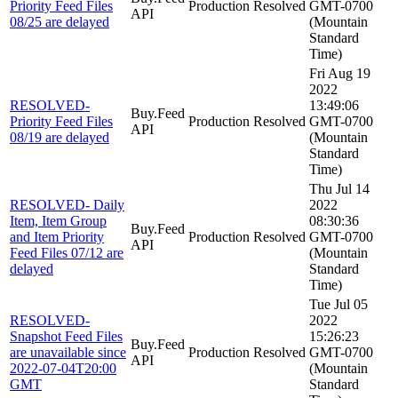
Priority Feed Files
Production
Resolved
GMT-0700
API
08/25 are delayed
(Mountain
Standard
Time)
Fri Aug 19
2022
RESOLVED-
13:49:06
Buy.Feed
Priority Feed Files
Production
Resolved
GMT-0700
API
08/19 are delayed
(Mountain
Standard
Time)
Thu Jul 14
RESOLVED- Daily
2022
Item, Item Group
08:30:36
Buy.Feed
and Item Priority
Production
Resolved
GMT-0700
API
Feed Files 07/12 are
(Mountain
delayed
Standard
Time)
Tue Jul 05
RESOLVED-
2022
Snapshot Feed Files
15:26:23
Buy.Feed
are unavailable since
Production
Resolved
GMT-0700
API
2022-07-04T20:00
(Mountain
GMT
Standard