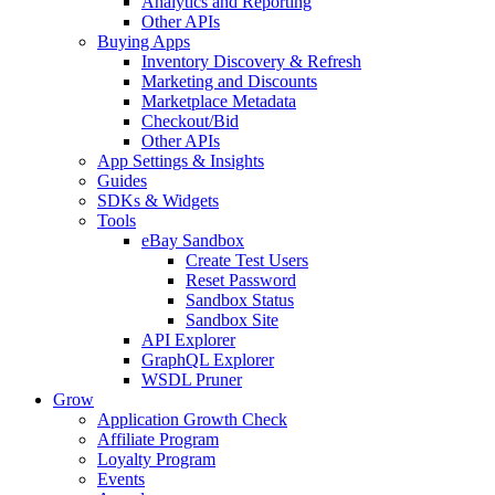
Analytics and Reporting
Other APIs
Buying Apps
Inventory Discovery & Refresh
Marketing and Discounts
Marketplace Metadata
Checkout/Bid
Other APIs
App Settings & Insights
Guides
SDKs & Widgets
Tools
eBay Sandbox
Create Test Users
Reset Password
Sandbox Status
Sandbox Site
API Explorer
GraphQL Explorer
WSDL Pruner
Grow
Application Growth Check
Affiliate Program
Loyalty Program
Events