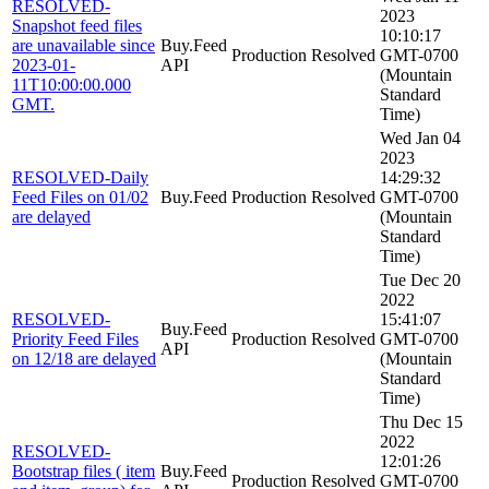
RESOLVED-
2023
Snapshot feed files
10:10:17
are unavailable since
Buy.Feed
Production
Resolved
GMT-0700
2023-01-
API
(Mountain
11T10:00:00.000
Standard
GMT.
Time)
Wed Jan 04
2023
RESOLVED-Daily
14:29:32
Feed Files on 01/02
Buy.Feed
Production
Resolved
GMT-0700
are delayed
(Mountain
Standard
Time)
Tue Dec 20
2022
RESOLVED-
15:41:07
Buy.Feed
Priority Feed Files
Production
Resolved
GMT-0700
API
on 12/18 are delayed
(Mountain
Standard
Time)
Thu Dec 15
2022
RESOLVED-
12:01:26
Bootstrap files ( item
Buy.Feed
Production
Resolved
GMT-0700