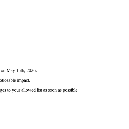
e on May 15th, 2026.
oticeable impact.
nges to your allowed list as soon as possible: