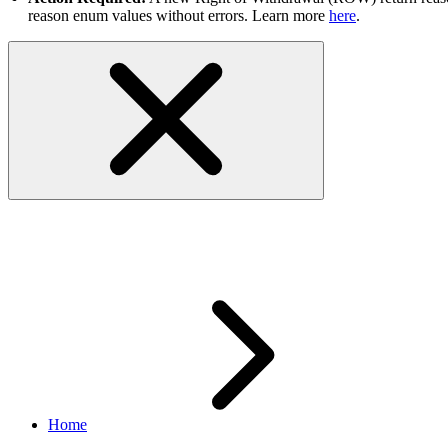
reason enum values without errors. Learn more
here
.
Sandbox IP Address Changes
Home