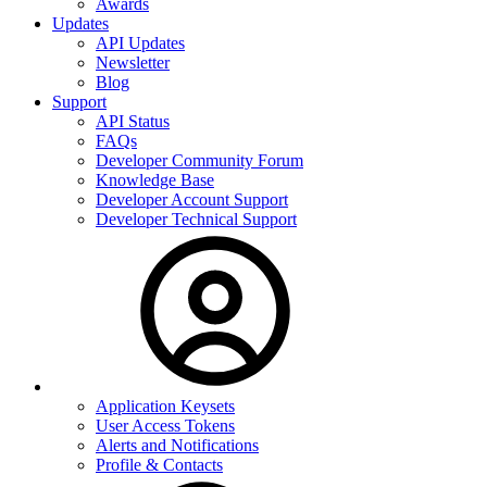
Awards
Updates
API Updates
Newsletter
Blog
Support
API Status
FAQs
Developer Community Forum
Knowledge Base
Developer Account Support
Developer Technical Support
Application Keysets
User Access Tokens
Alerts and Notifications
Profile & Contacts