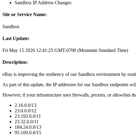
Sandbox IP Address Changes
Site or Service Name:
Sandbox
Last Update:
Fri May 15 2026 12:41:25 GMT-0700 (Mountain Standard Time)
Description:
eBay is improving the resiliency of our Sandbox environment by rou
As part of this update, the IP addresses for our Sandbox endpoints wil
However, if your infrastructure uses firewalls, proxies, or allowlists th
2.16.0.0/13
23.0.0.0/12
23.192.0.0/11
23.32.0.0/11
184.24.0.0/13
95.100.0.0/15