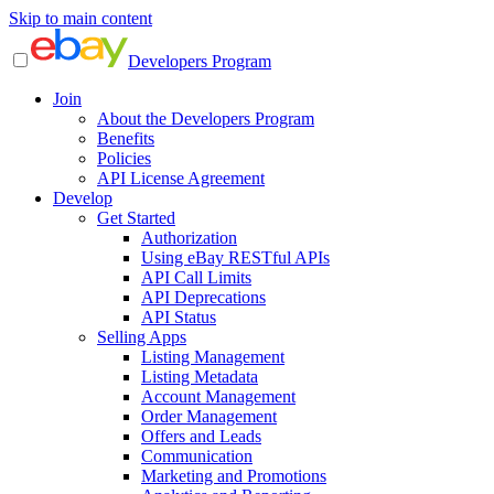
Skip to main content
Developers Program
Join
About the Developers Program
Benefits
Policies
API License Agreement
Develop
Get Started
Authorization
Using eBay RESTful APIs
API Call Limits
API Deprecations
API Status
Selling Apps
Listing Management
Listing Metadata
Account Management
Order Management
Offers and Leads
Communication
Marketing and Promotions