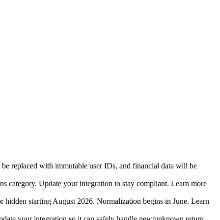
 be replaced with immutable user IDs, and financial data will be
ins category. Update your integration to stay compliant. Learn more
r hidden starting August 2026. Normalization begins in June. Learn
date your integration so it can safely handle new/unknown return