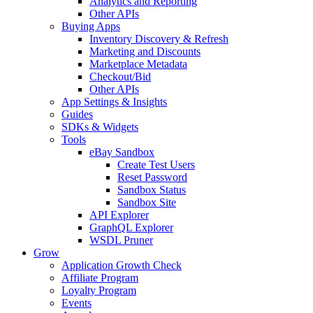
Analytics and Reporting
Other APIs
Buying Apps
Inventory Discovery & Refresh
Marketing and Discounts
Marketplace Metadata
Checkout/Bid
Other APIs
App Settings & Insights
Guides
SDKs & Widgets
Tools
eBay Sandbox
Create Test Users
Reset Password
Sandbox Status
Sandbox Site
API Explorer
GraphQL Explorer
WSDL Pruner
Grow
Application Growth Check
Affiliate Program
Loyalty Program
Events