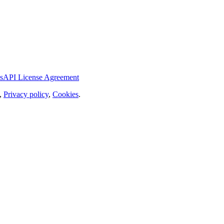
s
API License Agreement
,
Privacy policy
,
Cookies
.