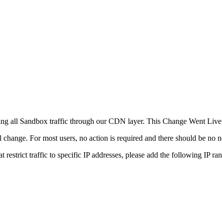
ting all Sandbox traffic through our CDN layer. This Change Went Liv
l change. For most users, no action is required and there should be no n
at restrict traffic to specific IP addresses, please add the following IP ra