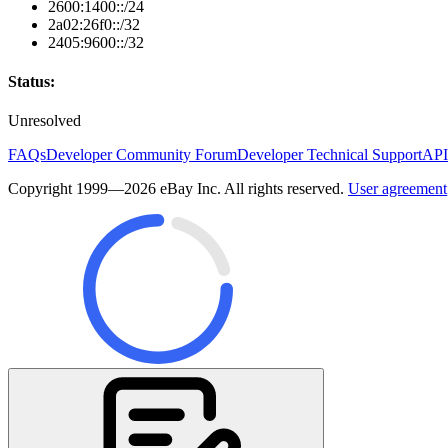
2600:1400::/24
2a02:26f0::/32
2405:9600::/32
Status:
Unresolved
FAQs
Developer Community Forum
Developer Technical Support
API
Copyright 1999—2026 eBay Inc. All rights reserved.
User agreement