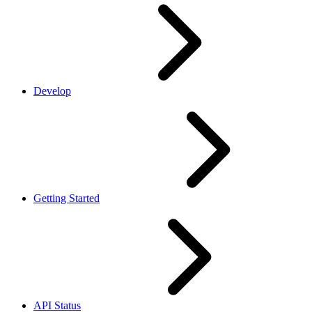
Develop
Getting Started
API Status