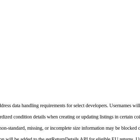
ddress data handling requirements for select developers. Usernames will
ized condition details when creating or updating listings in certain co
on-standard, missing, or incomplete size information may be blocked o
will be added to the getReturnDetails API for eligible EU returns. Up