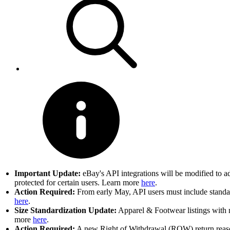
Important Update:
eBay's API integrations will be modified to a
protected for certain users. Learn more
here
.
Action Required:
From early May, API users must include standard
here
.
Size Standardization Update:
Apparel & Footwear listings with n
more
here
.
Action Required:
A new Right of Withdrawal (ROW) return reason 