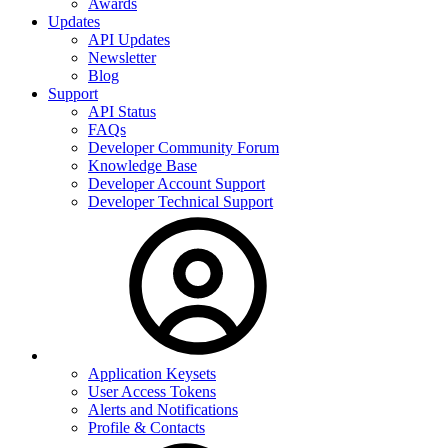
Awards
Updates
API Updates
Newsletter
Blog
Support
API Status
FAQs
Developer Community Forum
Knowledge Base
Developer Account Support
Developer Technical Support
Application Keysets
User Access Tokens
Alerts and Notifications
Profile & Contacts