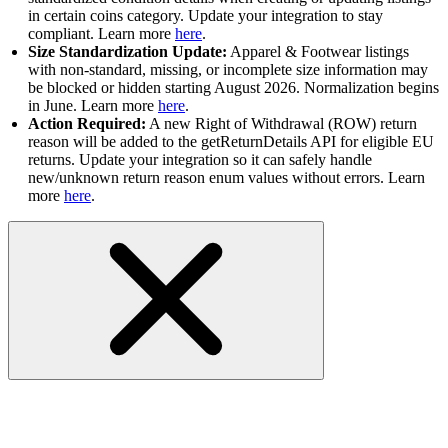
in certain coins category. Update your integration to stay
compliant. Learn more
here
.
Size Standardization Update:
Apparel & Footwear listings
with non-standard, missing, or incomplete size information may
be blocked or hidden starting August 2026. Normalization begins
in June. Learn more
here
.
Action Required:
A new Right of Withdrawal (ROW) return
reason will be added to the getReturnDetails API for eligible EU
returns. Update your integration so it can safely handle
new/unknown return reason enum values without errors. Learn
more
here
.
All Shopping API in Sandbox