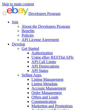
Skip to main content
Developers Program
Join
About the Developers Program
Benefits
Policies
API License Agreement
Develop
Get Started
Authorization
Using eBay RESTful APIs
API Call Limits
API Deprecations
API Status
Selling Apps
Listing Management
Listing Metadata
Account Management
Order Management
Offers and Leads
Communication
Marketing and Promotions