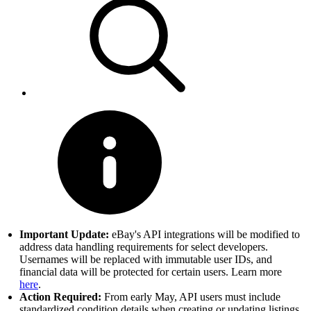
Important Update:
eBay's API integrations will be modified to
address data handling requirements for select developers.
Usernames will be replaced with immutable user IDs, and
financial data will be protected for certain users. Learn more
here
.
Action Required:
From early May, API users must include
standardized condition details when creating or updating listings