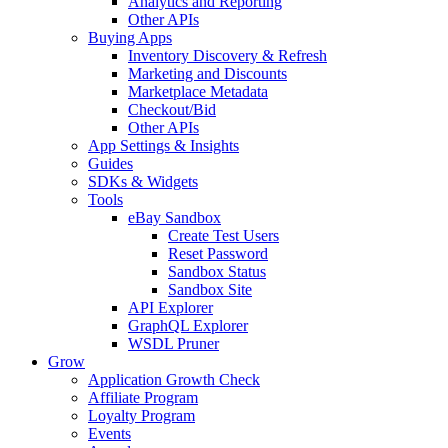
Analytics and Reporting
Other APIs
Buying Apps
Inventory Discovery & Refresh
Marketing and Discounts
Marketplace Metadata
Checkout/Bid
Other APIs
App Settings & Insights
Guides
SDKs & Widgets
Tools
eBay Sandbox
Create Test Users
Reset Password
Sandbox Status
Sandbox Site
API Explorer
GraphQL Explorer
WSDL Pruner
Grow
Application Growth Check
Affiliate Program
Loyalty Program
Events