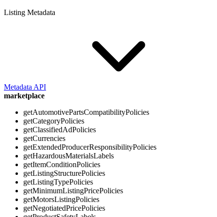
Listing Metadata
Metadata API
marketplace
getAutomotivePartsCompatibilityPolicies
getCategoryPolicies
getClassifiedAdPolicies
getCurrencies
getExtendedProducerResponsibilityPolicies
getHazardousMaterialsLabels
getItemConditionPolicies
getListingStructurePolicies
getListingTypePolicies
getMinimumListingPricePolicies
getMotorsListingPolicies
getNegotiatedPricePolicies
getProductSafetyLabels