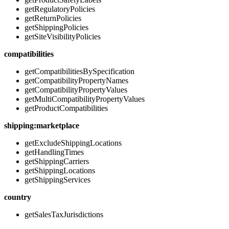
getRegulatoryPolicies
getReturnPolicies
getShippingPolicies
getSiteVisibilityPolicies
compatibilities
getCompatibilitiesBySpecification
getCompatibilityPropertyNames
getCompatibilityPropertyValues
getMultiCompatibilityPropertyValues
getProductCompatibilities
shipping:marketplace
getExcludeShippingLocations
getHandlingTimes
getShippingCarriers
getShippingLocations
getShippingServices
country
getSalesTaxJurisdictions