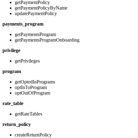
getPaymentPolicy
getPaymentPolicyByName
updatePaymentPolicy
payments_program
getPaymentsProgram
getPaymentsProgramOnboarding
privilege
getPrivileges
program
getOptedInPrograms
optInToProgram
optOutOfProgram
rate_table
getRateTables
return_policy
createReturnPolicy