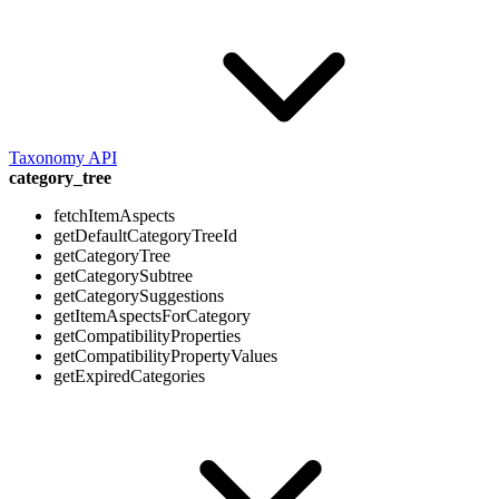
Taxonomy API
category_tree
fetchItemAspects
getDefaultCategoryTreeId
getCategoryTree
getCategorySubtree
getCategorySuggestions
getItemAspectsForCategory
getCompatibilityProperties
getCompatibilityPropertyValues
getExpiredCategories