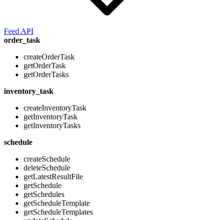
Feed API
order_task
createOrderTask
getOrderTask
getOrderTasks
inventory_task
createInventoryTask
getInventoryTask
getInventoryTasks
schedule
createSchedule
deleteSchedule
getLatestResultFile
getSchedule
getSchedules
getScheduleTemplate
getScheduleTemplates