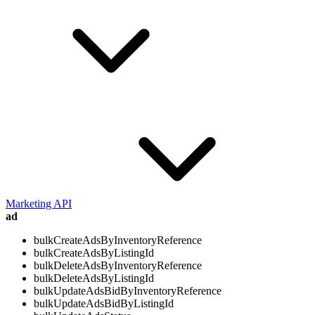
Marketing API
ad
bulkCreateAdsByInventoryReference
bulkCreateAdsByListingId
bulkDeleteAdsByInventoryReference
bulkDeleteAdsByListingId
bulkUpdateAdsBidByInventoryReference
bulkUpdateAdsBidByListingId