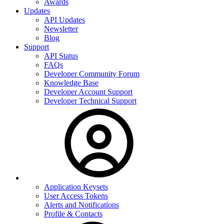
Awards
Updates
API Updates
Newsletter
Blog
Support
API Status
FAQs
Developer Community Forum
Knowledge Base
Developer Account Support
Developer Technical Support
Application Keysets
User Access Tokens
Alerts and Notifications
Profile & Contacts