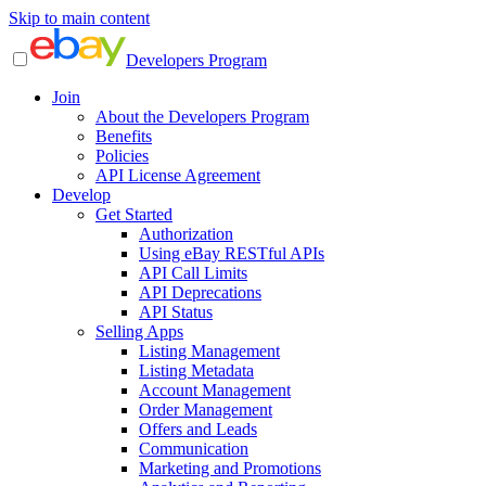
Skip to main content
Developers Program
Join
About the Developers Program
Benefits
Policies
API License Agreement
Develop
Get Started
Authorization
Using eBay RESTful APIs
API Call Limits
API Deprecations
API Status
Selling Apps
Listing Management
Listing Metadata
Account Management
Order Management
Offers and Leads
Communication
Marketing and Promotions