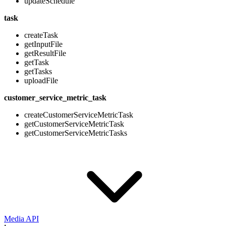
updateSchedule
task
createTask
getInputFile
getResultFile
getTask
getTasks
uploadFile
customer_service_metric_task
createCustomerServiceMetricTask
getCustomerServiceMetricTask
getCustomerServiceMetricTasks
Media API