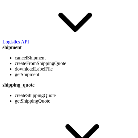
Logistics API
shipment
cancelShipment
createFromShippingQuote
downloadLabelFile
getShipment
shipping_quote
createShippingQuote
getShippingQuote