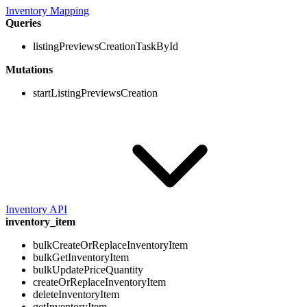
Inventory Mapping
Queries
listingPreviewsCreationTaskById
Mutations
startListingPreviewsCreation
Inventory API
inventory_item
bulkCreateOrReplaceInventoryItem
bulkGetInventoryItem
bulkUpdatePriceQuantity
createOrReplaceInventoryItem
deleteInventoryItem
getInventoryItem