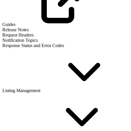
Guides
Release Notes
Request Headers
Notification Topics
Response Status and Error Codes
Listing Management