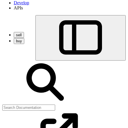
Develop
APIs
sell
buy