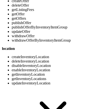
createOffer
deleteOffer
getListingFees
getOffer
getOffers
publishOffer
publishOfferByInventoryItemGroup
updateOffer
withdrawOffer
withdrawOfferByInventoryItemGroup
location
createInventoryLocation
deleteInventoryLocation
disableInventoryLocation
enableInventoryLocation
getInventoryLocation
getInventoryLocations
updateInventoryLocation