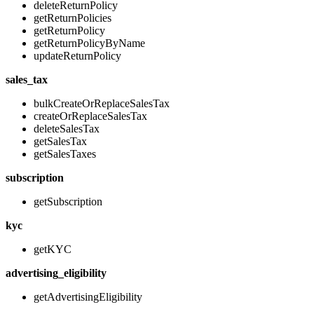
deleteReturnPolicy
getReturnPolicies
getReturnPolicy
getReturnPolicyByName
updateReturnPolicy
sales_tax
bulkCreateOrReplaceSalesTax
createOrReplaceSalesTax
deleteSalesTax
getSalesTax
getSalesTaxes
subscription
getSubscription
kyc
getKYC
advertising_eligibility
getAdvertisingEligibility