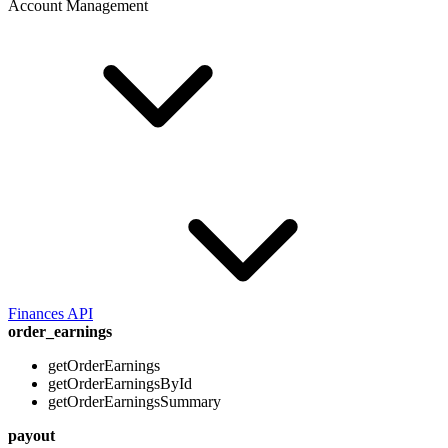
Account Management
Finances API
order_earnings
getOrderEarnings
getOrderEarningsById
getOrderEarningsSummary
payout