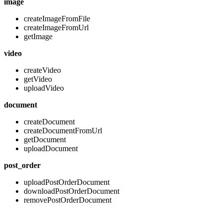
image
createImageFromFile
createImageFromUrl
getImage
video
createVideo
getVideo
uploadVideo
document
createDocument
createDocumentFromUrl
getDocument
uploadDocument
post_order
uploadPostOrderDocument
downloadPostOrderDocument
removePostOrderDocument