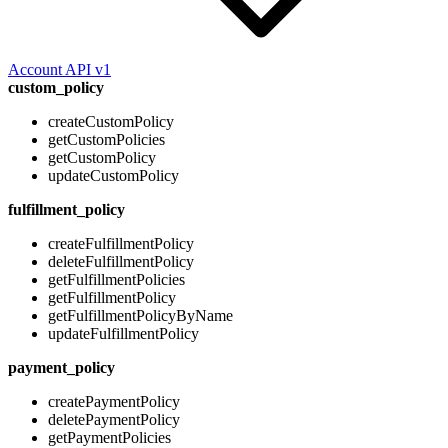
Account API v1
custom_policy
createCustomPolicy
getCustomPolicies
getCustomPolicy
updateCustomPolicy
fulfillment_policy
createFulfillmentPolicy
deleteFulfillmentPolicy
getFulfillmentPolicies
getFulfillmentPolicy
getFulfillmentPolicyByName
updateFulfillmentPolicy
payment_policy
createPaymentPolicy
deletePaymentPolicy
getPaymentPolicies