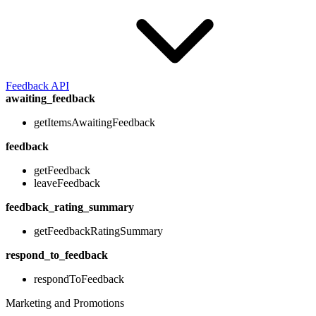
Feedback API
awaiting_feedback
getItemsAwaitingFeedback
feedback
getFeedback
leaveFeedback
feedback_rating_summary
getFeedbackRatingSummary
respond_to_feedback
respondToFeedback
Marketing and Promotions