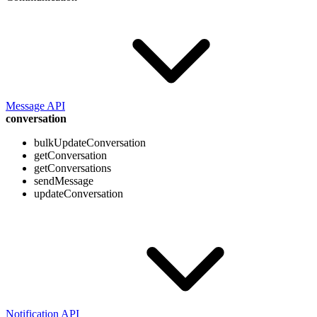
Message API
conversation
bulkUpdateConversation
getConversation
getConversations
sendMessage
updateConversation
Notification API