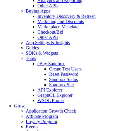
Analytics and Reporting
Other APIs
Buying Apps
Inventory Discovery & Refresh
Marketing and Discounts
Marketplace Metadata
Checkout/Bid
Other APIs
App Settings & Insights
Guides
SDKs & Widgets
Tools
eBay Sandbox
Create Test Users
Reset Password
Sandbox Status
Sandbox Site
API Explorer
GraphQL Explorer
WSDL Pruner
Grow
Application Growth Check
Affiliate Program
Loyalty Program
Events