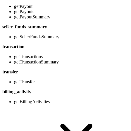
getPayout
getPayouts
getPayoutSummary
seller_funds_summary
getSellerFundsSummary
transaction
getTransactions
getTransactionSummary
transfer
getTransfer
billing_activity
getBillingActivities