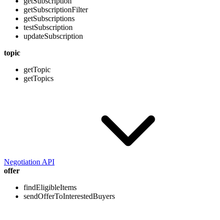
getSubscription
getSubscriptionFilter
getSubscriptions
testSubscription
updateSubscription
topic
getTopic
getTopics
Negotiation API
offer
findEligibleItems
sendOfferToInterestedBuyers