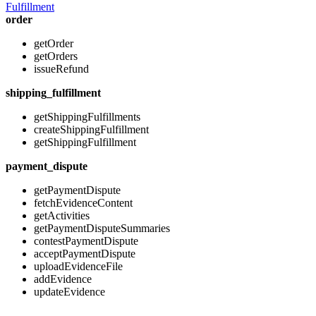
Fulfillment
order
getOrder
getOrders
issueRefund
shipping_fulfillment
getShippingFulfillments
createShippingFulfillment
getShippingFulfillment
payment_dispute
getPaymentDispute
fetchEvidenceContent
getActivities
getPaymentDisputeSummaries
contestPaymentDispute
acceptPaymentDispute
uploadEvidenceFile
addEvidence
updateEvidence