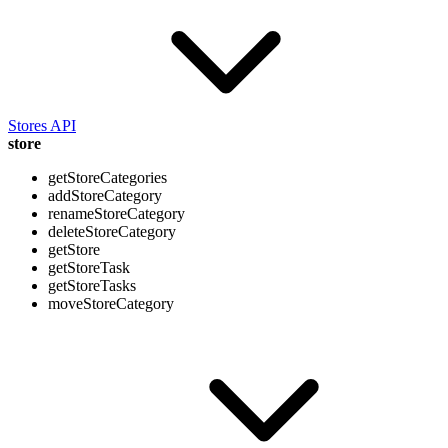
Stores API
store
getStoreCategories
addStoreCategory
renameStoreCategory
deleteStoreCategory
getStore
getStoreTask
getStoreTasks
moveStoreCategory