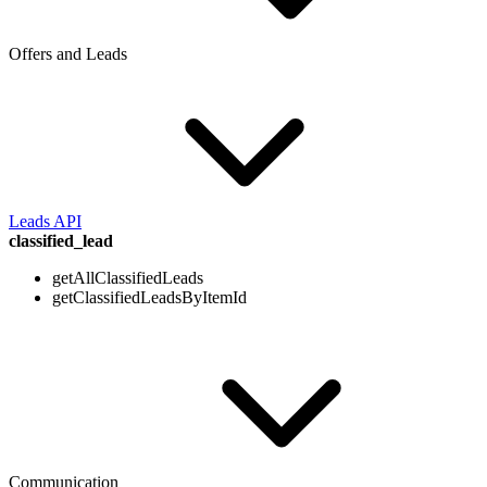
Offers and Leads
Leads API
classified_lead
getAllClassifiedLeads
getClassifiedLeadsByItemId
Communication