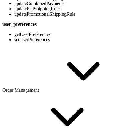
updateCombinedPayments
updateFlatShippingRules
updatePromotionalShippingRule
user_preferences
getUserPreferences
setUserPreferences
Order Management