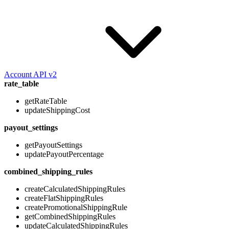
Account API v2
rate_table
getRateTable
updateShippingCost
payout_settings
getPayoutSettings
updatePayoutPercentage
combined_shipping_rules
createCalculatedShippingRules
createFlatShippingRules
createPromotionalShippingRule
getCombinedShippingRules
updateCalculatedShippingRules