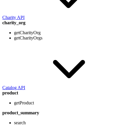
Charity API
charity_org
getCharityOrg
getCharityOrgs
Catalog API
product
getProduct
product_summary
search