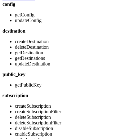
config
getConfig
updateConfig
destination
createDestination
deleteDestination
getDestination
getDestinations
updateDestination
public_key
getPublicKey
subscription
createSubscription
createSubscriptionFilter
deleteSubscription
deleteSubscriptionFilter
disableSubscription
enableSubscription