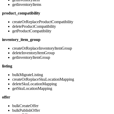
getInventoryItems
product_compatibility
createOrReplaceProductCompatibility
deleteProductCompatibility
getProductCompatibility
inventory_item_group
createOrReplaceInventoryItemGroup
deleteInventoryItemGroup
getInventoryItemGroup
listing
bulkMigrateListing
createOrReplaceSkuLocationMapping
deleteSkuLocationMapping
getSkuLocationMapping
offer
bulkCreateOffer
bulkPublishOffer