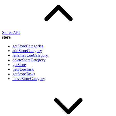
Stores API
store
getStoreCategories
addStoreCategory
renameStoreCategory
deleteStoreCategory
getStore
getStoreTask
getStoreTasks
moveStoreCategory