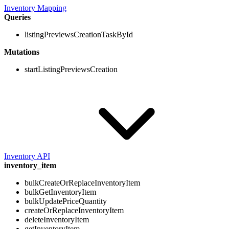
Inventory Mapping
Queries
listingPreviewsCreationTaskById
Mutations
startListingPreviewsCreation
Inventory API
inventory_item
bulkCreateOrReplaceInventoryItem
bulkGetInventoryItem
bulkUpdatePriceQuantity
createOrReplaceInventoryItem
deleteInventoryItem
getInventoryItem