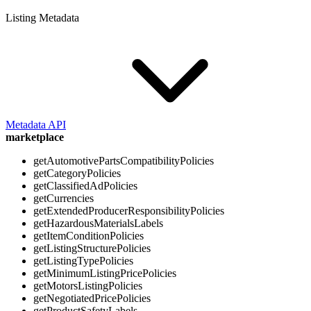
Listing Metadata
Metadata API
marketplace
getAutomotivePartsCompatibilityPolicies
getCategoryPolicies
getClassifiedAdPolicies
getCurrencies
getExtendedProducerResponsibilityPolicies
getHazardousMaterialsLabels
getItemConditionPolicies
getListingStructurePolicies
getListingTypePolicies
getMinimumListingPricePolicies
getMotorsListingPolicies
getNegotiatedPricePolicies
getProductSafetyLabels