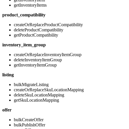
getInventoryItems
product_compatibility
createOrReplaceProductCompatibility
deleteProductCompatibility
getProductCompatibility
inventory_item_group
createOrReplaceInventoryItemGroup
deleteInventoryItemGroup
getInventoryItemGroup
listing
bulkMigrateListing
createOrReplaceSkuLocationMapping
deleteSkuLocationMapping
getSkuLocationMapping
offer
bulkCreateOffer
bulkPublishOffer