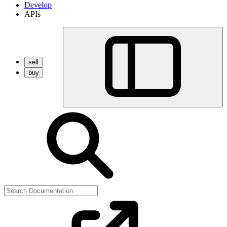
Develop
APIs
sell
buy