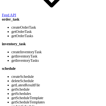
Feed API
order_task
createOrderTask
getOrderTask
getOrderTasks
inventory_task
createInventoryTask
getInventoryTask
getInventoryTasks
schedule
createSchedule
deleteSchedule
getLatestResultFile
getSchedule
getSchedules
getScheduleTemplate
getScheduleTemplates