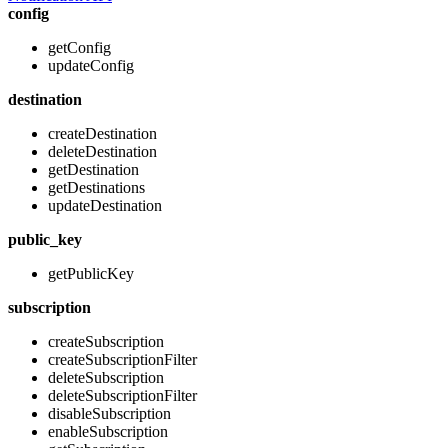
config
getConfig
updateConfig
destination
createDestination
deleteDestination
getDestination
getDestinations
updateDestination
public_key
getPublicKey
subscription
createSubscription
createSubscriptionFilter
deleteSubscription
deleteSubscriptionFilter
disableSubscription
enableSubscription