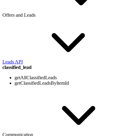
Offers and Leads
Leads API
classified_lead
getAllClassifiedLeads
getClassifiedLeadsByItemId
Communication