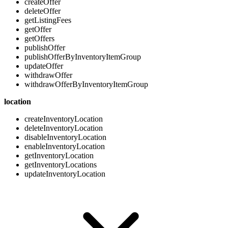
createOffer
deleteOffer
getListingFees
getOffer
getOffers
publishOffer
publishOfferByInventoryItemGroup
updateOffer
withdrawOffer
withdrawOfferByInventoryItemGroup
location
createInventoryLocation
deleteInventoryLocation
disableInventoryLocation
enableInventoryLocation
getInventoryLocation
getInventoryLocations
updateInventoryLocation