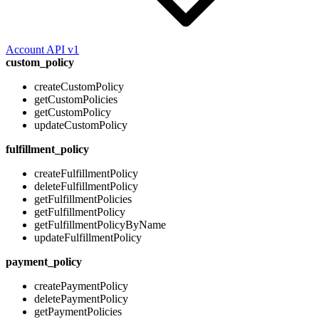
Account API v1
custom_policy
createCustomPolicy
getCustomPolicies
getCustomPolicy
updateCustomPolicy
fulfillment_policy
createFulfillmentPolicy
deleteFulfillmentPolicy
getFulfillmentPolicies
getFulfillmentPolicy
getFulfillmentPolicyByName
updateFulfillmentPolicy
payment_policy
createPaymentPolicy
deletePaymentPolicy
getPaymentPolicies