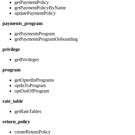
getPaymentPolicy
getPaymentPolicyByName
updatePaymentPolicy
payments_program
getPaymentsProgram
getPaymentsProgramOnboarding
privilege
getPrivileges
program
getOptedInPrograms
optInToProgram
optOutOfProgram
rate_table
getRateTables
return_policy
createReturnPolicy