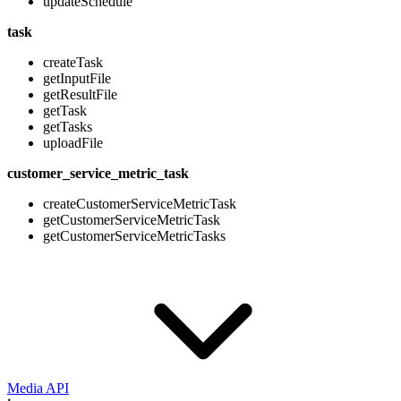
updateSchedule
task
createTask
getInputFile
getResultFile
getTask
getTasks
uploadFile
customer_service_metric_task
createCustomerServiceMetricTask
getCustomerServiceMetricTask
getCustomerServiceMetricTasks
Media API