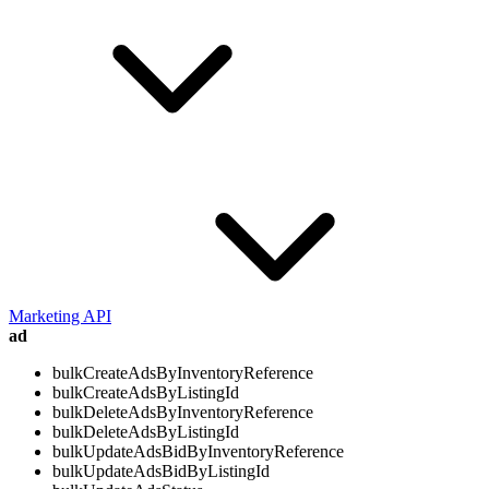
Marketing API
ad
bulkCreateAdsByInventoryReference
bulkCreateAdsByListingId
bulkDeleteAdsByInventoryReference
bulkDeleteAdsByListingId
bulkUpdateAdsBidByInventoryReference
bulkUpdateAdsBidByListingId