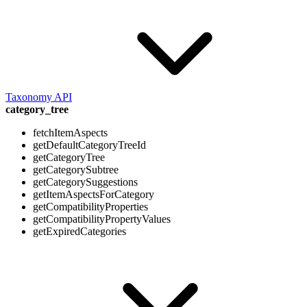
Taxonomy API
category_tree
fetchItemAspects
getDefaultCategoryTreeId
getCategoryTree
getCategorySubtree
getCategorySuggestions
getItemAspectsForCategory
getCompatibilityProperties
getCompatibilityPropertyValues
getExpiredCategories