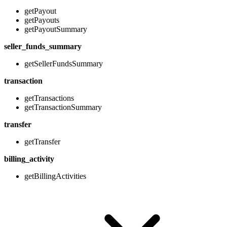
getPayout
getPayouts
getPayoutSummary
seller_funds_summary
getSellerFundsSummary
transaction
getTransactions
getTransactionSummary
transfer
getTransfer
billing_activity
getBillingActivities