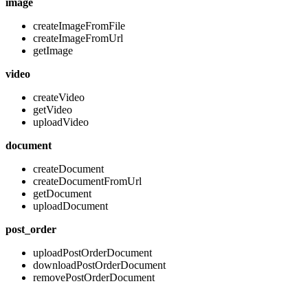
image
createImageFromFile
createImageFromUrl
getImage
video
createVideo
getVideo
uploadVideo
document
createDocument
createDocumentFromUrl
getDocument
uploadDocument
post_order
uploadPostOrderDocument
downloadPostOrderDocument
removePostOrderDocument