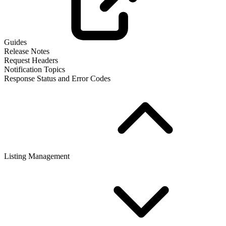
Guides
Release Notes
Request Headers
Notification Topics
Response Status and Error Codes
Listing Management