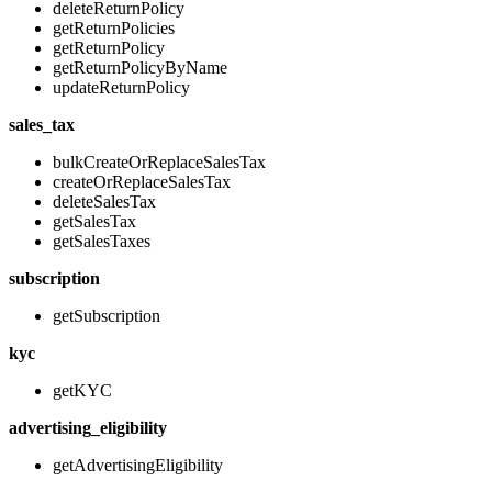
deleteReturnPolicy
getReturnPolicies
getReturnPolicy
getReturnPolicyByName
updateReturnPolicy
sales_tax
bulkCreateOrReplaceSalesTax
createOrReplaceSalesTax
deleteSalesTax
getSalesTax
getSalesTaxes
subscription
getSubscription
kyc
getKYC
advertising_eligibility
getAdvertisingEligibility