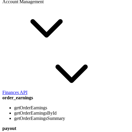
Account Management
Finances API
order_earnings
getOrderEarnings
getOrderEarningsById
getOrderEarningsSummary
payout