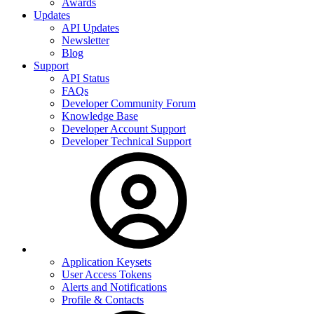
Awards
Updates
API Updates
Newsletter
Blog
Support
API Status
FAQs
Developer Community Forum
Knowledge Base
Developer Account Support
Developer Technical Support
Application Keysets
User Access Tokens
Alerts and Notifications
Profile & Contacts