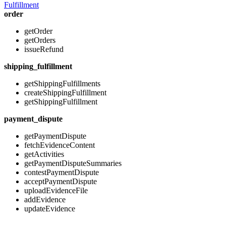
Fulfillment
order
getOrder
getOrders
issueRefund
shipping_fulfillment
getShippingFulfillments
createShippingFulfillment
getShippingFulfillment
payment_dispute
getPaymentDispute
fetchEvidenceContent
getActivities
getPaymentDisputeSummaries
contestPaymentDispute
acceptPaymentDispute
uploadEvidenceFile
addEvidence
updateEvidence