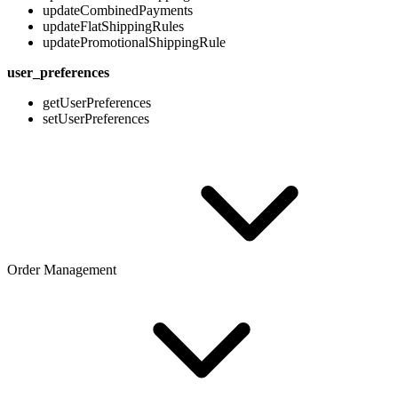
updateCombinedPayments
updateFlatShippingRules
updatePromotionalShippingRule
user_preferences
getUserPreferences
setUserPreferences
Order Management