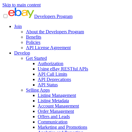
Skip to main content
Developers Program
Join
About the Developers Program
Benefits
Policies
API License Agreement
Develop
Get Started
Authorization
Using eBay RESTful APIs
API Call Limits
API Deprecations
API Status
Selling Apps
Listing Management
Listing Metadata
Account Management
Order Management
Offers and Leads
Communication
Marketing and Promotions