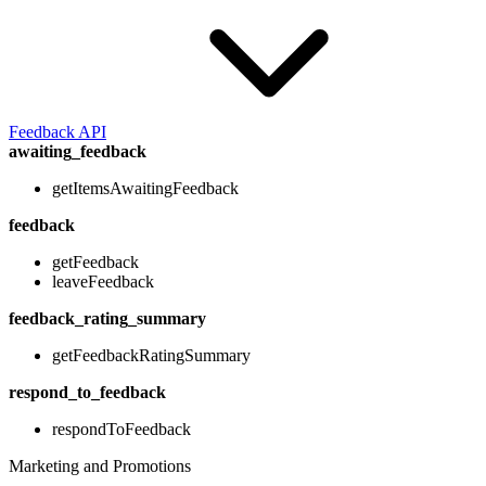
Feedback API
awaiting_feedback
getItemsAwaitingFeedback
feedback
getFeedback
leaveFeedback
feedback_rating_summary
getFeedbackRatingSummary
respond_to_feedback
respondToFeedback
Marketing and Promotions