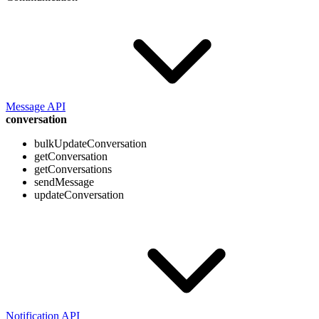
Message API
conversation
bulkUpdateConversation
getConversation
getConversations
sendMessage
updateConversation
Notification API