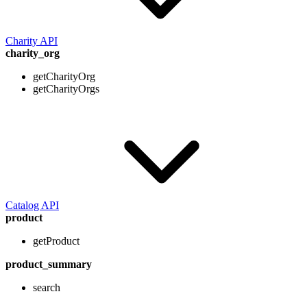
Charity API
charity_org
getCharityOrg
getCharityOrgs
Catalog API
product
getProduct
product_summary
search