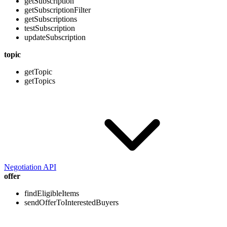
getSubscription
getSubscriptionFilter
getSubscriptions
testSubscription
updateSubscription
topic
getTopic
getTopics
Negotiation API
offer
findEligibleItems
sendOfferToInterestedBuyers