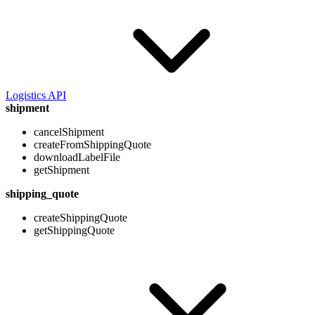
Logistics API
shipment
cancelShipment
createFromShippingQuote
downloadLabelFile
getShipment
shipping_quote
createShippingQuote
getShippingQuote