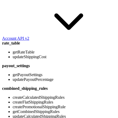
Account API v2
rate_table
getRateTable
updateShippingCost
payout_settings
getPayoutSettings
updatePayoutPercentage
combined_shipping_rules
createCalculatedShippingRules
createFlatShippingRules
createPromotionalShippingRule
getCombinedShippingRules
updateCalculatedShippingRules