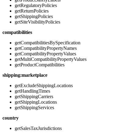
getRegulatoryPolicies
getReturnPolicies
getShippingPolicies
getSiteVisibilityPolicies
compatibilities
getCompatibilitiesBySpecification
getCompatibilityPropertyNames
getCompatibilityPropertyValues
getMultiCompatibilityPropertyValues
getProductCompatibilities
shipping:marketplace
getExcludeShippingLocations
getHandlingTimes
getShippingCarriers
getShippingLocations
getShippingServices
country
getSalesTaxJurisdictions