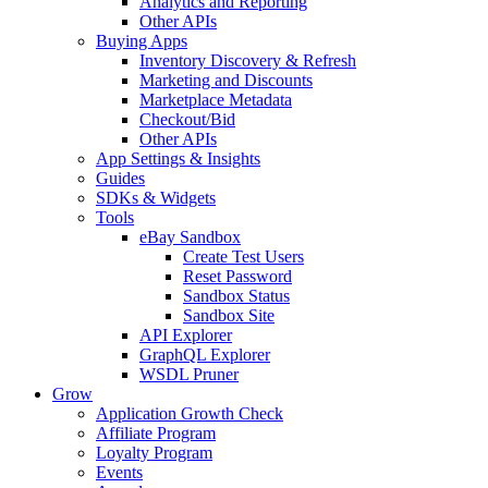
Analytics and Reporting
Other APIs
Buying Apps
Inventory Discovery & Refresh
Marketing and Discounts
Marketplace Metadata
Checkout/Bid
Other APIs
App Settings & Insights
Guides
SDKs & Widgets
Tools
eBay Sandbox
Create Test Users
Reset Password
Sandbox Status
Sandbox Site
API Explorer
GraphQL Explorer
WSDL Pruner
Grow
Application Growth Check
Affiliate Program
Loyalty Program
Events