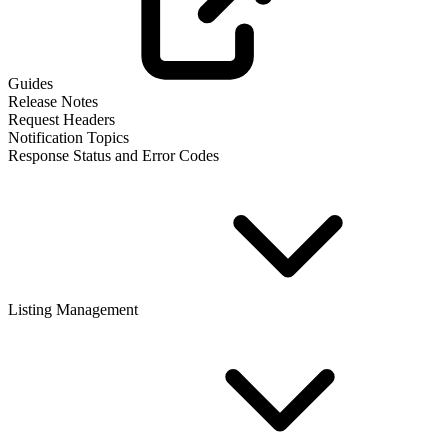
Guides
Release Notes
Request Headers
Notification Topics
Response Status and Error Codes
Listing Management