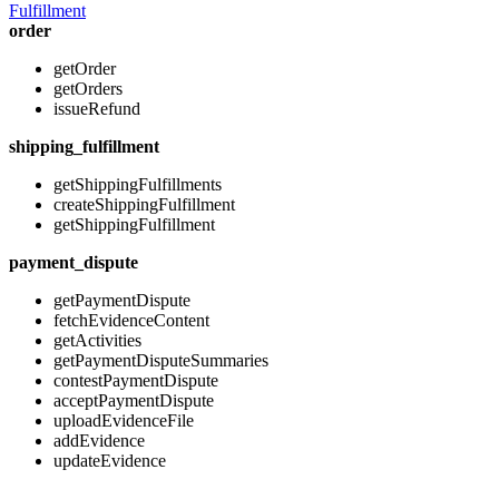
Fulfillment
order
getOrder
getOrders
issueRefund
shipping_fulfillment
getShippingFulfillments
createShippingFulfillment
getShippingFulfillment
payment_dispute
getPaymentDispute
fetchEvidenceContent
getActivities
getPaymentDisputeSummaries
contestPaymentDispute
acceptPaymentDispute
uploadEvidenceFile
addEvidence
updateEvidence