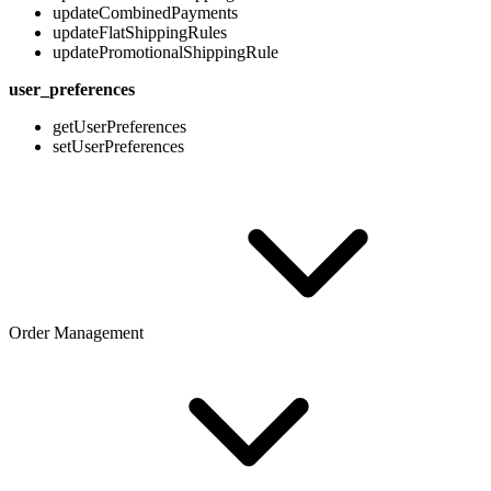
updateCombinedPayments
updateFlatShippingRules
updatePromotionalShippingRule
user_preferences
getUserPreferences
setUserPreferences
Order Management