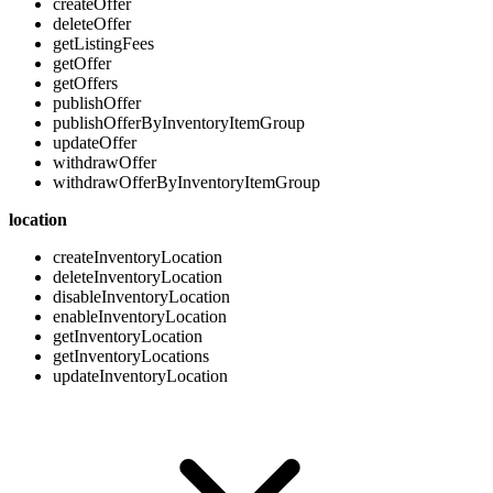
createOffer
deleteOffer
getListingFees
getOffer
getOffers
publishOffer
publishOfferByInventoryItemGroup
updateOffer
withdrawOffer
withdrawOfferByInventoryItemGroup
location
createInventoryLocation
deleteInventoryLocation
disableInventoryLocation
enableInventoryLocation
getInventoryLocation
getInventoryLocations
updateInventoryLocation