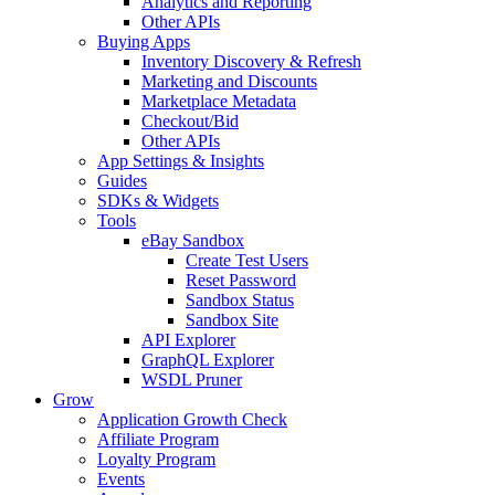
Analytics and Reporting
Other APIs
Buying Apps
Inventory Discovery & Refresh
Marketing and Discounts
Marketplace Metadata
Checkout/Bid
Other APIs
App Settings & Insights
Guides
SDKs & Widgets
Tools
eBay Sandbox
Create Test Users
Reset Password
Sandbox Status
Sandbox Site
API Explorer
GraphQL Explorer
WSDL Pruner
Grow
Application Growth Check
Affiliate Program
Loyalty Program
Events