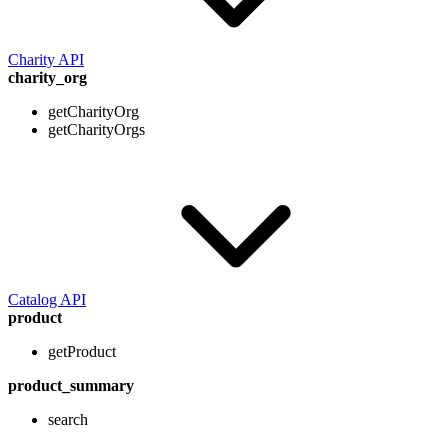
Charity API
charity_org
getCharityOrg
getCharityOrgs
Catalog API
product
getProduct
product_summary
search