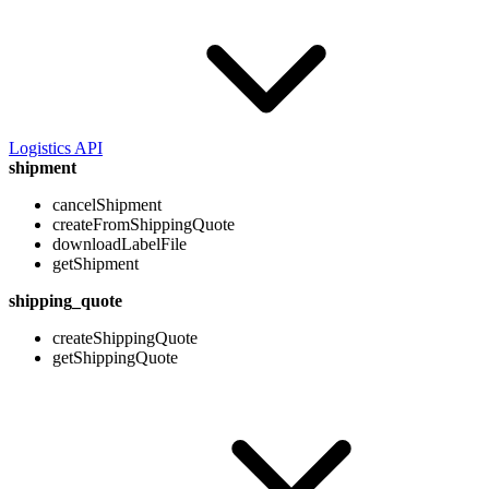
Logistics API
shipment
cancelShipment
createFromShippingQuote
downloadLabelFile
getShipment
shipping_quote
createShippingQuote
getShippingQuote