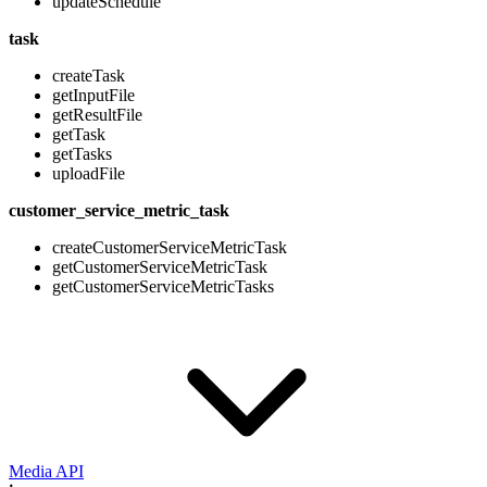
updateSchedule
task
createTask
getInputFile
getResultFile
getTask
getTasks
uploadFile
customer_service_metric_task
createCustomerServiceMetricTask
getCustomerServiceMetricTask
getCustomerServiceMetricTasks
Media API