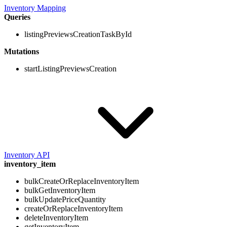
Inventory Mapping
Queries
listingPreviewsCreationTaskById
Mutations
startListingPreviewsCreation
Inventory API
inventory_item
bulkCreateOrReplaceInventoryItem
bulkGetInventoryItem
bulkUpdatePriceQuantity
createOrReplaceInventoryItem
deleteInventoryItem
getInventoryItem