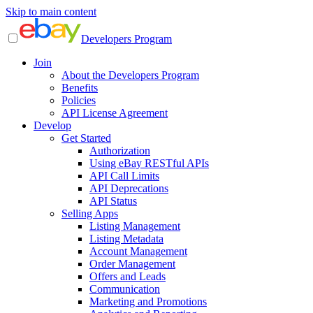
Skip to main content
Developers Program
Join
About the Developers Program
Benefits
Policies
API License Agreement
Develop
Get Started
Authorization
Using eBay RESTful APIs
API Call Limits
API Deprecations
API Status
Selling Apps
Listing Management
Listing Metadata
Account Management
Order Management
Offers and Leads
Communication
Marketing and Promotions