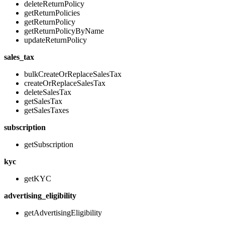
deleteReturnPolicy
getReturnPolicies
getReturnPolicy
getReturnPolicyByName
updateReturnPolicy
sales_tax
bulkCreateOrReplaceSalesTax
createOrReplaceSalesTax
deleteSalesTax
getSalesTax
getSalesTaxes
subscription
getSubscription
kyc
getKYC
advertising_eligibility
getAdvertisingEligibility