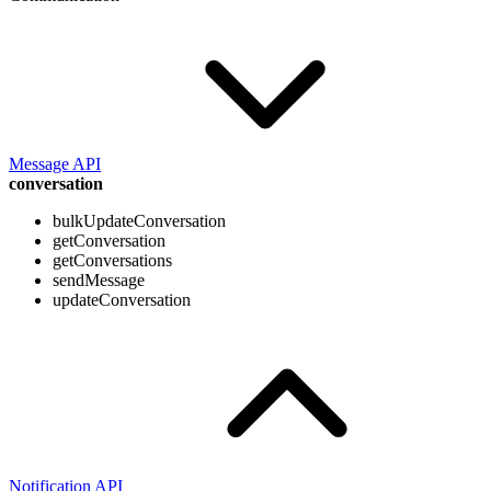
Message API
conversation
bulkUpdateConversation
getConversation
getConversations
sendMessage
updateConversation
Notification API