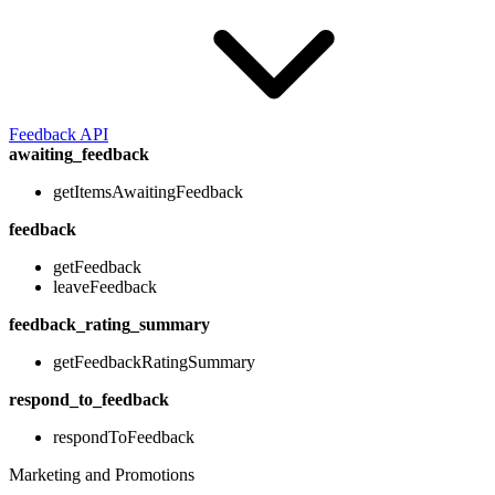
Feedback API
awaiting_feedback
getItemsAwaitingFeedback
feedback
getFeedback
leaveFeedback
feedback_rating_summary
getFeedbackRatingSummary
respond_to_feedback
respondToFeedback
Marketing and Promotions