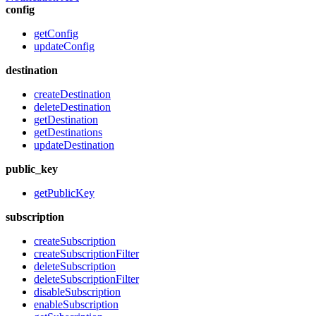
config
getConfig
updateConfig
destination
createDestination
deleteDestination
getDestination
getDestinations
updateDestination
public_key
getPublicKey
subscription
createSubscription
createSubscriptionFilter
deleteSubscription
deleteSubscriptionFilter
disableSubscription
enableSubscription