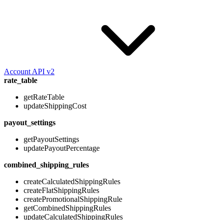
Account API v2
rate_table
getRateTable
updateShippingCost
payout_settings
getPayoutSettings
updatePayoutPercentage
combined_shipping_rules
createCalculatedShippingRules
createFlatShippingRules
createPromotionalShippingRule
getCombinedShippingRules
updateCalculatedShippingRules