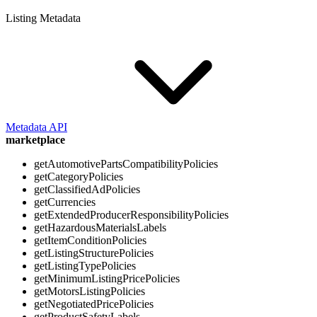
Listing Metadata
Metadata API
marketplace
getAutomotivePartsCompatibilityPolicies
getCategoryPolicies
getClassifiedAdPolicies
getCurrencies
getExtendedProducerResponsibilityPolicies
getHazardousMaterialsLabels
getItemConditionPolicies
getListingStructurePolicies
getListingTypePolicies
getMinimumListingPricePolicies
getMotorsListingPolicies
getNegotiatedPricePolicies
getProductSafetyLabels