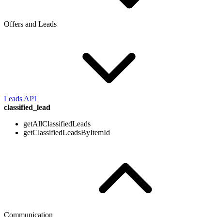
Offers and Leads
Leads API
classified_lead
getAllClassifiedLeads
getClassifiedLeadsByItemId
Communication