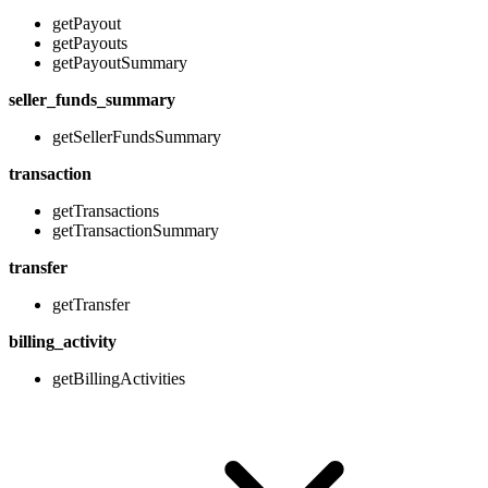
getPayout
getPayouts
getPayoutSummary
seller_funds_summary
getSellerFundsSummary
transaction
getTransactions
getTransactionSummary
transfer
getTransfer
billing_activity
getBillingActivities