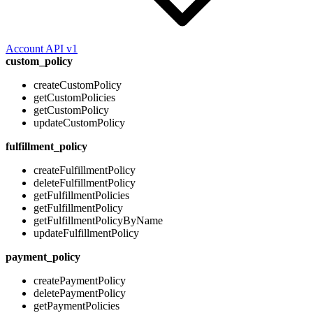
Account API v1
custom_policy
createCustomPolicy
getCustomPolicies
getCustomPolicy
updateCustomPolicy
fulfillment_policy
createFulfillmentPolicy
deleteFulfillmentPolicy
getFulfillmentPolicies
getFulfillmentPolicy
getFulfillmentPolicyByName
updateFulfillmentPolicy
payment_policy
createPaymentPolicy
deletePaymentPolicy
getPaymentPolicies