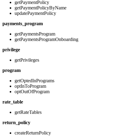
getPaymentPolicy
getPaymentPolicyByName
updatePaymentPolicy
payments_program
getPaymentsProgram
getPaymentsProgramOnboarding
privilege
getPrivileges
program
getOptedInPrograms
optInToProgram
optOutOfProgram
rate_table
getRateTables
return_policy
createReturnPolicy