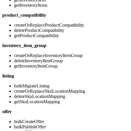
getInventoryItems
product_compatibility
createOrReplaceProductCompatibility
deleteProductCompatibility
getProductCompatibility
inventory_item_group
createOrReplaceInventoryItemGroup
deleteInventoryItemGroup
getInventoryItemGroup
listing
bulkMigrateListing
createOrReplaceSkuLocationMapping
deleteSkuLocationMapping
getSkuLocationMapping
offer
bulkCreateOffer
bulkPublishOffer