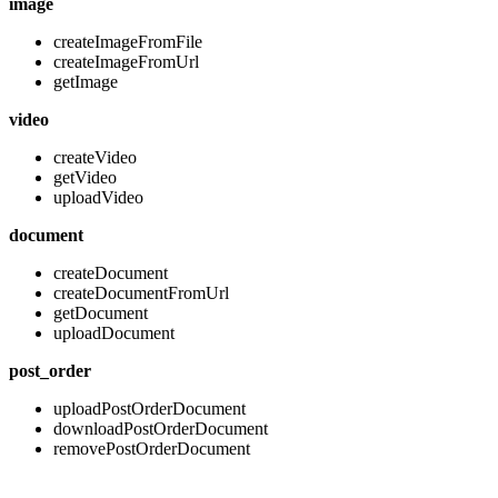
image
createImageFromFile
createImageFromUrl
getImage
video
createVideo
getVideo
uploadVideo
document
createDocument
createDocumentFromUrl
getDocument
uploadDocument
post_order
uploadPostOrderDocument
downloadPostOrderDocument
removePostOrderDocument