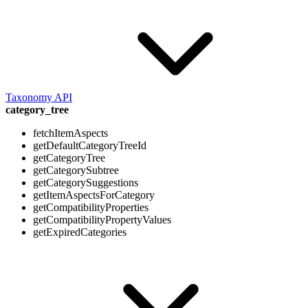
Taxonomy API
category_tree
fetchItemAspects
getDefaultCategoryTreeId
getCategoryTree
getCategorySubtree
getCategorySuggestions
getItemAspectsForCategory
getCompatibilityProperties
getCompatibilityPropertyValues
getExpiredCategories