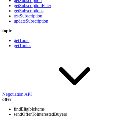
getSubscription
getSubscriptionFilter
getSubscriptions
testSubscription
updateSubscription
topic
getTopic
getTopics
Negotiation API
offer
findEligibleItems
sendOfferToInterestedBuyers