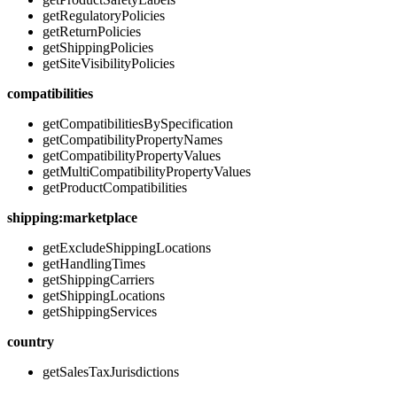
getRegulatoryPolicies
getReturnPolicies
getShippingPolicies
getSiteVisibilityPolicies
compatibilities
getCompatibilitiesBySpecification
getCompatibilityPropertyNames
getCompatibilityPropertyValues
getMultiCompatibilityPropertyValues
getProductCompatibilities
shipping:marketplace
getExcludeShippingLocations
getHandlingTimes
getShippingCarriers
getShippingLocations
getShippingServices
country
getSalesTaxJurisdictions