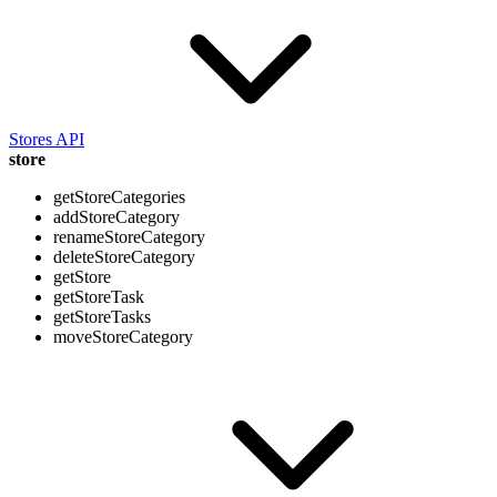
Stores API
store
getStoreCategories
addStoreCategory
renameStoreCategory
deleteStoreCategory
getStore
getStoreTask
getStoreTasks
moveStoreCategory