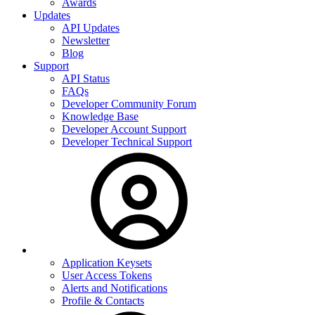
Awards
Updates
API Updates
Newsletter
Blog
Support
API Status
FAQs
Developer Community Forum
Knowledge Base
Developer Account Support
Developer Technical Support
Application Keysets
User Access Tokens
Alerts and Notifications
Profile & Contacts