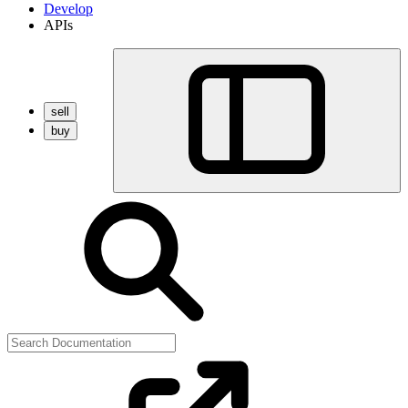
Develop
APIs
sell
buy