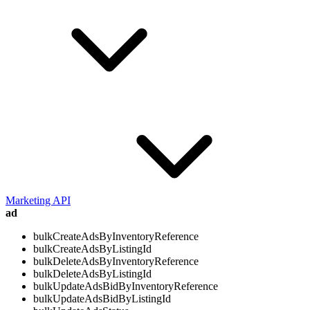
Marketing API
ad
bulkCreateAdsByInventoryReference
bulkCreateAdsByListingId
bulkDeleteAdsByInventoryReference
bulkDeleteAdsByListingId
bulkUpdateAdsBidByInventoryReference
bulkUpdateAdsBidByListingId