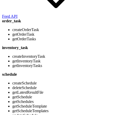
Feed API
order_task
createOrderTask
getOrderTask
getOrderTasks
inventory_task
createInventoryTask
getInventoryTask
getInventoryTasks
schedule
createSchedule
deleteSchedule
getLatestResultFile
getSchedule
getSchedules
getScheduleTemplate
getScheduleTemplates