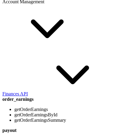
Account Management
Finances API
order_earnings
getOrderEarnings
getOrderEarningsById
getOrderEarningsSummary
payout